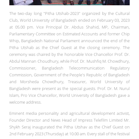
The two-day long "Pitha Utshab-2023" organized by the Cultural
Club, World University of Bangladesh ended on February 03, 2023
at 05.00 pm. Vice Principal Dr. Abdus Shahid, MP, Chairman,
Parliamentary Committee on Estimated Accounts and former Chip
Whip, Bangladesh National Parliament announced the end of the
Pitha Utshab as the Chief Guest at the closing ceremony. The
ceremony was chaired by the honorable Vice Chancellor Prof. Dr.
Abdul Mannan Choudhury, while Prof. Dr. Mushfiq M. Chowdhury,
Commissioner, Bangladesh Telecommunication Regulatory
Commission, Government of the People's Republic of Bangladesh
and Morsheda Chowdhury, Treasurer, World University of
Bangladesh were present as the special guests. Prof. Dr. M. Nurul
Islam, Pro Vice Chancellor, World University of Bangladesh gave a
welcome address.
Eminent media personality and agricultural development activist,
Founder Director and News Head of Impress Telefilm Limited Mr.
Shykh Seraj inaugurated the Pitha Utshav as the Chief Guest on
2nd February 2023 (Thursday) at 10.00 am. Every stall of the festival