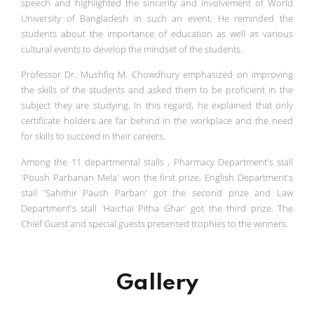
speech and highlighted the sincerity and involvement of World
University of Bangladesh in such an event. He reminded the
students about the importance of education as well as various
cultural events to develop the mindset of the students.
Professor Dr. Mushfiq M. Chowdhury emphasized on improving
the skills of the students and asked them to be proficient in the
subject they are studying. In this regard, he explained that only
certificate holders are far behind in the workplace and the need
for skills to succeed in their careers.
Among the 11 departmental stalls , Pharmacy Department's stall
'Poush Parbanan Mela' won the first prize, English Department's
stall 'Sahithir Paush Parban' got the second prize and Law
Department's stall 'Haichai Pitha Ghar' got the third prize. The
Chief Guest and special guests presented trophies to the winners.
Gallery