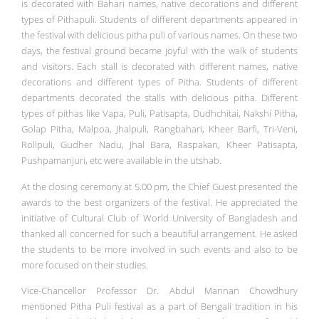
is decorated with Bahari names, native decorations and different
types of Pithapuli. Students of different departments appeared in
the festival with delicious pitha puli of various names. On these two
days, the festival ground became joyful with the walk of students
and visitors. Each stall is decorated with different names, native
decorations and different types of Pitha. Students of different
departments decorated the stalls with delicious pitha. Different
types of pithas like Vapa, Puli, Patisapta, Dudhchitai, Nakshi Pitha,
Golap Pitha, Malpoa, Jhalpuli, Rangbahari, Kheer Barfi, Tri-Veni,
Rollpuli, Gudher Nadu, Jhal Bara, Raspakan, Kheer Patisapta,
Pushpamanjuri, etc were available in the utshab.
At the closing ceremony at 5.00 pm, the Chief Guest presented the
awards to the best organizers of the festival. He appreciated the
initiative of Cultural Club of World University of Bangladesh and
thanked all concerned for such a beautiful arrangement. He asked
the students to be more involved in such events and also to be
more focused on their studies.
Vice-Chancellor Professor Dr. Abdul Mannan Chowdhury
mentioned Pitha Puli festival as a part of Bengali tradition in his