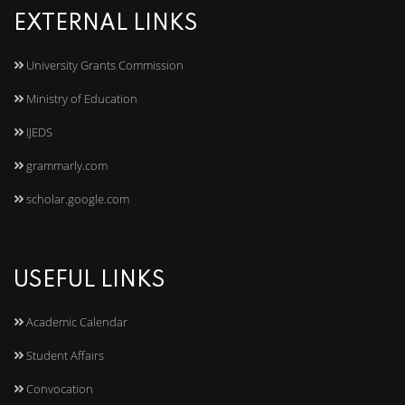
EXTERNAL LINKS
University Grants Commission
Ministry of Education
IJEDS
grammarly.com
scholar.google.com
USEFUL LINKS
Academic Calendar
Student Affairs
Convocation