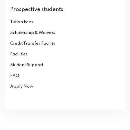
Prospective students
Tution Fees
Scholership & Waivers
Credit Transfer Facility
Facilities
Student Support
FAQ
Apply Now