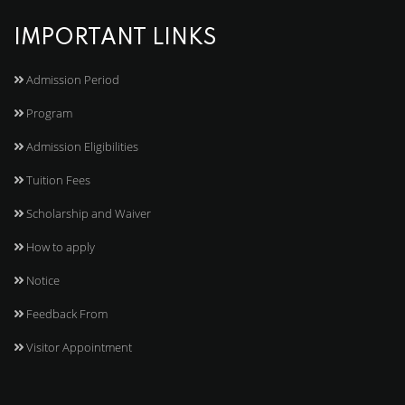
IMPORTANT LINKS
Admission Period
Program
Admission Eligibilities
Tuition Fees
Scholarship and Waiver
How to apply
Notice
Feedback From
Visitor Appointment