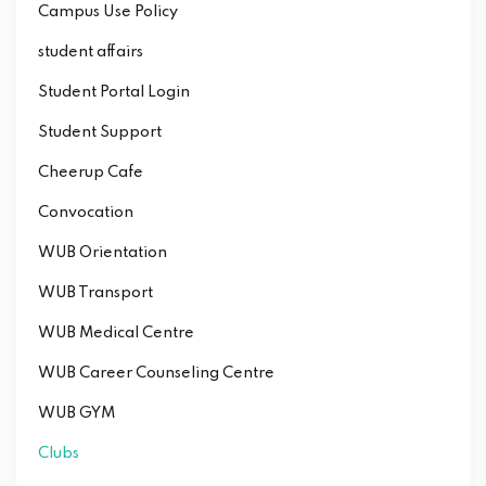
Campus Use Policy
student affairs
Student Portal Login
Student Support
Cheerup Cafe
Convocation
WUB Orientation
WUB Transport
WUB Medical Centre
WUB Career Counseling Centre
WUB GYM
Clubs