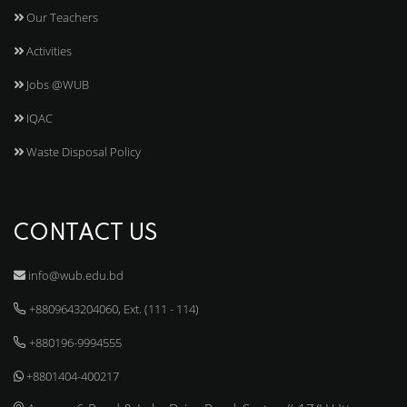
Our Teachers
Activities
Jobs @WUB
IQAC
Waste Disposal Policy
CONTACT US
info@wub.edu.bd
+8809643204060, Ext. (111 - 114)
+880196-9994555
+8801404-400217