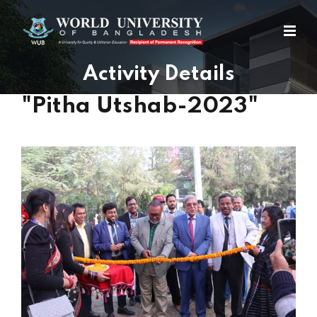
Activity Details
"Pitha Utshab-2023"