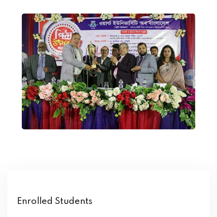
Enrolled Students