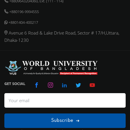
+8809643204060, Ext. (111 - 114)
+880196-9994555
+8801404-400217
Avenue 6 Road & Lake Drive Road, Sector # 17/H,Uttara,
Dhaka-1230
GET SOCIAL
Subscribe