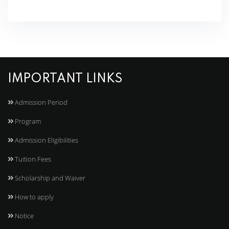
IMPORTANT LINKS
Admission Period
Program
Admission Eligibilities
Tuition Fees
Scholarship and Waiver
How to apply
Notice