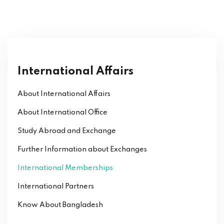
International Affairs
About International Affairs
About International Office
Study Abroad and Exchange
Further Information about Exchanges
International Memberships
International Partners
Know About Bangladesh