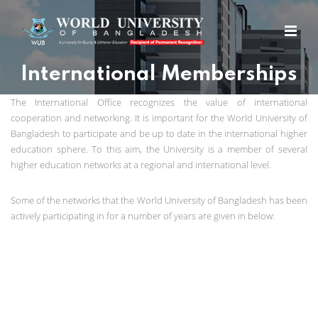
International Memberships
The International Office recognizes the value of international
cooperation and networking. It is important for the World University of
Bangladesh to participate and be up to date in the international higher
education sphere. To this aim, the University is a member of several
higher education networks at a regional and international level.
Some of the networks that the World University of Bangladesh has been
actively participating in for a number of years are given in below: