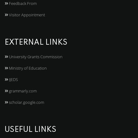
Feedback From
Visitor Appointment
EXTERNAL LINKS
University Grants Commission
Ministry of Education
IJEDS
grammarly.com
scholar.google.com
USEFUL LINKS