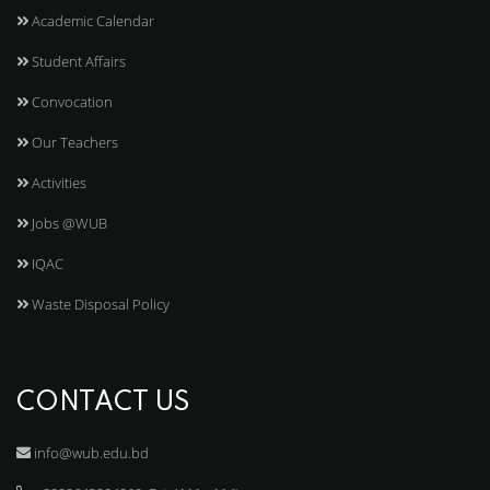
Academic Calendar
Student Affairs
Convocation
Our Teachers
Activities
Jobs @WUB
IQAC
Waste Disposal Policy
CONTACT US
info@wub.edu.bd