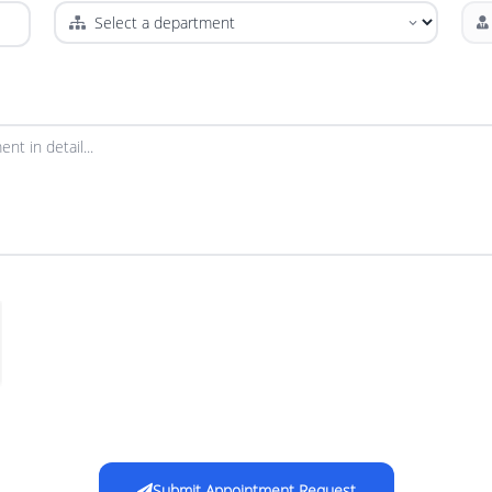
Submit Appointment Request