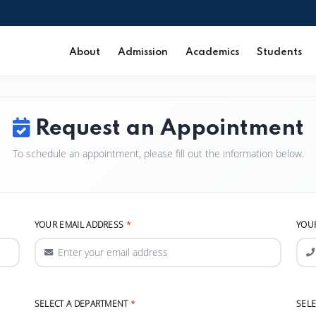
About
Admission
Academics
Students
Request an Appointment
To schedule an appointment, please fill out the information below.
YOUR EMAIL ADDRESS
YOU
SELECT A DEPARTMENT
SEL