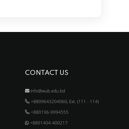
CONTACT US
info@wub.edu.bd
+8809643204060, Ext. (111 - 114)
+880196-9994555
+8801404-400217