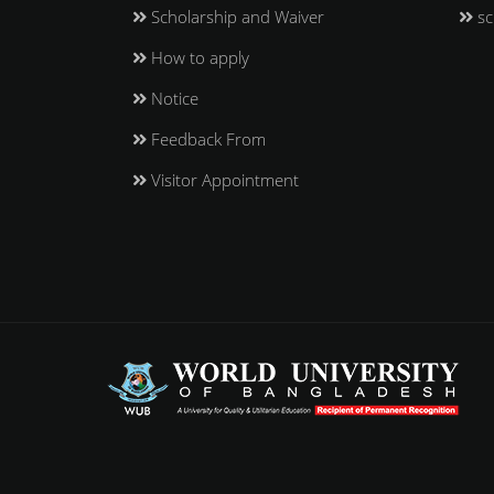
Scholarship and Waiver
sc
How to apply
Notice
Feedback From
Visitor Appointment