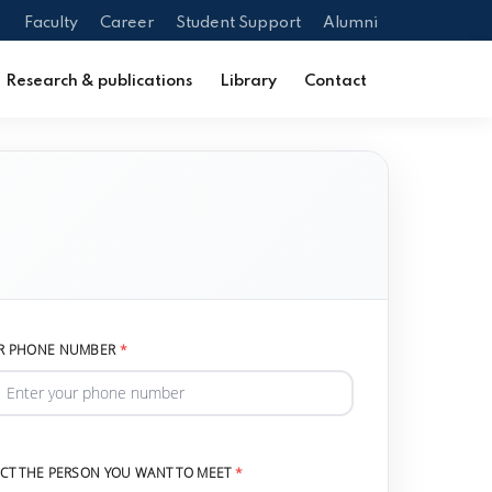
Faculty
Career
Student Support
Alumni
Research & publications
Library
Contact
R PHONE NUMBER
ECT THE PERSON YOU WANT TO MEET