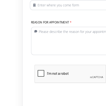
REASON FOR APPOINTMENT