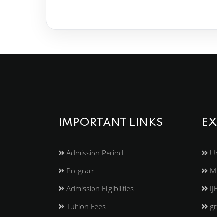
IMPORTANT LINKS
EX
Admission Period
Un
Program
Mi
Admission Eligibilities
IJ
Tuition Fees
gr