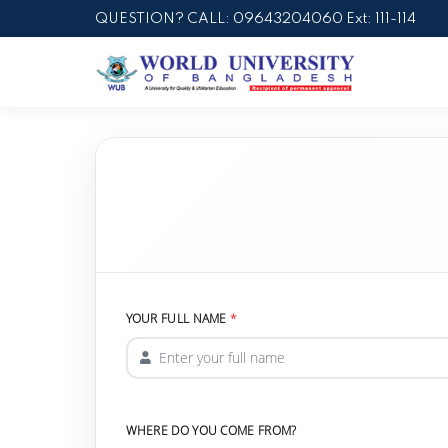
QUESTION? CALL: 09643204060 Ext: 111-114
YOUR FULL NAME
WHERE DO YOU COME FROM?