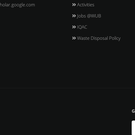
holar.google.com
Activities
Jobs @WUB
IQAC
Waste Disposal Policy
G