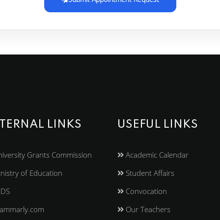
TERNAL LINKS
USEFUL LINKS
iversity Grants Commission
Academic Calendar
nistry of Education
Student Affairs
EDS
Convocation
ammarly.com
Our Teachers