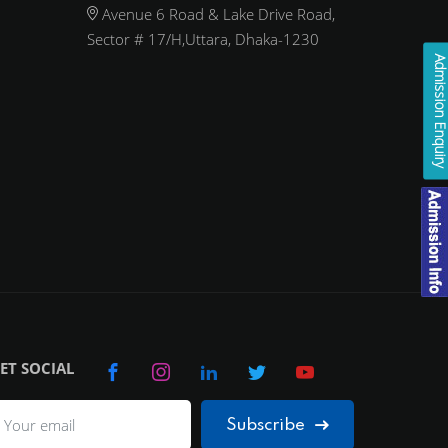
Avenue 6 Road & Lake Drive Road,
Sector # 17/H,Uttara, Dhaka-1230
Admission Enqui
ET SOCIAL
Subscribe