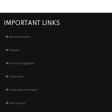
IMPORTANT LINKS
Admission Period
Program
Admission Eligibilities
Tuition Fees
Scholarship and Waiver
How to apply