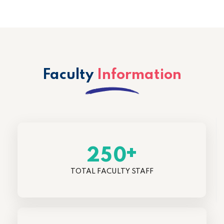
Faculty
Information
+
2
5
0
TOTAL FACULTY STAFF