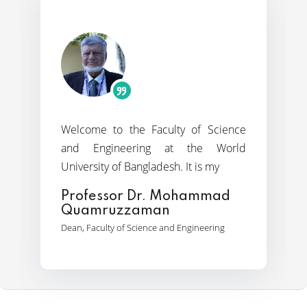
It is with great pride and a deep
y of Science
It is my 
the dyna
 the World
sense of commitment that I welcome
programs o
It is my
you to the Faculty of Arts &
Prof. D
ohammad
Professor Dr. Md. Abdul
Dean, World
Jalil
Engineering
Dean, Faculty of Arts and Humanities