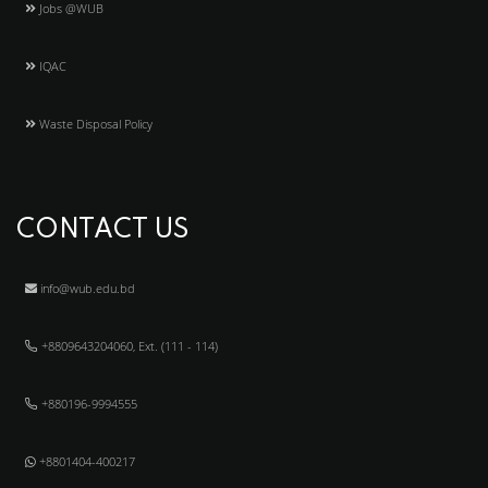
Jobs @WUB
IQAC
Waste Disposal Policy
CONTACT US
info@wub.edu.bd
+8809643204060, Ext. (111 - 114)
+880196-9994555
+8801404-400217