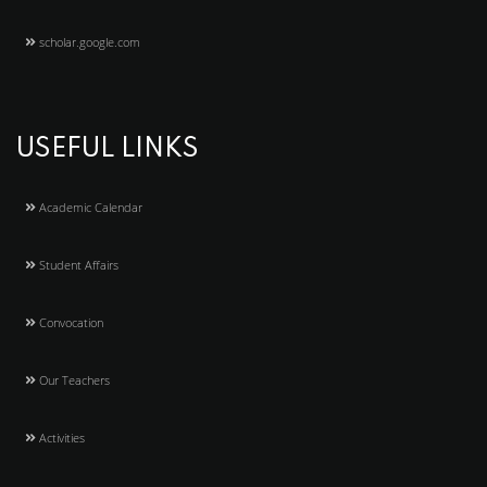
scholar.google.com
USEFUL LINKS
Academic Calendar
Student Affairs
Convocation
Our Teachers
Activities