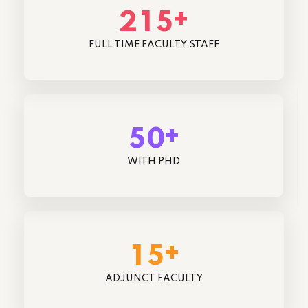
+
2
1
5
FULL TIME FACULTY STAFF
+
5
0
WITH PHD
+
1
5
ADJUNCT FACULTY