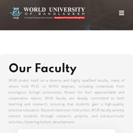
Our Faculty
WUB prides itself on a diverse and highly qualified faculty, many of
whom hold Ph.D. or M.Phil degrees, including credentials from
prestigious foreign universities. Known for their approachable and
cooperative nature, WUB faculty are deeply committed to both
teaching and research, ensuring that students gain a high-quality,
practical education. Beyond classroom instruction, WUB faculty actively
mentor students through research, projects, and extracurricular
activities, fostering holistic development.