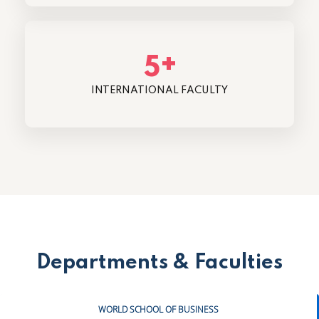
+
5
INTERNATIONAL FACULTY
Departments & Faculties
WORLD SCHOOL OF BUSINESS