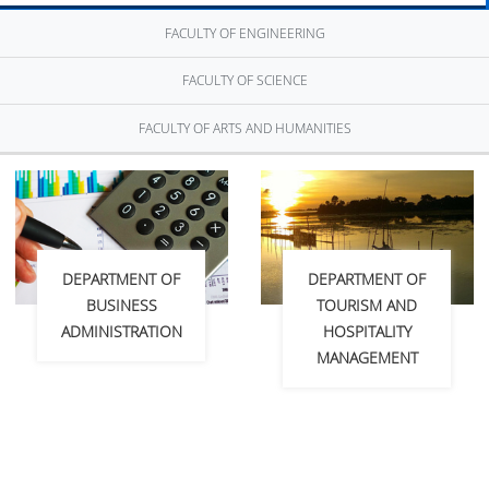
FACULTY OF ENGINEERING
FACULTY OF SCIENCE
FACULTY OF ARTS AND HUMANITIES
DEPARTMENT OF
DEPARTMENT OF
BUSINESS
TOURISM AND
ADMINISTRATION
HOSPITALITY
MANAGEMENT