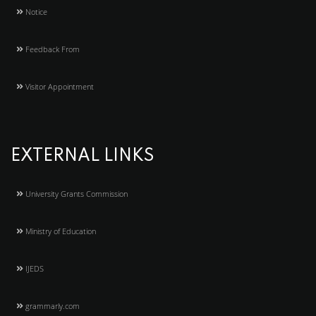
Notice
Feedback From
Visitor Appointment
EXTERNAL LINKS
University Grants Commission
Ministry of Education
IJEDS
grammarly.com