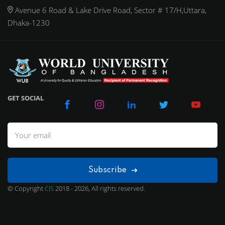
Avenue 6 Road & Lake Drive Road, Sector # 17/H,Uttara,
Dhaka-1230
GET SOCIAL
Subscribe
© Copyright
CIS
2018 - 2026, All rights reserved.