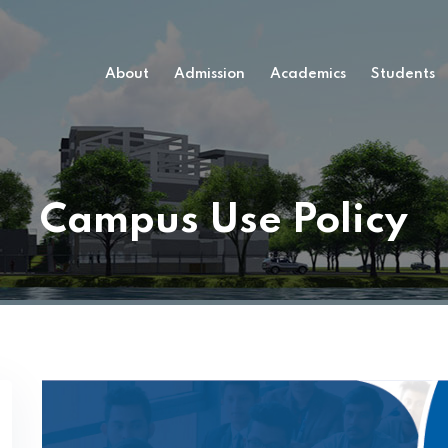
About
Admission
Academics
Students
Campus Use Policy