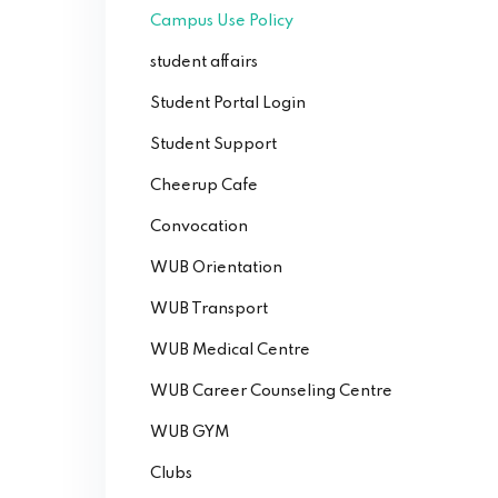
Campus Use Policy
student affairs
Student Portal Login
Student Support
Cheerup Cafe
Convocation
WUB Orientation
WUB Transport
WUB Medical Centre
WUB Career Counseling Centre
WUB GYM
Clubs