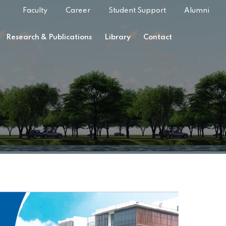
Faculty
Career
Student Support
Alumni
Research & Publications
Library
Contact