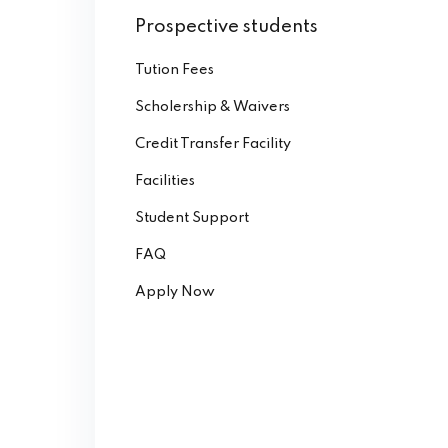
Prospective students
Tution Fees
Scholership & Waivers
Credit Transfer Facility
Facilities
Student Support
FAQ
Apply Now