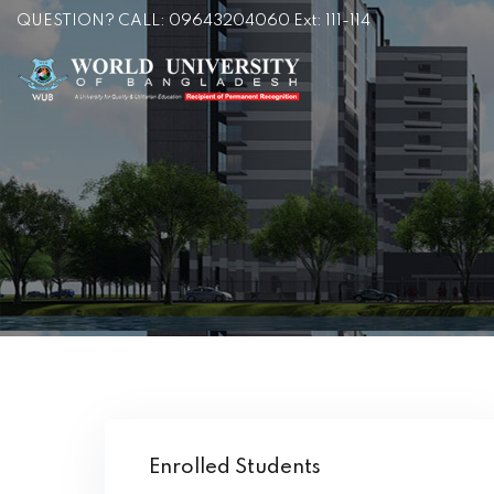
QUESTION? CALL: 09643204060 Ext: 111-114
Enrolled Students