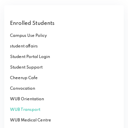
Enrolled Students
Campus Use Policy
student affairs
Student Portal Login
Student Support
Cheerup Cafe
Convocation
WUB Orientation
WUB Transport
WUB Medical Centre