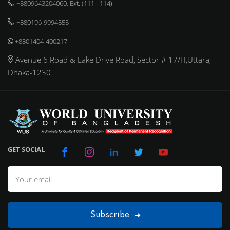
+8809643204060, Ext. (111 - 114)
+880196-9994555
+8801404-400217
Avenue 6 Road & Lake Drive Road, Sector # 17/H,Uttara,
Dhaka-1230
GET SOCIAL
Subscribe