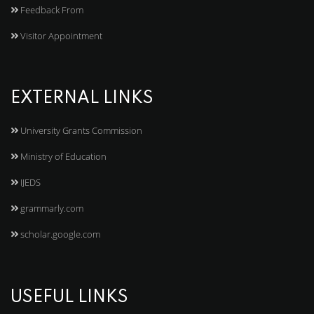
Feedback From
Visitor Appointment
EXTERNAL LINKS
University Grants Commission
Ministry of Education
IJEDS
grammarly.com
scholar.google.com
USEFUL LINKS