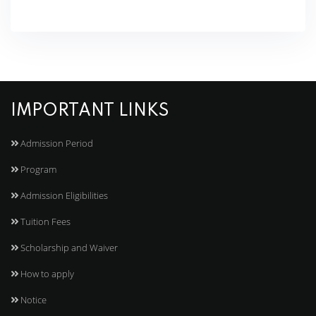
IMPORTANT LINKS
Admission Period
Program
Admission Eligibilities
Tuition Fees
Scholarship and Waiver
How to apply
Notice