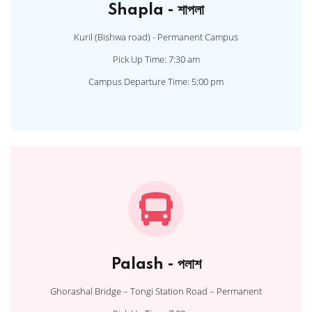
Shapla - শাপলা
Kuril (Bishwa road) - Permanent Campus
Pick Up Time: 7:30 am
Campus Departure Time: 5:00 pm
Palash - পলাশ
Ghorashal Bridge – Tongi Station Road – Permanent