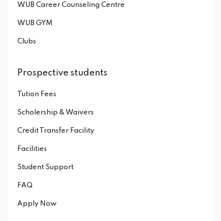
WUB Career Counseling Centre
WUB GYM
Clubs
Prospective students
Tution Fees
Scholership & Waivers
Credit Transfer Facility
Facilities
Student Support
FAQ
Apply Now