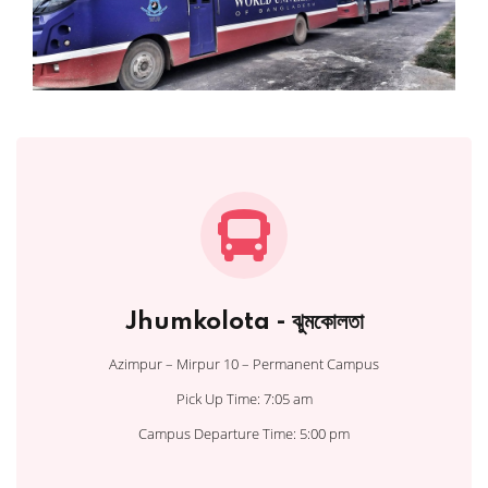
Jhumkolota - ঝুমকোলতা
Azimpur – Mirpur 10 – Permanent Campus
Pick Up Time: 7:05 am
Campus Departure Time: 5:00 pm