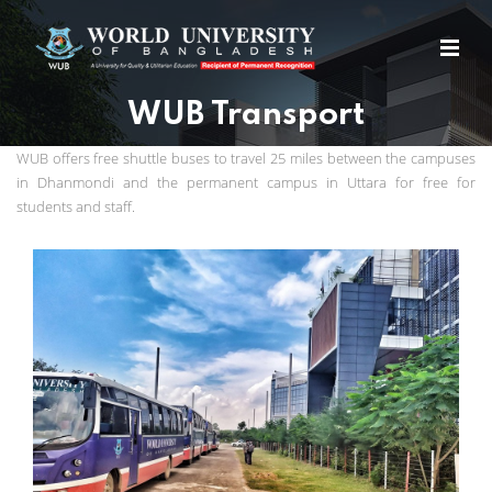
WUB Transport
WUB offers free shuttle buses to travel 25 miles between the campuses
in Dhanmondi and the permanent campus in Uttara for free for
students and staff.