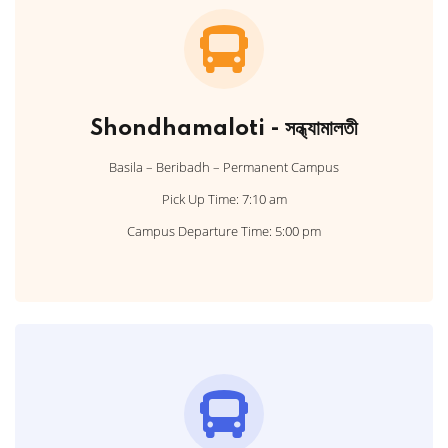
Shondhamaloti - সন্ধ্যামালতী
Basila – Beribadh – Permanent Campus
Pick Up Time: 7:10 am
Campus Departure Time: 5:00 pm