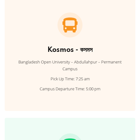
Kosmos - কসমস
Bangladesh Open University – Abdullahpur – Permanent
Campus
Pick Up Time: 7:25 am
Campus Departure Time: 5:00 pm