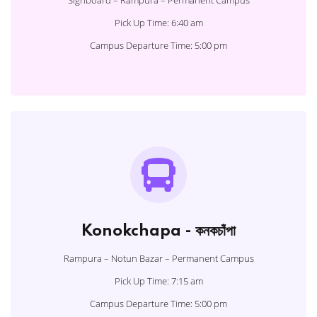
Signboard – Rampura – Permanent Campus
Pick Up Time: 6:40 am
Campus Departure Time: 5:00 pm
Konokchapa - কনকচাঁপা
Rampura – Notun Bazar – Permanent Campus
Pick Up Time: 7:15 am
Campus Departure Time: 5:00 pm