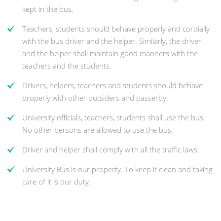
kept in the bus.
Teachers, students should behave properly and cordially
with the bus driver and the helper. Similarly, the driver
and the helper shall maintain good manners with the
teachers and the students.
Drivers, helpers, teachers and students should behave
properly with other outsiders and passerby.
University officials, teachers, students shall use the bus.
No other persons are allowed to use the bus.
Driver and helper shall comply with all the traffic laws.
University Bus is our property. To keep it clean and taking
care of it is our duty.