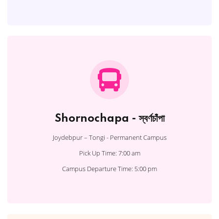
Shornochapa - স্বর্ণচাঁপা
Joydebpur – Tongi - Permanent Campus
Pick Up Time: 7:00 am
Campus Departure Time: 5:00 pm