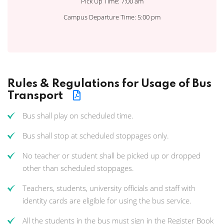
Pick Up Time: 7:00 am
Campus Departure Time: 5:00 pm
Rules & Regulations for Usage of Bus
Transport
Bus shall play on scheduled time.
Bus shall stop at scheduled stoppages only.
No teacher or student shall be picked up or dropped
other than scheduled stoppages.
Teachers, students, university officials and staff with
identity cards are eligible for using the bus service.
All the students in the bus must sign in the Register Book