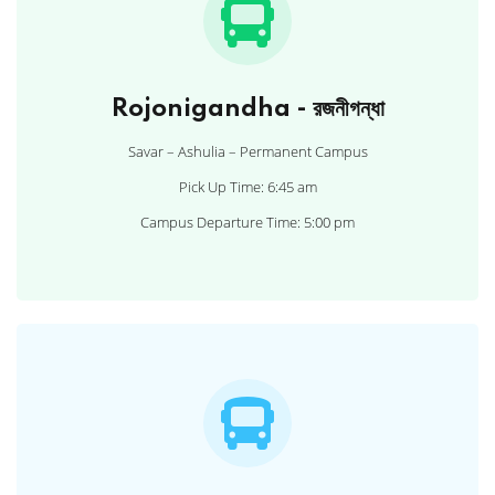
Rojonigandha - রজনীগন্ধা
Savar – Ashulia – Permanent Campus
Pick Up Time: 6:45 am
Campus Departure Time: 5:00 pm