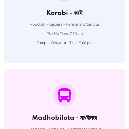
Korobi - করবী
Mouchak – Kajipara – Permanent Campus
Pick Up Time: 7:10 am
Campus Departure Time: 5:00 pm
Madhobilota - মাধবীলতা