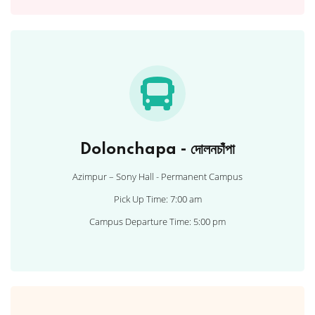
Dolonchapa - দোলনচাঁপা
Azimpur – Sony Hall - Permanent Campus
Pick Up Time: 7:00 am
Campus Departure Time: 5:00 pm