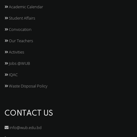
Academic Calendar
Student Affairs
Convocation
Our Teachers
Activities
Jobs @WUB
IQAC
Waste Disposal Policy
CONTACT US
info@wub.edu.bd