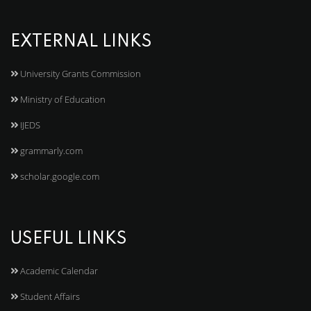
EXTERNAL LINKS
University Grants Commission
Ministry of Education
IJEDS
grammarly.com
scholar.google.com
USEFUL LINKS
Academic Calendar
Student Affairs