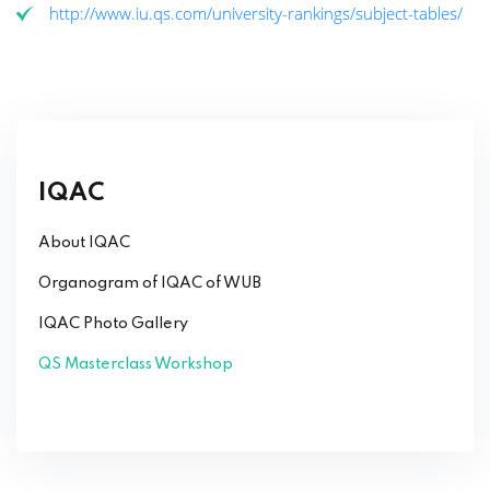
http://www.iu.qs.com/university-rankings/subject-tables/
IQAC
About IQAC
Organogram of IQAC of WUB
IQAC Photo Gallery
QS Masterclass Workshop