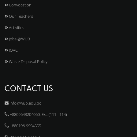
Convocation
Our Teachers
Activities
Jobs @WUB
IQAC
Waste Disposal Policy
CONTACT US
info@wub.edu.bd
+8809643204060, Ext. (111 - 114)
+880196-9994555
+8801404-400217