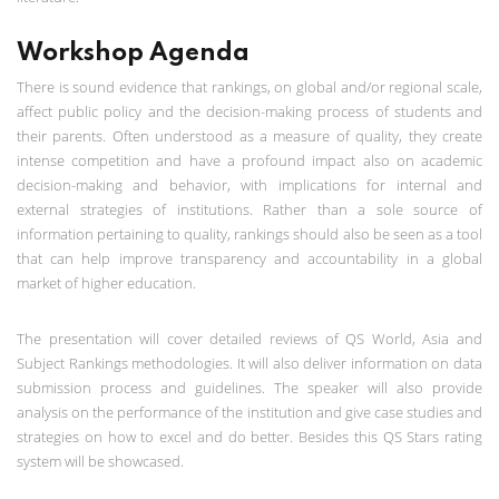
Workshop Agenda
There is sound evidence that rankings, on global and/or regional scale,
affect public policy and the decision-making process of students and
their parents. Often understood as a measure of quality, they create
intense competition and have a profound impact also on academic
decision-making and behavior, with implications for internal and
external strategies of institutions. Rather than a sole source of
information pertaining to quality, rankings should also be seen as a tool
that can help improve transparency and accountability in a global
market of higher education.
The presentation will cover detailed reviews of QS World, Asia and
Subject Rankings methodologies. It will also deliver information on data
submission process and guidelines. The speaker will also provide
analysis on the performance of the institution and give case studies and
strategies on how to excel and do better. Besides this QS Stars rating
system will be showcased.