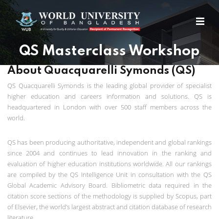
QS Masterclass Workshop
About Quacquarelli Symonds (QS)
QS Quacquarelli Symonds is the leading global provider of specialist
higher education and careers information and solutions. QS is
headquartered in London with over 500 staff members across the
world.
QS has been producing authoritative, independent and global rankings
since 2004 and continues to lead innovation in the ranking and
evaluation of higher education institutions worldwide. All our rankings
are compiled by the QS Intelligence Unit in consultation with the QS
Global Academic Advisory Board. Bibliometric data required in the
citation score sections of the methodology is supplied by Scopus, part
of Elsevier, the world’s largest abstract and citation database of research
literature.