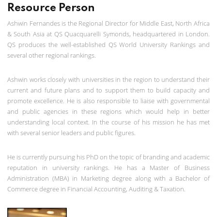
Resource Person
Ashwin Fernandes is the Regional Director for Middle East, North Africa
& South Asia at QS Quacquarelli Symonds, headquartered in London.
QS produces the well-established QS World University Rankings and
several other regional rankings.
Ashwin works closely with universities in the region to understand their
current and future plans and to support them to build capacity and
promote excellence. He is also responsible to liaise with governmental
and public agencies in these regions which would help in better
understanding local context. In the course of his mission he has met
with several senior leaders and public figures.
He is currently pursuing his PhD on the topic of branding and academic
reputation in university rankings. He has a Master of Business
Administration (MBA) in Marketing degree along with a Bachelor of
Commerce degree in Financial Accounting, Auditing & Taxation.