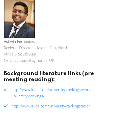
Ashwin Fernandes
Regional Director – Middle East, North
Africa & South Asia
QS Quacquarelli Symonds, UK
Background literature links (pre
meeting reading):
http://www.iu.qs.com/university-rankings/world-
university-rankings/
http://www.iu.qs.com/university-rankings/asia/