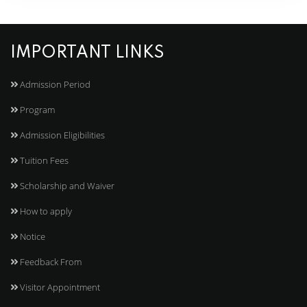
IMPORTANT LINKS
Admission Period
Program
Admission Eligibilities
Tuition Fees
Scholarship and Waiver
How to apply
Notice
Feedback From
Visitor Appointment