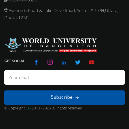
Avenue 6 Road & Lake Drive Road, Sector # 17/H,Uttara,
Dhaka-1230
GET SOCIAL
Subscribe
© Copyright
CIS
2018 - 2026, All rights reserved.