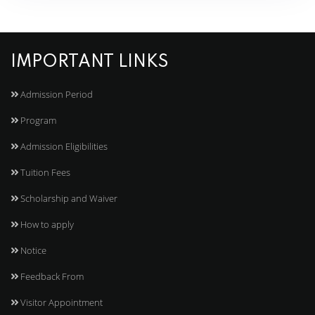
IMPORTANT LINKS
Admission Period
Program
Admission Eligibilities
Tuition Fees
Scholarship and Waiver
How to apply
Notice
Feedback From
Visitor Appointment