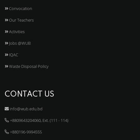
Convocation
Our Teachers
Activities
Jobs @WUB
IQAC
Waste Disposal Policy
CONTACT US
info@wub.edu.bd
+8809643204060, Ext. (111 - 114)
+880196-9994555