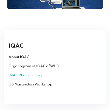
IQAC
About IQAC
Organogram of IQAC of WUB
IQAC Photo Gallery
QS Masterclass Workshop