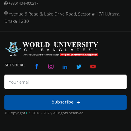
+8801404-400217
Avenue 6 Road & Lake Drive Road, Sector # 17/H,Uttara,
Dhaka-1230
GET SOCIAL
Subscribe
© Copyright
CIS
2018 - 2026, All rights reserved.