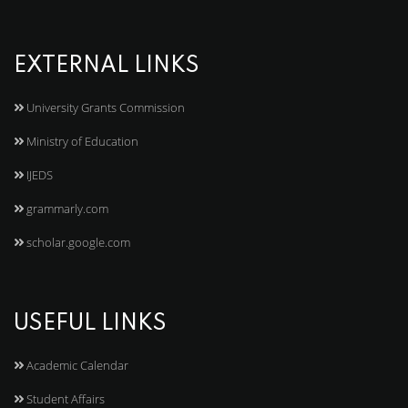
EXTERNAL LINKS
University Grants Commission
Ministry of Education
IJEDS
grammarly.com
scholar.google.com
USEFUL LINKS
Academic Calendar
Student Affairs