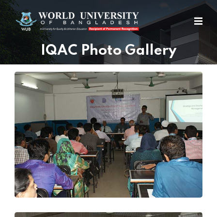
IQAC Photo Gallery