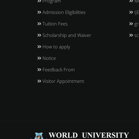
Program
Mi
Admission Eligibilities
IJ
Tuition Fees
gr
Scholarship and Waiver
sc
How to apply
Notice
Feedback From
Visitor Appointment