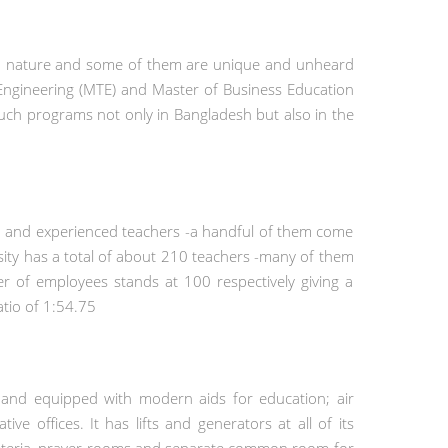
n in nature and some of them are unique and unheard
s Engineering (MTE) and Master of Business Education
 such programs not only in Bangladesh but also in the
d and experienced teachers -a handful of them come
rsity has a total of about 210 teachers -many of them
r of employees stands at 100 respectively giving a
atio of 1:54.75
 and equipped with modern aids for education; air
ive offices. It has lifts and generators at all of its