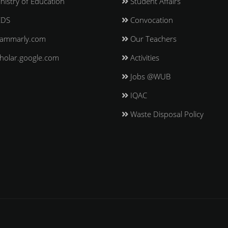
nistry of Education
Student Affairs
EDS
Convocation
ammarly.com
Our Teachers
holar.google.com
Activities
Jobs @WUB
IQAC
Waste Disposal Policy