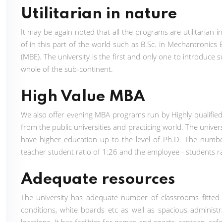
Utilitarian in nature
It may be again noted that all the programs are utilitaria
of in this part of the world such as B.Sc. in Mechantronic
(MBE). The university is the first and only one to introduce
whole of the sub-continent.
High Value MBA
We also offer evening MBA programs run by Highly qualifie
from the public universities and practicing world. The unive
have higher education up to the level of Ph.D. The numbe
teacher student ratio of 1:26 and the employee - students r
Adequate resources
The university has adequate number of classrooms fitted
conditions, white boards etc as well as spacious administrat