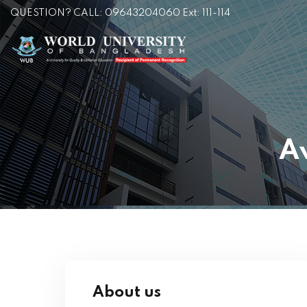
QUESTION? CALL: 09643204060 Ext: 111-114
A
About us