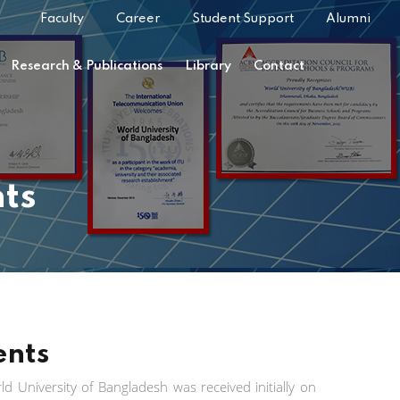
Faculty
Career
Student Support
Alumni
Research & Publications
Library
Contact
ts
ents
d University of Bangladesh was received initially on