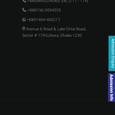
+8809643204060, Ext. (111 - 114)
+880196-9994555
+8801404-400217
Avenue 6 Road & Lake Drive Road,
Sector # 17/H,Uttara, Dhaka-1230
Admission Enqui