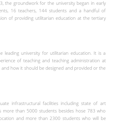
 the groundwork for the university began in early
ments, 16 teachers, 144 students and a handful of
n of providing utilitarian education at the tertiary
eading university for utilitarian education. It is a
erience of teaching and teaching administration at
 and how it should be designed and provided or the
 infrastructural facilities including state of art
y has more than 5000 students besides hose 783 who
onvocation and more than 2300 students who will be