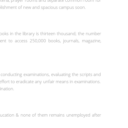
 cafeteria, prayer rooms and separate common room for
establishment of new and spacious campus soon.
ooks in the library is thirteen thousand; the number
nt to access 250,000 books, journals, magazine,
s, conducting examinations, evaluating the scripts and
 effort to eradicate any unfair means in examinations.
ination.
education & none of them remains unemployed after