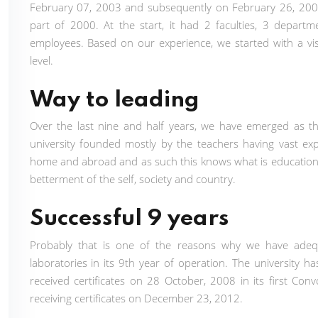
February 07, 2003 and subsequently on February 26, 2003,
part of 2000. At the start, it had 2 faculties, 3 depart
employees. Based on our experience, we started with a visio
level.
Way to leading
Over the last nine and half years, we have emerged as the l
university founded mostly by the teachers having vast exp
home and abroad and as such this knows what is education
betterment of the self, society and country.
Successful 9 years
Probably that is one of the reasons why we have adequate
laboratories in its 9th year of operation. The universit
received certificates on 28 October, 2008 in its first C
receiving certificates on December 23, 2012.