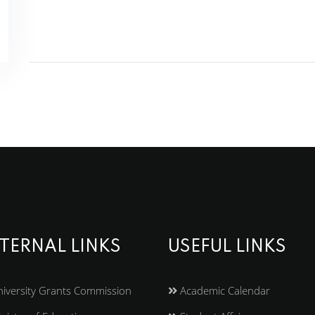
TERNAL LINKS
USEFUL LINKS
iversity Grants Commission
Academic Calendar