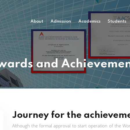
About
Admission
Academics
Students
wards and Achievemen
Journey for the achievem
Although the formal approval to start operation of the Worl