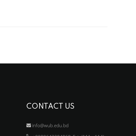
CONTACT US
info@wub.edu.bd