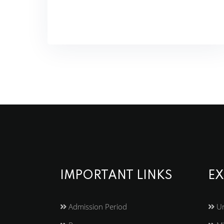
IMPORTANT LINKS
EX
Admission Period
Un