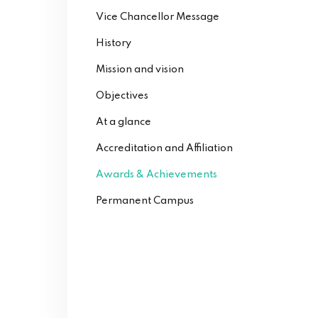
Vice Chancellor Message
History
Mission and vision
Objectives
At a glance
Accreditation and Affiliation
Awards & Achievements
Permanent Campus