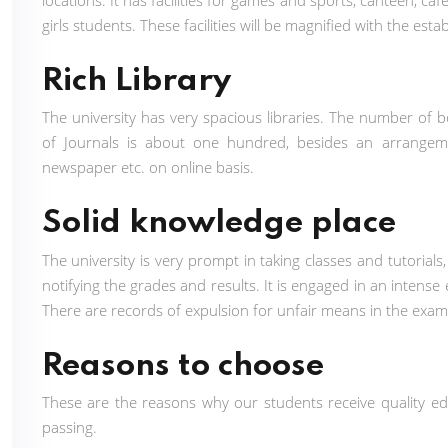
locations. It has facilities for games and sports, canteen,
girls students. These facilities will be magnified with the 
Rich Library
The university has very spacious libraries. The number of b
of Journals is about one hundred, besides an arrangeme
newspaper etc. on online basis.
Solid knowledge place
The university is very prompt in taking classes and tutorial
notifying the grades and results. It is engaged in an intense
There are records of expulsion for unfair means in the exam
Reasons to choose
These are the reasons why our students receive quality 
passing.