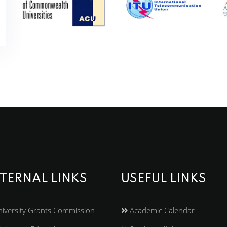
TERNAL LINKS
USEFUL LINKS
iversity Grants Commission
Academic Calendar