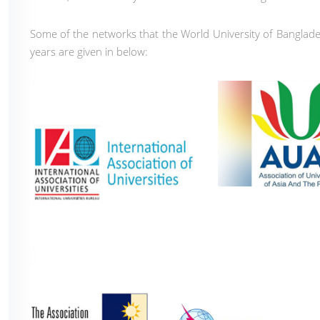
Some of the networks that the World University of Banglades
years are given in below: