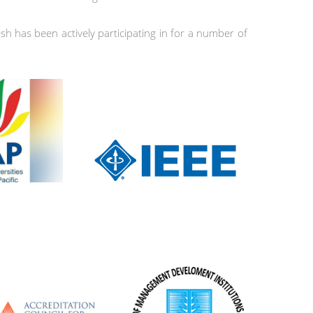
h has been actively participating in for a number of