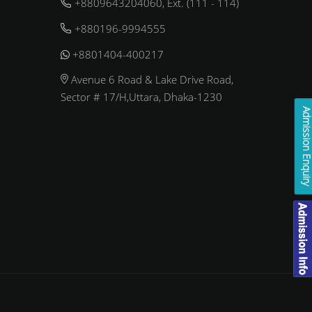
+8809643204060, Ext. (111 - 114)
+880196-9994555
+8801404-400217
Avenue 6 Road & Lake Drive Road,
Sector # 17/H,Uttara, Dhaka-1230
Admission Enqui