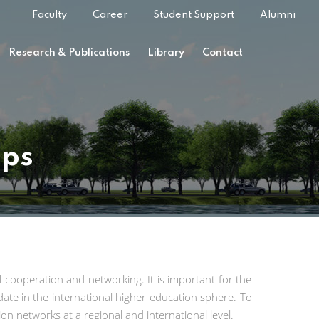
Faculty
Career
Student Support
Alumni
Research & Publications
Library
Contact
ips
al cooperation and networking. It is important for the
date in the international higher education sphere. To
on networks at a regional and international level.