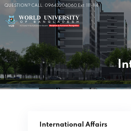
QUESTION? CALL: 09643204060 Ext: 111-114
In
International Affairs