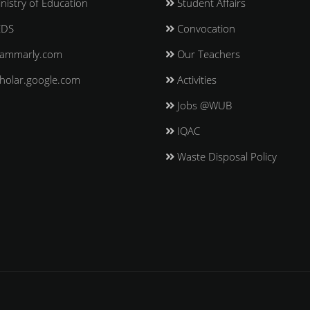
nistry of Education
Student Affairs
EDS
Convocation
ammarly.com
Our Teachers
holar.google.com
Activities
Jobs @WUB
IQAC
Waste Disposal Policy