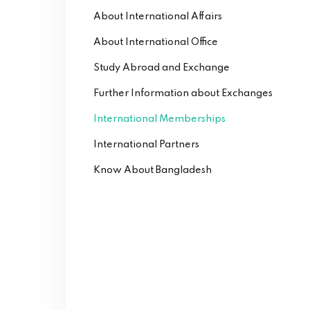
About International Affairs
About International Office
Study Abroad and Exchange
Further Information about Exchanges
International Memberships
International Partners
Know About Bangladesh