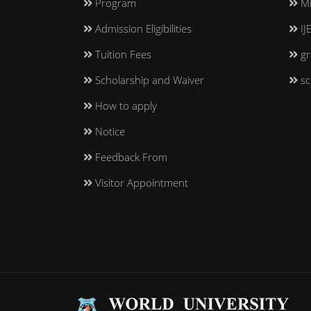
Program
Mi
Admission Eligibilities
IJ
Tuition Fees
gr
Scholarship and Waiver
sc
How to apply
Notice
Feedback From
Visitor Appointment