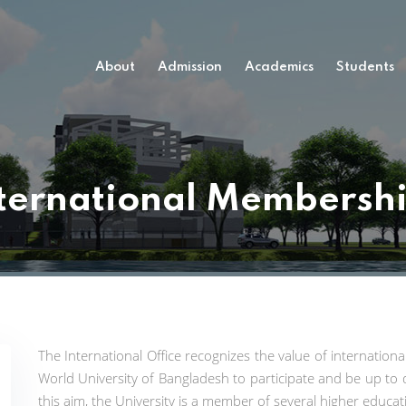
About
Admission
Academics
Students
ternational Membersh
The International Office recognizes the value of internation
World University of Bangladesh to participate and be up to 
this aim, the University is a member of several higher educati