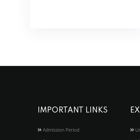
IMPORTANT LINKS
EX
Admission Period
Un