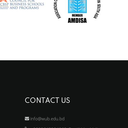
CONTACT US
info@wub.edu.bd