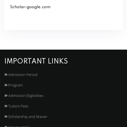
Scholar-google.com
IMPORTANT LINKS
Admission Period
Program
Admission Eligibilities
Tuition Fees
Scholarship and Waiver