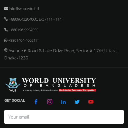
info@wub.edu.bd
+8809643204060, Ext. (111 - 114)
+880196-9994555
+8801404-400217
Avenue 6 Road & Lake Drive Road, Sector # 17/H,Uttara,
Dhaka-1230
GET SOCIAL