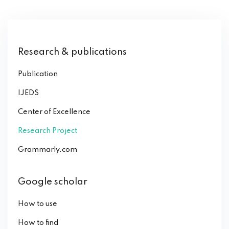
Research & publications
Publication
IJEDS
Center of Excellence
Research Project
Grammarly.com
Google scholar
How to use
How to find