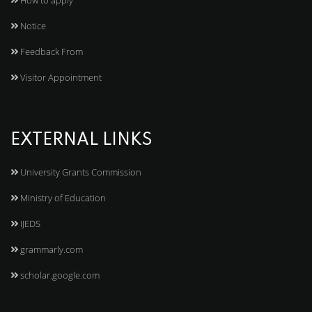
How to apply
Notice
Feedback From
Visitor Appointment
EXTERNAL LINKS
University Grants Commission
Ministry of Education
IJEDS
grammarly.com
scholar.google.com