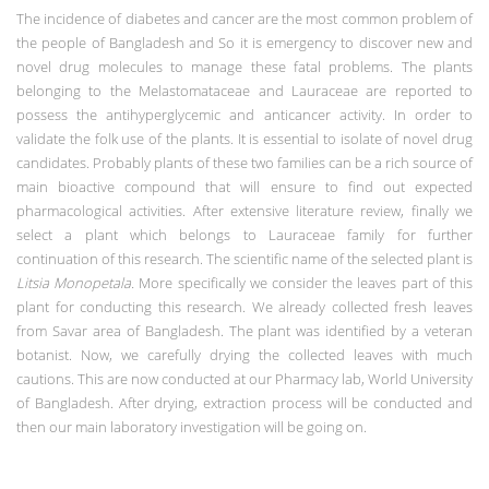
The incidence of diabetes and cancer are the most common problem of
the people of Bangladesh and So it is emergency to discover new and
novel drug molecules to manage these fatal problems. The plants
belonging to the Melastomataceae and Lauraceae are reported to
possess the antihyperglycemic and anticancer activity. In order to
validate the folk use of the plants. It is essential to isolate of novel drug
candidates. Probably plants of these two families can be a rich source of
main bioactive compound that will ensure to find out expected
pharmacological activities. After extensive literature review, finally we
select a plant which belongs to Lauraceae family for further
continuation of this research. The scientific name of the selected plant is
Litsia Monopetala.
More specifically we consider the leaves part of this
plant for conducting this research. We already collected fresh leaves
from Savar area of Bangladesh. The plant was identified by a veteran
botanist. Now, we carefully drying the collected leaves with much
cautions. This are now conducted at our Pharmacy lab, World University
of Bangladesh. After drying, extraction process will be conducted and
then our main laboratory investigation will be going on.