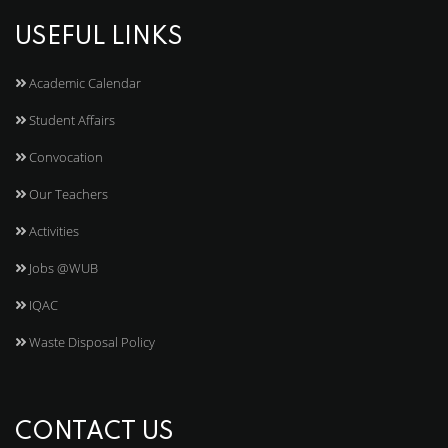
USEFUL LINKS
Academic Calendar
Student Affairs
Convocation
Our Teachers
Activities
Jobs @WUB
IQAC
Waste Disposal Policy
CONTACT US