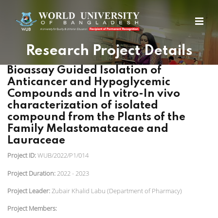
Research Project Details
Bioassay Guided Isolation of
Anticancer and Hypoglycemic
Compounds and In vitro-In vivo
characterization of isolated
compound from the Plants of the
Family Melastomataceae and
Lauraceae
Project ID:
WUB/2022/P1/014
Project Duration:
2022 - 2023
Project Leader:
Zubair Khalid Labu (Department of Pharmacy)
Project Members: