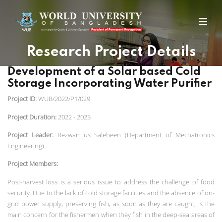
Research Project Details
Development of a Solar based Cold
Storage Incorporating Water Purifier
Project ID:
WUB/2022/P1/029
Project Duration:
2022 - 2023
Project Leader:
Rezwan us Saleheen (Department of Mechatronics
Engineering)
Project Members:
Post-harvest loss is a serious issue to address the challenge of food
security.
Due to the lack of cold storage facilities and the absence of on-
grid power supply, preserving fish, as soon as they are caught, is the
main concern for the fishermen when they fish in the deep-sea areas of