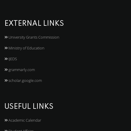
EXTERNAL LINKS
University Grants Commission
Ministry of Education
IJEDS
grammarly.com
scholar.google.com
USEFUL LINKS
Academic Calendar
Student Affairs