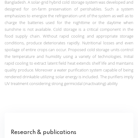
Bangladesh.
A solar-grid hybrid cold storage system was developed and
designed for on-farm preservation of perishables. Such a system
emphasizes
to energize the refrigeration unit of the system as well as to
charge the batteries used for the nighttime or the daytime when
sunshine is not available.
Cold storage is a critical component in the
food supply chain. Without rapid cooling and appropriate storage
conditions, produce deteriorates rapidly. Nutritional losses and even
spoilage of entire crops can occur. Proposed cold storage units control
the temperature and humidity using a variety of technologies. Initial
rapid cooling to extract latent field heat extends shelf life and maintains
quality produce. Moreover a water purification system capable of being
rendered drinkable utilizing solar energy is included. The purifiers imply
UV treatment considering strong germicidal (inactivating) ability
Research & publications