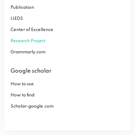
Publication
IJEDS
Center of Excellence
Research Project
Grammarly.com
Google scholar
How to use
How to find
Scholar-google.com