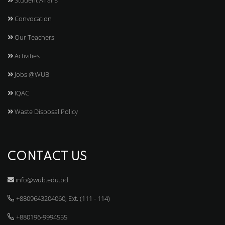
Convocation
Our Teachers
Activities
Jobs @WUB
IQAC
Waste Disposal Policy
CONTACT US
info@wub.edu.bd
+8809643204060, Ext. (111 - 114)
+880196-9994555