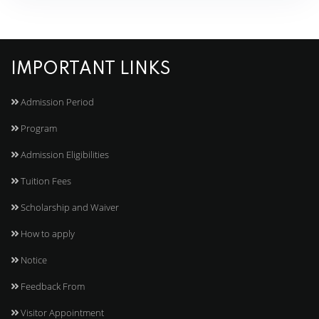
IMPORTANT LINKS
Admission Period
Program
Admission Eligibilities
Tuition Fees
Scholarship and Waiver
How to apply
Notice
Feedback From
Visitor Appointment