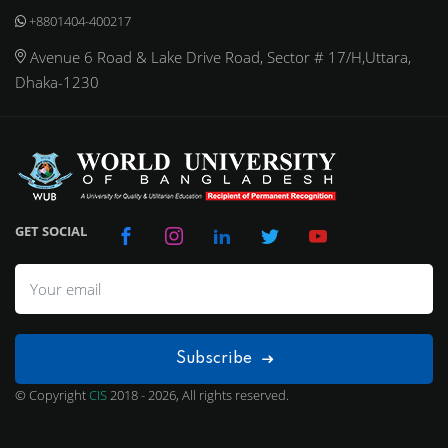
+8801404-400217
Avenue 6 Road & Lake Drive Road, Sector # 17/H,Uttara,
Dhaka-1230
GET SOCIAL
Subscribe
© Copyright
CIS
2018 - 2026, All rights reserved.