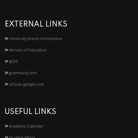
EXTERNAL LINKS
University Grants Commission
Ministry of Education
IJEDS
grammarly.com
scholar.google.com
USEFUL LINKS
Academic Calendar
Student Affairs