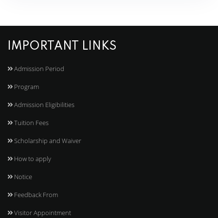
IMPORTANT LINKS
Admission Period
Program
Admission Eligibilities
Tuition Fees
Scholarship and Waiver
How to apply
Notice
Feedback From
Visitor Appointment