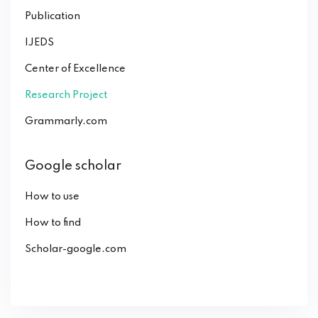
Publication
IJEDS
Center of Excellence
Research Project
Grammarly.com
Google scholar
How to use
How to find
Scholar-google.com