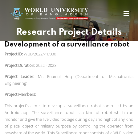
Research Project Details
Development of a surveillance robot
Project ID:
WUB/2022/P1/030
Project Duration:
2022 - 2023
Project Leader:
Mr. Enamul Hoq (Department of Mechatronics
Engineering)
Project Members:
This project’s aim is to develop a surveillance robot controlled by an
Android app. The surveillance robot is a kind of robot which can
monitor and give the live video footage during day and night of any kind
of place, object or military purpose by controlling the operator from
anywhere of the world. This Surveillance robot consists of a Wi-Fi video