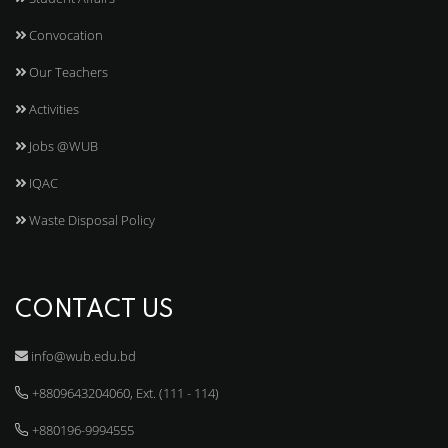
Convocation
Our Teachers
Activities
Jobs @WUB
IQAC
Waste Disposal Policy
CONTACT US
info@wub.edu.bd
+8809643204060, Ext. (111 - 114)
+880196-9994555