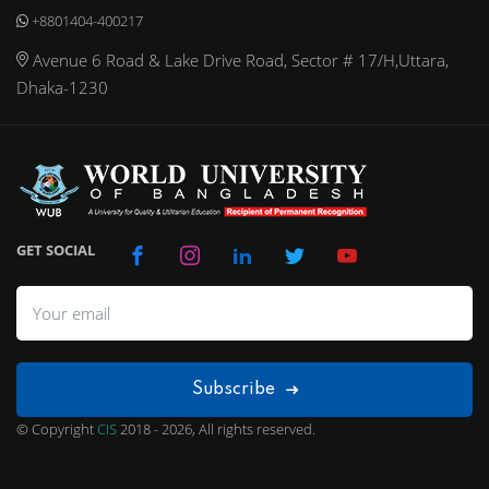
+8801404-400217
Avenue 6 Road & Lake Drive Road, Sector # 17/H,Uttara,
Dhaka-1230
GET SOCIAL
Subscribe
© Copyright
CIS
2018 - 2026, All rights reserved.