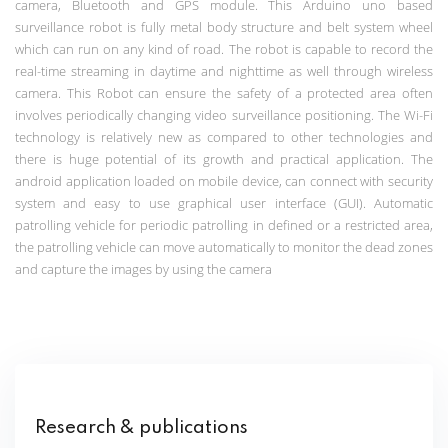
camera, Bluetooth and GPS module.
This Arduino uno based
surveillance robot is fully metal body structure and belt system wheel
which can run on any kind of road. The robot is capable to record the
real-time streaming in daytime and nighttime as well through wireless
camera. This Robot can ensure the safety of a protected area often
involves periodically changing video surveillance positioning. The Wi-Fi
technology is relatively new as compared to other technologies and
there is huge potential of its growth and practical application. The
android application loaded on mobile device, can connect with security
system and easy to use graphical user interface (GUI). Automatic
patrolling vehicle for periodic patrolling in defined or a restricted area,
the patrolling vehicle can move automatically to monitor the dead zones
and capture the images by using the camera
Research & publications