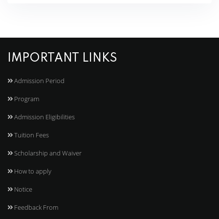
IMPORTANT LINKS
Admission Period
Program
Admission Eligibilities
Tuition Fees
Scholarship and Waiver
How to apply
Notice
Feedback From