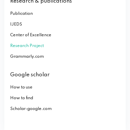
Research & publications
Publication
IJEDS
Center of Excellence
Research Project
Grammarly.com
Google scholar
How to use
How to find
Scholar-google.com