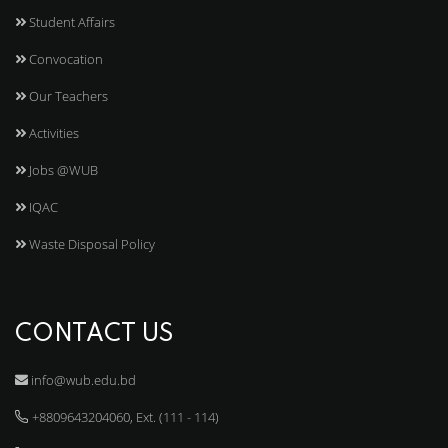
Student Affairs
Convocation
Our Teachers
Activities
Jobs @WUB
IQAC
Waste Disposal Policy
CONTACT US
info@wub.edu.bd
+8809643204060, Ext. (111 - 114)