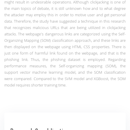
might result in undesirable operations. Although clickjacking is one of
the main topics of debate, it is still unknown how and to what degree
the attacker may employ this in order to motive user and get personal
data. Therefore, the study have suggested a technique in this research
that recognizes malicious URLs that are being utilized in clickjacking
attacks.
The webpage's dangerous links are categorized using the Self-
Organizing Mapping (SOM) classification approach, and these links are
then displayed on the webpage using HTML CSS properties. There is
just one form of harmful link found on the webpage, and that is the
phishing link. Thus, the phishing dataset is employed. Regarding
performance measures, the Self-organizing mapping (SOM), the
support vector machine learning model, and the SOM classification
were compared. Compared to the SVM model and XGBoost, the SOM
model requires shorter training time.