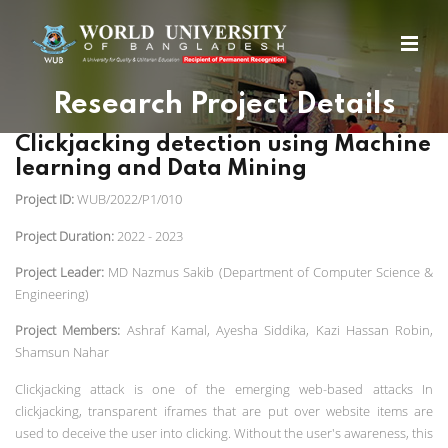
Research Project Details
Clickjacking detection using Machine
learning and Data Mining
Project ID:
WUB/2022/P1/010
Project Duration:
2022 - 2023
Project Leader:
MD Nazmus Sakib (Department of Computer Science &
Engineering)
Project Members:
Ashraf Kamal, Ayesha Siddika, Kazi Hassan Robin,
Shamsun Nahar
Clickjacking attack is one of the emerging web-based attacks In
clickjacking, transparent iframes that are put over website items are
used to deceive the user into clicking. Without the user's awareness, this