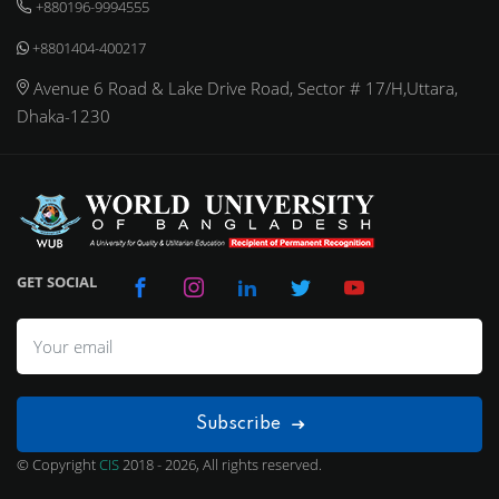
+880196-9994555
+8801404-400217
Avenue 6 Road & Lake Drive Road, Sector # 17/H,Uttara,
Dhaka-1230
GET SOCIAL
Subscribe
© Copyright
CIS
2018 - 2026, All rights reserved.