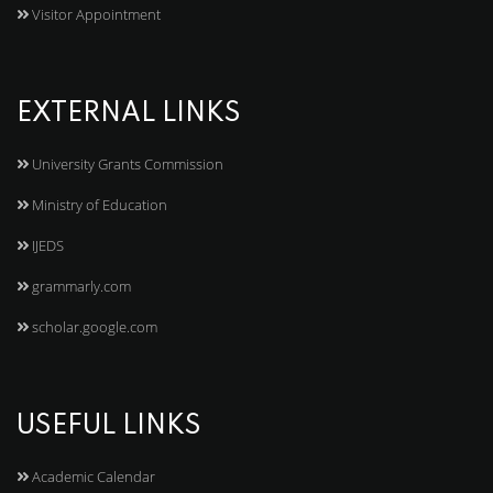
Visitor Appointment
EXTERNAL LINKS
University Grants Commission
Ministry of Education
IJEDS
grammarly.com
scholar.google.com
USEFUL LINKS
Academic Calendar