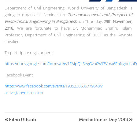
Department of Civil Engineering, World University of Bangladesh is
going to organize a Seminar on
‘The advancement and Prospect of
Geotechnical Engineering in Bangladesh’
on Thursday,
29th November,
2018
. We are fortunate to have Dr. Mohammad Shafirul Islam,
Professor, Department of Civil Engineering of BUET as the Keynote
speaker.
To participate registar here:
https://docs.google.com/forms/d/e/1FAIpQLSegGvn0Wf3Vma6EpNgbdsnF
Facebook Event:
https://www.facebook.com/events/1935238636779648/?
active_tab=discussion
Pitha Uthsab
Mechatronics Day 2018