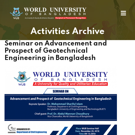
Activities Archive
Seminar on Advancement and
Prospect of Geotechnical
Engineering in Bangladesh