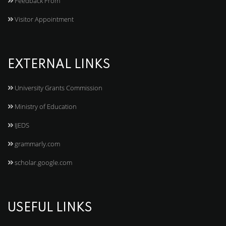
Feedback From
Visitor Appointment
EXTERNAL LINKS
University Grants Commission
Ministry of Education
IJEDS
grammarly.com
scholar.google.com
USEFUL LINKS