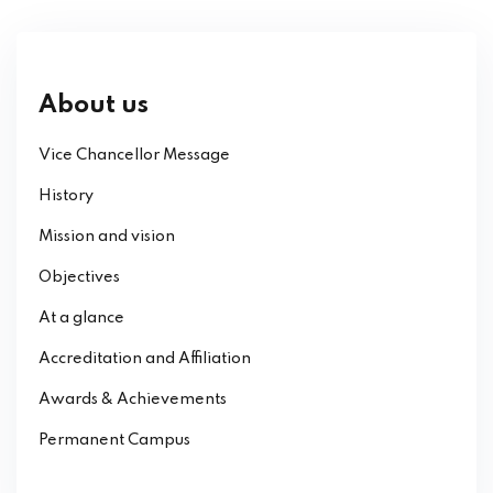
About us
Vice Chancellor Message
History
Mission and vision
Objectives
At a glance
Accreditation and Affiliation
Awards & Achievements
Permanent Campus