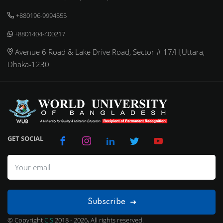
+880196-9994555
+8801404-400217
Avenue 6 Road & Lake Drive Road, Sector # 17/H,Uttara,
Dhaka-1230
GET SOCIAL
Subscribe
© Copyright
CIS
2018 - 2026, All rights reserved.