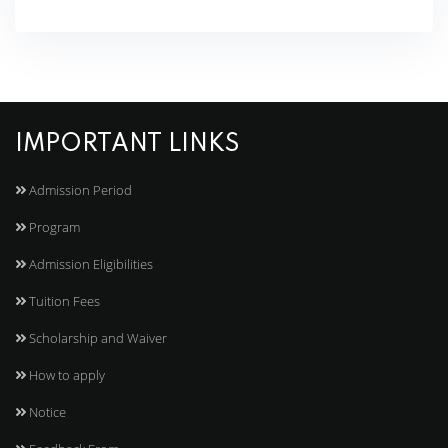
IMPORTANT LINKS
Admission Period
Program
Admission Eligibilities
Tuition Fees
Scholarship and Waiver
How to apply
Notice