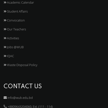
Academic Calendar
Student Affairs
Convocation
Our Teachers
Activities
Jobs @WUB
IQAC
Waste Disposal Policy
CONTACT US
info@wub.edu.bd
+8809643204060, Ext. (111 - 114)