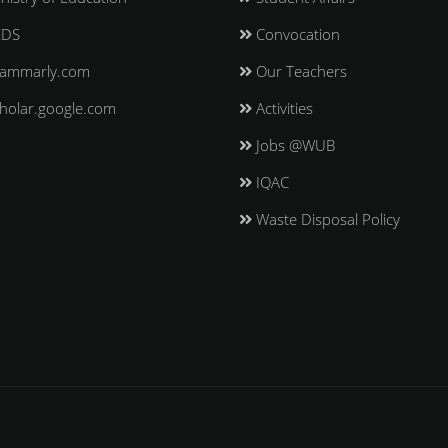
EDS
Convocation
ammarly.com
Our Teachers
holar.google.com
Activities
Jobs @WUB
IQAC
Waste Disposal Policy