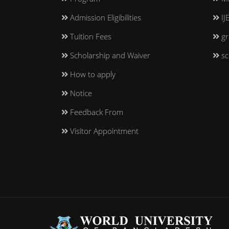
Admission Eligibilities
IJ
Tuition Fees
gr
Scholarship and Waiver
sc
How to apply
Notice
Feedback From
Visitor Appointment