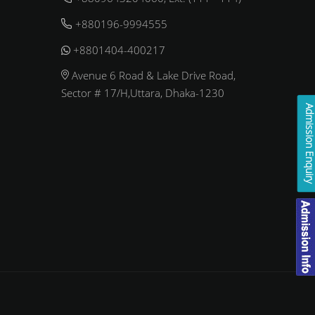
+880196-9994555
+8801404-400217
Avenue 6 Road & Lake Drive Road,
Sector # 17/H,Uttara, Dhaka-1230
Admission Enqui