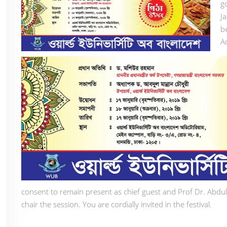
g
J
b
A
consent to remain present as chief guest and Prof Dr. Abd
chair the session. You are cordially invited in the festival.