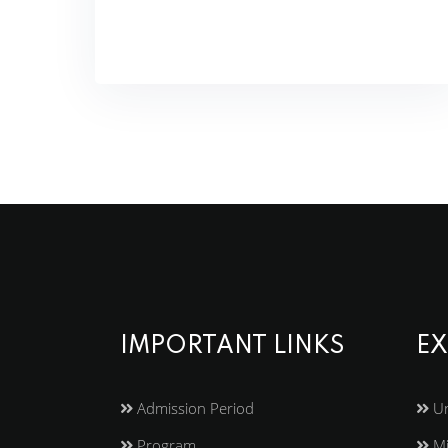
IMPORTANT LINKS
EX
Admission Period
Un
Program
Mi