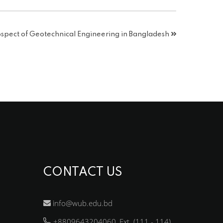
pect of Geotechnical Engineering in Bangladesh
CONTACT US
info@wub.edu.bd
+8809643204060, Ext. (111 - 114)