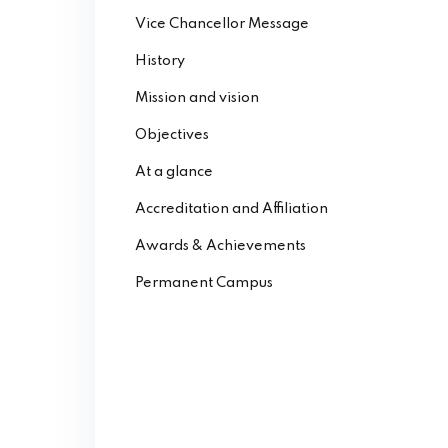
Vice Chancellor Message
History
Mission and vision
Objectives
At a glance
Accreditation and Affiliation
Awards & Achievements
Permanent Campus