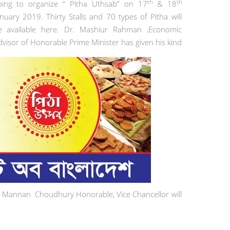
th
th
oing to organize “ Pitha Uthsab” on 17
& 18
anuary 2019. Thirty Stalls and 70 types of Pitha will
e available here. Dr. Mashiur Rahman ,Economic
dvisor of Honorable Prime Minister has given his kind
ul Mannan Choudhury Honorable, Vice Chancellor will