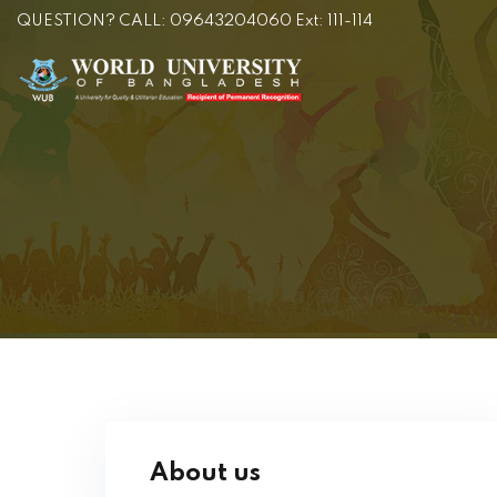
QUESTION? CALL: 09643204060 Ext: 111-114
About us