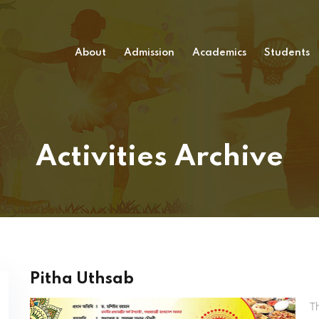
About
Admission
Academics
Students
Activities Archive
Pitha Uthsab
T