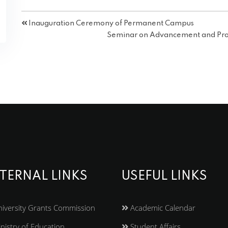
Inauguration Ceremony of Permanent Campus
Seminar on Advancement and Pros
TERNAL LINKS
USEFUL LINKS
iversity Grants Commission
Academic Calendar
nistry of Education
Student Affairs