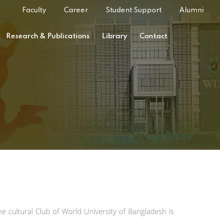
Faculty
Career
Student Support
Alumni
Research & Publications
Library
Contact
he cultural Club of World University of Bangladesh is