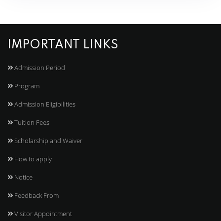
IMPORTANT LINKS
Admission Period
Program
Admission Eligibilities
Tuition Fees
Scholarship and Waiver
How to apply
Notice
Feedback From
Visitor Appointment