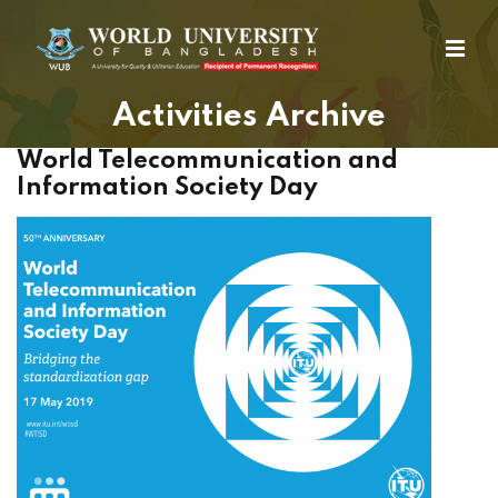
Activities Archive
World Telecommunication and
Information Society Day