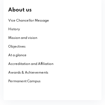
About us
Vice Chancellor Message
History
Mission and vision
Objectives
At a glance
Accreditation and Affiliation
Awards & Achievements
Permanent Campus