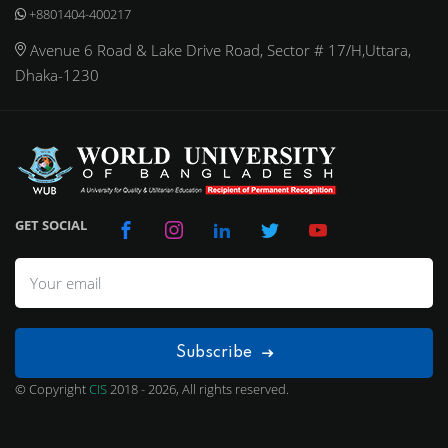
+8801404-400217
Avenue 6 Road & Lake Drive Road, Sector # 17/H,Uttara,
Dhaka-1230
GET SOCIAL
Subscribe
© Copyright
CIS
2018 - 2026, All rights reserved.