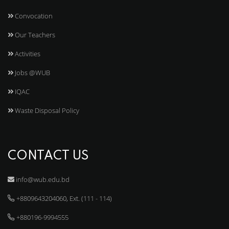
Convocation
Our Teachers
Activities
Jobs @WUB
IQAC
Waste Disposal Policy
CONTACT US
info@wub.edu.bd
+8809643204060, Ext. (111 - 114)
+880196-9994555