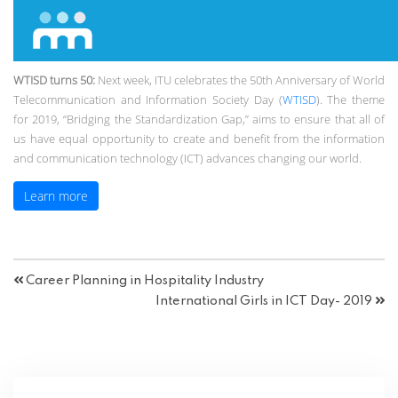
WTISD turns 50:
Next week, ITU celebrates the 50th Anniversary of World
Telecommunication and Information Society Day (
WTISD
). The theme
for 2019, “Bridging the Standardization Gap,” aims to ensure that all of
us have equal opportunity to create and benefit from the information
and communication technology (ICT) advances changing our world.
Learn more
Career Planning in Hospitality Industry
International Girls in ICT Day- 2019