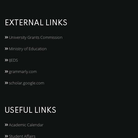
EXTERNAL LINKS
University Grants Commission
Ministry of Education
IJEDS
grammarly.com
scholar.google.com
USEFUL LINKS
Academic Calendar
Student Affairs