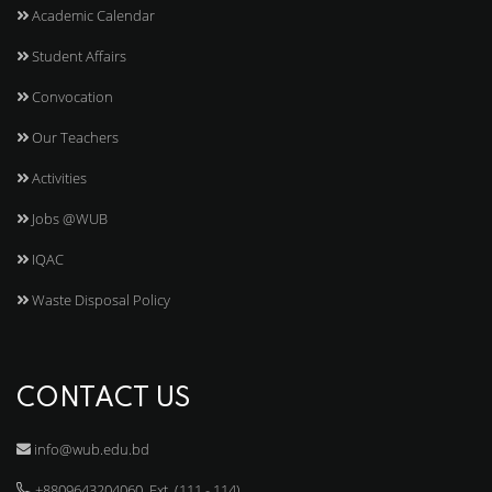
Academic Calendar
Student Affairs
Convocation
Our Teachers
Activities
Jobs @WUB
IQAC
Waste Disposal Policy
CONTACT US
info@wub.edu.bd
+8809643204060, Ext. (111 - 114)