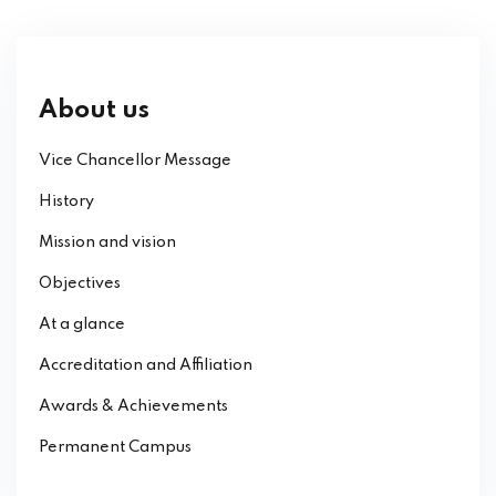
About us
Vice Chancellor Message
History
Mission and vision
Objectives
At a glance
Accreditation and Affiliation
Awards & Achievements
Permanent Campus