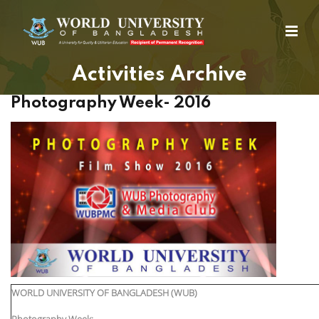
Activities Archive
Photography Week- 2016
WORLD UNIVERSITY OF BANGLADESH (WUB)
Photography Week: