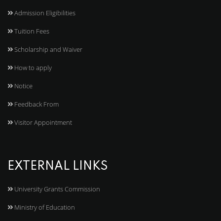
Admission Eligibilities
Tuition Fees
Scholarship and Waiver
How to apply
Notice
Feedback From
Visitor Appointment
EXTERNAL LINKS
University Grants Commission
Ministry of Education