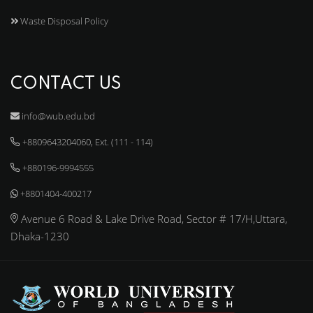
Waste Disposal Policy
CONTACT US
info@wub.edu.bd
+8809643204060, Ext. (111 - 114)
+880196-9994555
+8801404-400217
Avenue 6 Road & Lake Drive Road, Sector # 17/H,Uttara,
Dhaka-1230