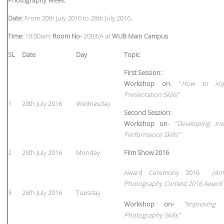
Date:
From 20th July 2016 to 28th July 2016,
Time:
10.00am;
Room No-
2003/A at
WUB Main Campus
SL
Date
Day
Topic
First Session:
Workshop on
- "
How to imp
Presentation Skills"
1
20th July 2016
Wednesday
Second Session
:
Workshop on
- "
Developing Int
Performance Skills"
2
25th July 2016
Monday
Film Show 2016
Award Ceremony 2016
(Am
Photography Contest 2016 Award
3
26th July 2016
Tuesday
Workshop on-
"Improving
Photography Skills"