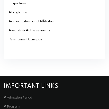
Objectives
At a glance
Accreditation and Affiliation
Awards & Achievements
Permanent Campus
IMPORTANT LINKS
Admission Period
Program