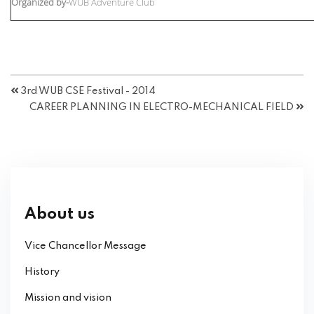
Organized by-
WUB Adventure Club
3rd WUB CSE Festival - 2014
CAREER PLANNING IN ELECTRO-MECHANICAL FIELD
About us
Vice Chancellor Message
History
Mission and vision