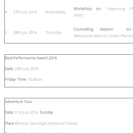
Workshop on
- "
Improving Ph
4
27th July 2016
Wednesday
Skills"
Counseling Session on-
5
28th July 2016
Thursday
Behavioral Skills on Career Planni
Best Performance Award 2016
Date:
29th July 2016
Friday-
Time:
10.00am
Adventure Tour
Date:
31st July 2016-
Sunday
Place-
Bhairav, Narsingdi (Historical Places)