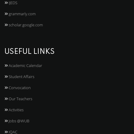
IJEDS
grammarly.com
scholar.google.com
USEFUL LINKS
Academic Calendar
Student Affairs
Convocation
Our Teachers
Activities
Jobs @WUB
IQAC