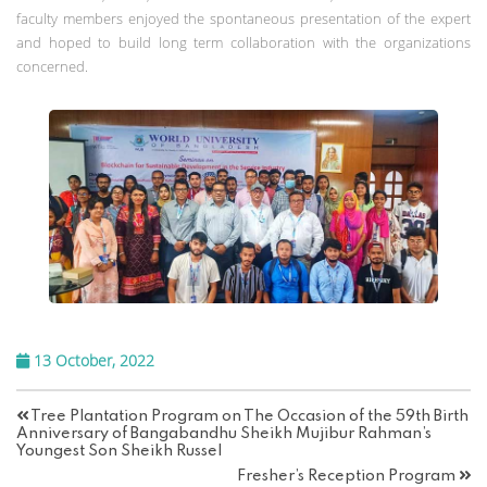
faculty members enjoyed the spontaneous presentation of the expert
and hoped to build long term collaboration with the organizations
concerned.
13 October, 2022
Tree Plantation Program on The Occasion of the 59th Birth
Anniversary of Bangabandhu Sheikh Mujibur Rahman’s
Youngest Son Sheikh Russel
Fresher’s Reception Program