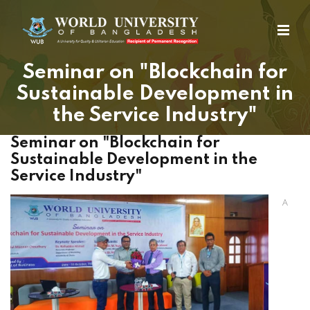
Seminar on "Blockchain for
Sustainable Development in
the Service Industry"
Seminar on "Blockchain for
Sustainable Development in the
Service Industry"
A