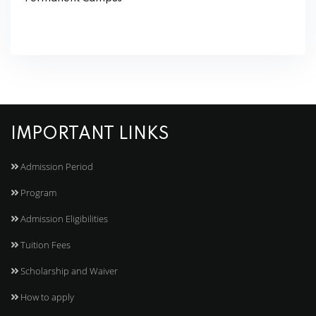
IMPORTANT LINKS
Admission Period
Program
Admission Eligibilities
Tuition Fees
Scholarship and Waiver
How to apply