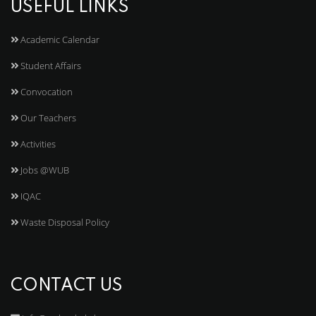
USEFUL LINKS
Academic Calendar
Student Affairs
Convocation
Our Teachers
Activities
Jobs @WUB
IQAC
Waste Disposal Policy
CONTACT US