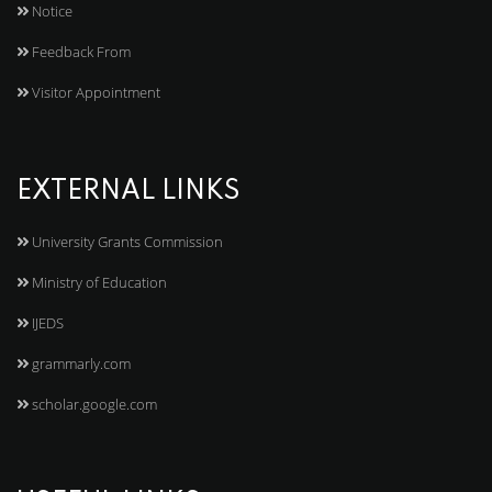
Notice
Feedback From
Visitor Appointment
EXTERNAL LINKS
University Grants Commission
Ministry of Education
IJEDS
grammarly.com
scholar.google.com