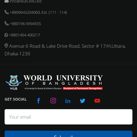
info@wub.edu.bd
+8809643204060, Ext. (111 - 114)
+880196-9994555
+8801404-400217
Avenue 6 Road & Lake Drive Road, Sector # 17/H,Uttara,
Dhaka-1230
GET SOCIAL