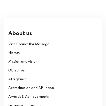
About us
Vice Chancellor Message
History
Mission and vision
Objectives
At a glance
Accreditation and Affiliation
Awards & Achievements
Permanent Campus