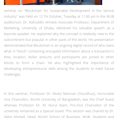
seminar on "Blockchain for Sustainable Development in the Service
Industry" was held on 12 TH October, Tuesday at 11.00 am in the WUB
auditorium. Dr. Rafiuddin Ahmed, Associate Professor, Department of
Marketing, University of Dhaka, delivered his valuable speech as a
keynote speaker. He explained why the concept is relatively new to the
subcontinent but popular in other parts of the world. His presentation
demonstrated that Blockchain is an ongoing digital record of who owns
what. A "block" containing encrypted information about a transaction's
time, location, dollar amount, and participants are joined to other
blocks to form a chain. He also highlighted the importance of
developing entrepreneurial skills among the students to meet future
challenges.
In this seminar, Professor Dr. Abdul Mannan Choudhury, Honorable
Vice Chancellor, World University of Bangladesh, was the Chief Guest
whereas Professor Dr. M. Nurul Islam, Pro-Vice Chancellor of the
university remained as a Special Guest. This session was chaired by Dr.
Selim Ahmed, Head, World School of Business, WUB. Students and