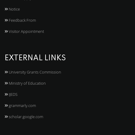
Notice
Feedback From
Visitor Appointment
EXTERNAL LINKS
University Grants Commission
Ministry of Education
IJEDS
grammarly.com
scholar.google.com