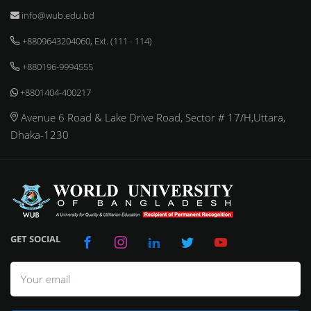
info@wub.edu.bd
+8809643204060, Ext. (111 - 114)
+880196-9994555
+8801404-400217
Avenue 6 Road & Lake Drive Road, Sector # 17/H,Uttara,
Dhaka-1230
GET SOCIAL