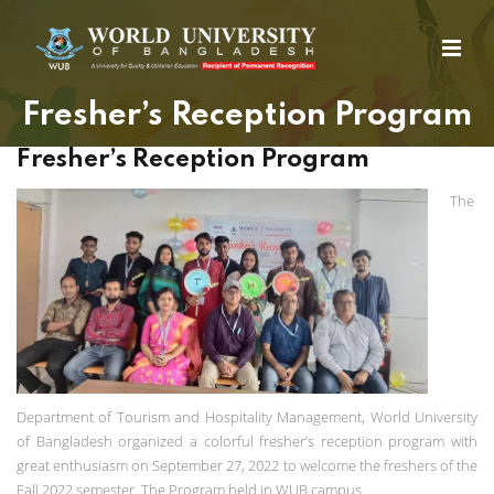
Fresher’s Reception Program
Fresher’s Reception Program
The
Department of Tourism and Hospitality Management, World University
of Bangladesh organized a colorful fresher’s reception program with
great enthusiasm on September 27, 2022 to welcome the freshers of the
Fall 2022 semester. The Program held in WUB campus.