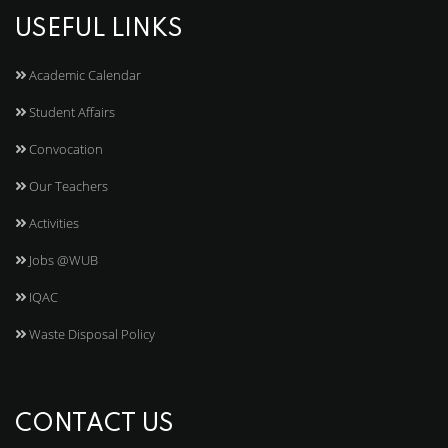
USEFUL LINKS
Academic Calendar
Student Affairs
Convocation
Our Teachers
Activities
Jobs @WUB
IQAC
Waste Disposal Policy
CONTACT US