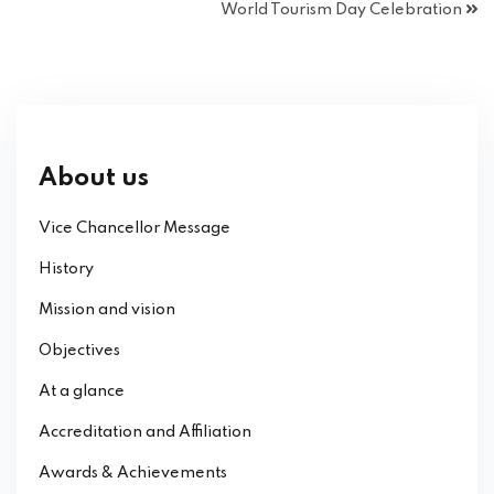
World Tourism Day Celebration
About us
Vice Chancellor Message
History
Mission and vision
Objectives
At a glance
Accreditation and Affiliation
Awards & Achievements