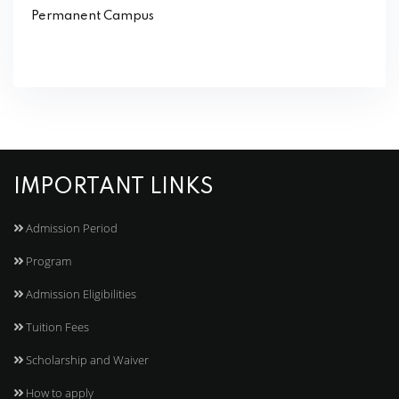
Permanent Campus
IMPORTANT LINKS
Admission Period
Program
Admission Eligibilities
Tuition Fees
Scholarship and Waiver
How to apply