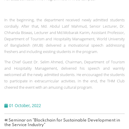
In the beginning, the department received newly admitted students
cordially. After that, Md. Abdul Latif Mahmud, Senior Lecturer, Dr.
Chhanda Biswas, Lecturer and Md.Mobarak Karim, Assistant Professor,
Department of Tourism and Hospitality Management, World University
of Bangladesh (WUB) delivered a motivational speech addressing
freshers and including existing students in the program.
The Chief Guest Dr. Selim Ahmed, Chairman, Department of Tourism
and Hospitality Management, delivered his speech and warmly
welcomed all the newly admitted students. He encouraged the students
to participate in extracurricular activities. In the end, the THM Club
cheered the event with an amusing cultural program.
01 October, 2022
Seminar on "Blockchain for Sustainable Development in
the Service Industry"