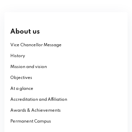
About us
Vice Chancellor Message
History
Mission and vision
Objectives
At a glance
Accreditation and Affiliation
Awards & Achievements
Permanent Campus