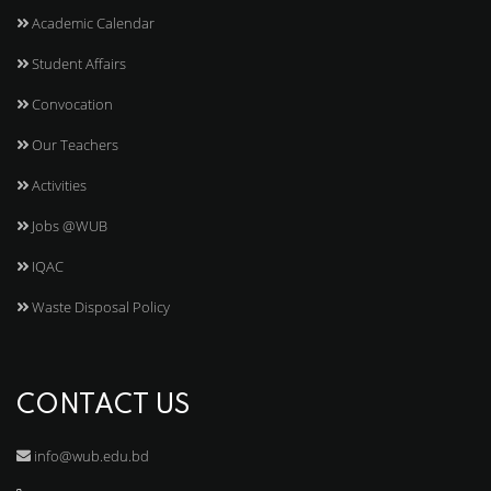
Academic Calendar
Student Affairs
Convocation
Our Teachers
Activities
Jobs @WUB
IQAC
Waste Disposal Policy
CONTACT US
info@wub.edu.bd