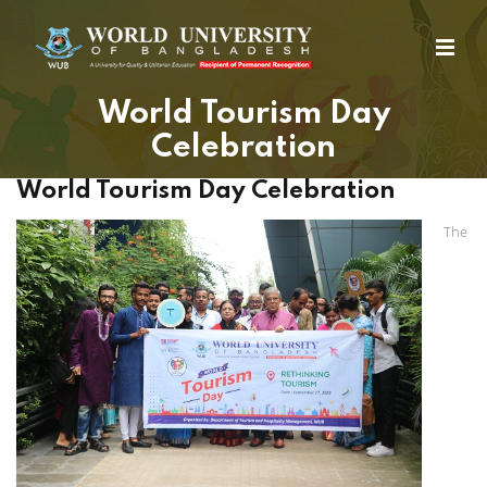
World Tourism Day
Celebration
World Tourism Day Celebration
The