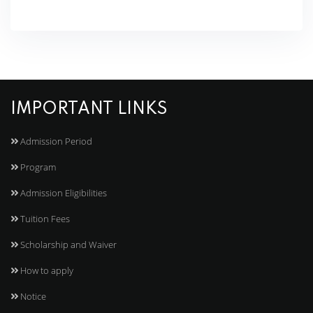
IMPORTANT LINKS
Admission Period
Program
Admission Eligibilities
Tuition Fees
Scholarship and Waiver
How to apply
Notice