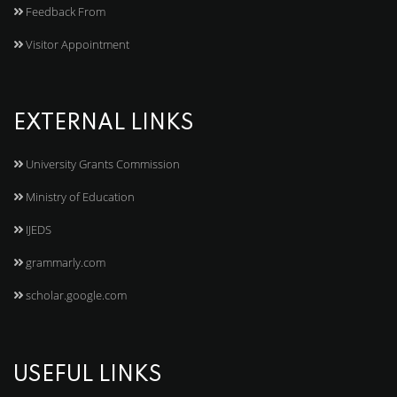
Feedback From
Visitor Appointment
EXTERNAL LINKS
University Grants Commission
Ministry of Education
IJEDS
grammarly.com
scholar.google.com
USEFUL LINKS