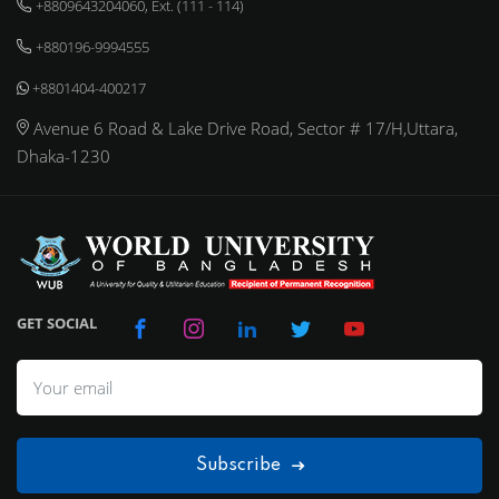
+8809643204060, Ext. (111 - 114)
+880196-9994555
+8801404-400217
Avenue 6 Road & Lake Drive Road, Sector # 17/H,Uttara,
Dhaka-1230
GET SOCIAL
Subscribe