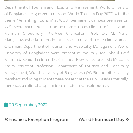
Department of Tourism and Hospitality Management, World University
of Bangladesh organized a rally on “World Tourism Day-2022” with the
theme 'Rethinking Tourism' at WUB permanent campus premises on
th
27
September, 2022. Honorable Vice Chancellor, Prof. Dr. Abdul
Mannan Choudhury; Pro-Vice Chancellor, Prof. Dr. M. Nurul
Islam; Morsheda Choudhury, Treasurer; and Dr. Selim Ahmed,
Chairman, Department of Tourism and Hospitality Management, World
University of Bangladesh were present at the rally. Md. Abdul Latif
Mahmud, Senior Lecturer, Dr. Chhanda Biswas, Lecturer, Md.Mobarak
Karim, Assistant Professor, Department of Tourism and Hospitality
Management, World University of Bangladesh (WUB) and other faculty
members including students were present at the rally. Besides this rally,
there was a cultural program to celebrate this auspicious day.
29 September, 2022
Fresher’s Reception Program
World Pharmacist Day