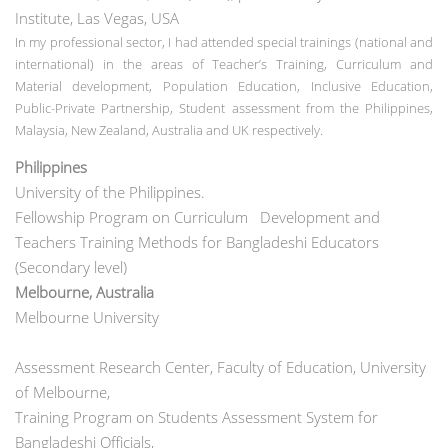
Institute, Las Vegas, USA
In my professional sector, I had attended special trainings (national and
international) in the areas of Teacher’s Training, Curriculum and
Material development, Population Education, Inclusive Education,
Public-Private Partnership, Student assessment from the Philippines,
Malaysia, New Zealand, Australia and UK respectively.
Philippines
University of the Philippines.
Fellowship Program on Curriculum Development and
Teachers Training Methods for Bangladeshi Educators
(Secondary level)
Melbourne, Australia
Melbourne University
Assessment Research Center, Faculty of Education, University
of Melbourne,
Training Program on Students Assessment System for
Bangladeshi Officials,