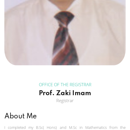
OFFICE OF THE REGISTRAR
Prof. Zaki Imam
Registrar
About Me
I completed my B.Sc( Hons) and M.Sc in Mathematics from the