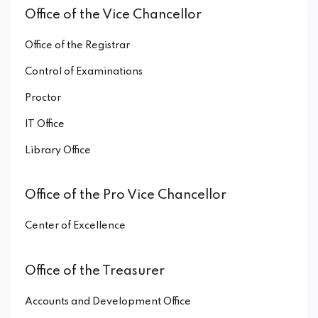
Office of the Vice Chancellor
Office of the Registrar
Control of Examinations
Proctor
IT Office
Library Office
Office of the Pro Vice Chancellor
Center of Excellence
Office of the Treasurer
Accounts and Development Office