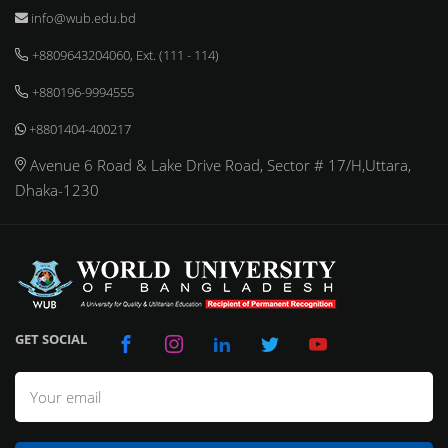
info@wub.edu.bd
+8809643204060, Ext. (111 - 114)
+880196-9994555
+8801404-400217
Avenue 6 Road & Lake Drive Road, Sector # 17/H,Uttara,
Dhaka-1230
GET SOCIAL