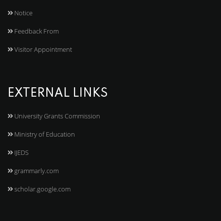
Notice
Feedback From
Visitor Appointment
EXTERNAL LINKS
University Grants Commission
Ministry of Education
IJEDS
grammarly.com
scholar.google.com