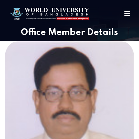
Office Member Details