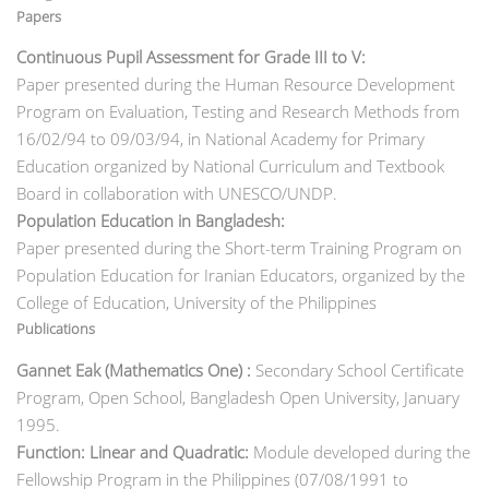
Papers
Continuous Pupil Assessment for Grade III to V:
Paper presented during the Human Resource Development
Program on Evaluation, Testing and Research Methods from
16/02/94 to 09/03/94, in National Academy for
Primary
Education organized by National Curriculum and Textbook
Board in collaboration with UNESCO/UNDP.
Population Education in Bangladesh:
Paper presented during the Short-term Training Program on
Population Education for Iranian Educators, organized by the
College of Education, University of the Philippines
Publications
Gannet Eak (Mathematics One) :
Secondary School Certificate
Program, Open School, Bangladesh Open University, January
1995.
Function: Linear and Quadratic:
Module developed during the
Fellowship Program in the Philippines (07/08/1991 to