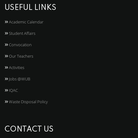
USEFUL LINKS
Academic Calendar
Student Affairs
Convocation
Our Teachers
Activities
Jobs @WUB
IQAC
Waste Disposal Policy
CONTACT US