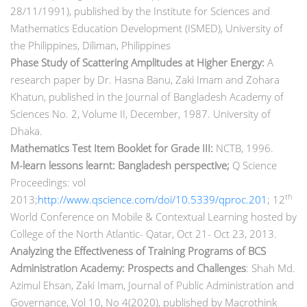
28/11/1991), published by the Institute for Sciences and
Mathematics Education Development (ISMED), University of
the Philippines, Diliman, Philippines
Phase Study of Scattering Amplitudes at Higher Energy:
A
research paper by Dr. Hasna Banu, Zaki Imam and Zohara
Khatun, published in the Journal of Bangladesh Academy of
Sciences No. 2, Volume II, December, 1987. University of
Dhaka.
Mathematics Test Item Booklet for Grade III:
NCTB, 1996.
M-learn lessons learnt: Bangladesh perspective;
Q Science
Proceedings: vol
th
2013;
http://www.qscience.com/doi/10.5339/qproc.201
; 12
World Conference on Mobile & Contextual Learning hosted by
College of the North Atlantic- Qatar, Oct 21- Oct 23, 2013.
Analyzing the Effectiveness of Training Programs of BCS
Administration Academy: Prospects and Challenges
: Shah Md.
Azimul Ehsan, Zaki Imam, Journal of Public Administration and
Governance, Vol 10, No 4(2020), published by Macrothink