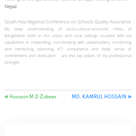
Nepal
South Asia Regional Conference on Schools Quality Assurance
My deep understanding of socio-cultural-economic milieu of
Bangladesh both in the urban and rural settings coupled with my
capabilities in networking, coordinating with stakeholders, monitoring
and mentoring, planning, ICT competence and deep sense of
commitment and dedication are the key pillars of my professional
strength.
Hussain M.D Zubaer
MD. KAMRUL HOSSAIN