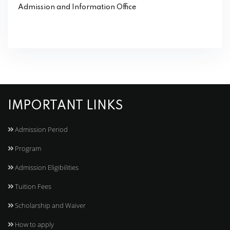
Admission and Information Office
IMPORTANT LINKS
Admission Period
Program
Admission Eligibilities
Tuition Fees
Scholarship and Waiver
How to apply