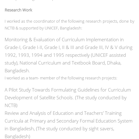
Research Work
I worked as the coordinator of the following research projects, done by
NCTB & supported by UNICEF, Bangladesh:
Monitoring & Evaluation of Curriculum Implementation in
Grade-I, Grade I-II, Grade I, II & III and Grade III, IV & V during
1992, 1993, 1994 and 1995 respectively (UNICEF assisted
study), National Curriculum and Textbook Board, Dhaka,
Bangladesh.
I worked as a team- member of the following research projects:
A Pilot Study Towards Formulating Guidelines for Curriculum
Development of Satellite Schools. (The study conducted by
NCTB)
Review and Analysis of Education and Teachers’ Training
Curricula at Primary and Secondary
Formal Education System
in Bangladesh, (The study conducted by sight savers,
Bangladesh)