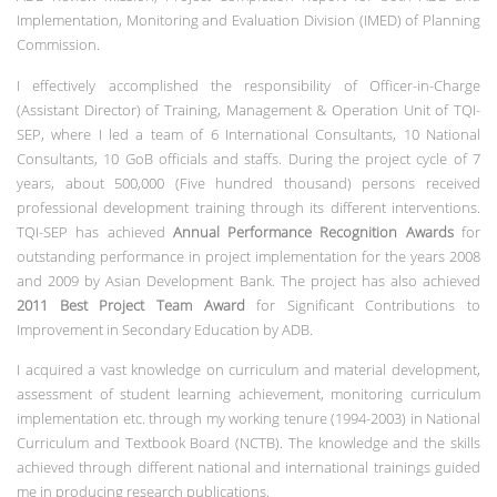
Implementation, Monitoring and Evaluation Division (IMED) of Planning
Commission.
I effectively accomplished the responsibility of Officer-in-Charge
(Assistant Director) of Training, Management & Operation Unit of TQI-
SEP, where I led a team of 6 International Consultants, 10 National
Consultants, 10 GoB officials and staffs. During the project cycle of 7
years, about 500,000 (Five hundred thousand) persons received
professional development training through its different interventions.
TQI-SEP has achieved
Annual Performance Recognition Awards
for
outstanding performance in project implementation for the years 2008
and 2009 by Asian Development Bank. The project has also achieved
2011 Best Project Team Award
for Significant Contributions to
Improvement in Secondary Education by ADB.
I acquired a vast knowledge on curriculum and material development,
assessment of student learning achievement, monitoring curriculum
implementation etc. through my working tenure (1994-2003) in National
Curriculum and Textbook Board (NCTB). The knowledge and the skills
achieved through different national and international trainings guided
me in producing research publications.