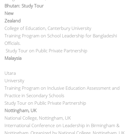
Bhutan: Study Tour
New
Zeal
College of Education, Canterbury University
Training Program on School Leadership for Bangladeshi
Officials.
Study Tour on Public Private Partnership
Malays
Utara
Univers
Training Program on Inclusive Education Assessment and
Practice in Secondary Schools
Study Tour on Public Private Partnership
Nottingham, UK
National College, Nottingham, UK
International Conference on Leadership in Birmingham &
Nottingham, Organized by National College, Nottingham, UK.