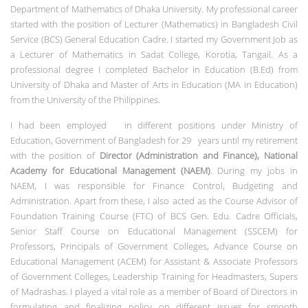
Department of Mathematics of Dhaka University. My professional career
started with the position of Lecturer (Mathematics) in Bangladesh Civil
Service (BCS) General Education Cadre. I started my Government Job as
a Lecturer of Mathematics in Sadat College, Korotia, Tangail. As a
professional degree I completed Bachelor in Education (B.Ed) from
University of Dhaka and Master of Arts in Education (MA in Education)
from the University of the Philippines.
I had been employed in different positions under Ministry of
Education, Government of Bangladesh for 29 years until my retirement
with the position of
Director (Administration and Finance), National
Academy for Educational Management (NAEM)
. During my jobs in
NAEM, I was responsible for Finance Control, Budgeting and
Administration. Apart from these, I also acted as the Course Advisor of
Foundation Training Course (FTC) of BCS Gen. Edu. Cadre Officials,
Senior Staff Course on Educational Management (SSCEM) for
Professors, Principals of Government Colleges, Advance Course on
Educational Management (ACEM) for Assistant & Associate Professors
of Government Colleges, Leadership Training for Headmasters, Supers
of Madrashas. I played a vital role as a member of Board of Directors in
formulating and finalizing policy on different issues for smooth