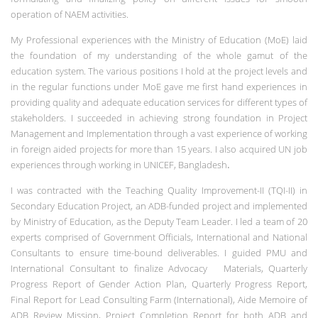
operation of NAEM activities.
My Professional experiences with the Ministry of Education (MoE) laid
the foundation of my understanding of the whole gamut of the
education system. The various positions I hold at the project levels and
in the regular functions under MoE gave me first hand experiences in
providing quality and adequate education services for different types of
stakeholders. I succeeded in achieving strong foundation in Project
Management and Implementation through a vast experience of working
in foreign aided projects for more than 15 years. I also acquired UN job
experiences through working in UNICEF, Bangladesh
.
I was contracted with the Teaching Quality Improvement-II (TQI-II) in
Secondary Education Project, an ADB-funded project and implemented
by Ministry of Education, as the Deputy Team Leader. I led a team of 20
experts comprised of Government Officials, International and National
Consultants to ensure time-bound deliverables. I guided PMU and
International Consultant to finalize Advocacy Materials, Quarterly
Progress Report of Gender Action Plan, Quarterly Progress Report,
Final Report for Lead Consulting Farm (International), Aide Memoire of
ADB Review Mission, Project Completion Report for both ADB and