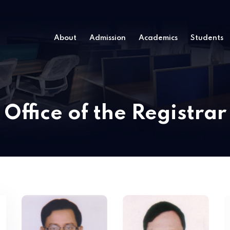
About
Admission
Academics
Students
Office of the Registrar