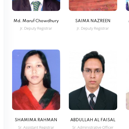
Md. Maruf Chowdhury
SAIMA NAZREEN
Jr. Deputy Registrar
Jr. Deputy Registrar
SHAMIMA RAHMAN
ABDULLAH AL FAISAL
Sr. Assistant Registrar
Sr. Administrative Officer