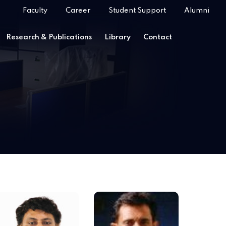
Faculty
Career
Student Support
Alumni
Research & Publications
Library
Contact