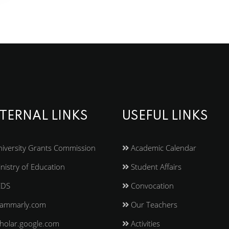
TERNAL LINKS
USEFUL LINKS
iversity Grants Commission
Academic Calendar
nistry of Education
Student Affairs
EDS
Convocation
ammarly.com
Our Teachers
holar.google.com
Activities