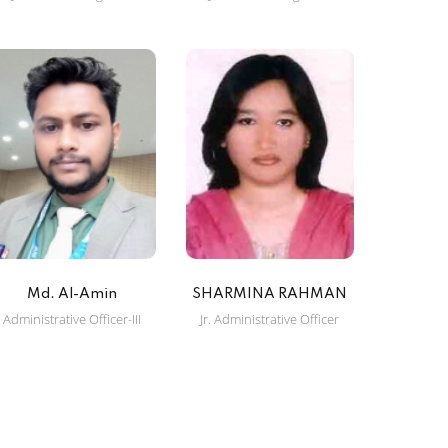
Md. Al-Amin
SHARMINA RAHMAN
Administrative Officer-III
Jr. Administrative Officer