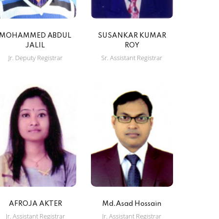
MOHAMMED ABDUL
SUSANKAR KUMAR
JALIL
ROY
Jr. Deputy Registrar
Sr. Assistant Registrar
AFROJA AKTER
Md.Asad Hossain
Jr. Assistant Registrar
Jr. Assistant Registrar