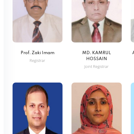
Prof. Zaki Imam
MD. KAMRUL
HOSSAIN
Registrar
Joint Registrar