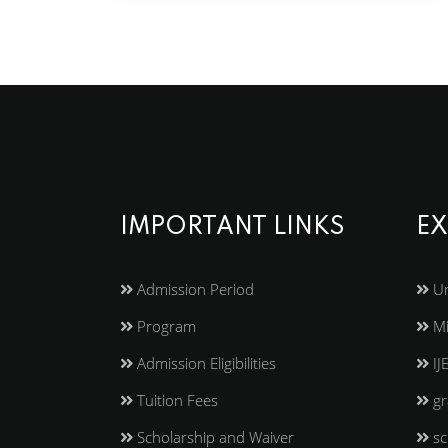
IMPORTANT LINKS
EX
Admission Period
Un
Program
Mi
Admission Eligibilities
IJ
Tuition Fees
gr
Scholarship and Waiver
sc