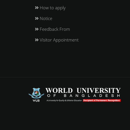
How to apply
Notice
Feedback From
Visitor Appointment