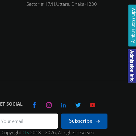
Sector # 17/H,Uttara, Dhaka-1230
Admission Enqui
ET SOCIAL
Subscribe
 Copyright
CIS
2018 - 2026, All rights reserved.