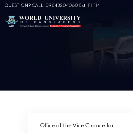
QUESTION? CALL: 09643204060 Ext: 111-114
Office of the Vice Chancellor