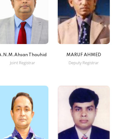
A.N.M.Ahsan Thouhid
MARUF AHMED
Joint Registrar
Deputy Registrar