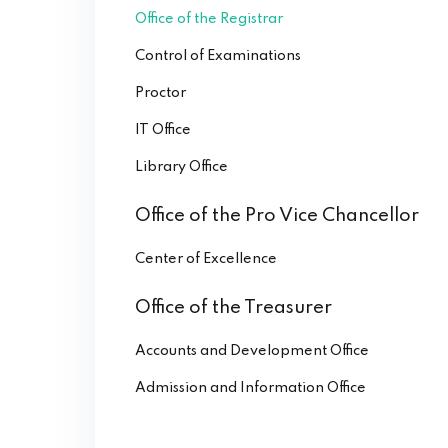
Office of the Registrar
Control of Examinations
Proctor
IT Office
Library Office
Office of the Pro Vice Chancellor
Center of Excellence
Office of the Treasurer
Accounts and Development Office
Admission and Information Office