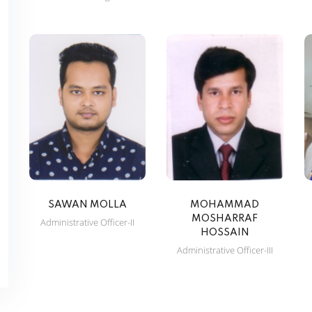
SAWAN MOLLA
MOHAMMAD
MOSHARRAF
Administrative Officer-II
HOSSAIN
Administrative Officer-III