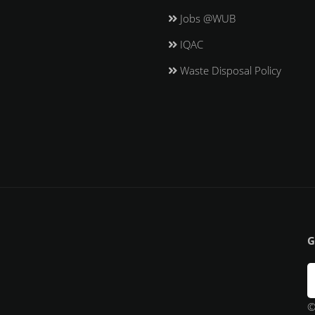
Jobs @WUB
IQAC
Waste Disposal Policy
G
©