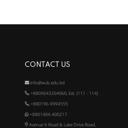
CONTACT US
info@wub.edu.bd
+8809643204060, Ext. (111 - 114)
+880196-9994555
+8801404-400217
Avenue 6 Road & Lake Drive Road,