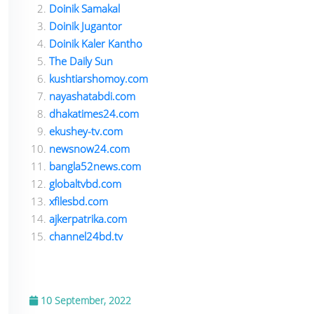
Doinik Samakal
Doinik Jugantor
Doinik Kaler Kantho
The Daily Sun
kushtiarshomoy.com
nayashatabdi.com
dhakatimes24.com
ekushey-tv.com
newsnow24.com
bangla52news.com
globaltvbd.com
xfilesbd.com
ajkerpatrika.com
channel24bd.tv
10 September, 2022