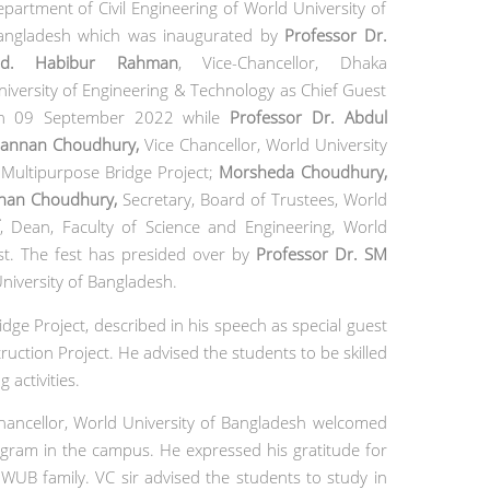
epartment of Civil Engineering of World University of
angladesh
which was inaugurated by
Professor Dr.
d. Habibur Rahman
,
Vice-Chancellor, Dhaka
niversity of Engineering & Technology as Chief Guest
n 09 September 2022 while
Professor Dr. Abdul
annan Choudhury
,
Vice Chancellor, World University
 Multipurpose Bridge Project;
Morsheda Choudhury,
nnan Choudhury
,
Secretary, Board of Trustees, World
,
Dean, Faculty of Science and Engineering,
World
st. The fest has presided over by
Professor Dr. SM
niversity of Bangladesh.
dge Project, described in his speech as special guest
ction Project. He advised the students to be skilled
 activities.
ancellor, World University of Bangladesh welcomed
ogram in the campus. He expressed his gratitude for
 WUB family. VC sir advised the students to study in