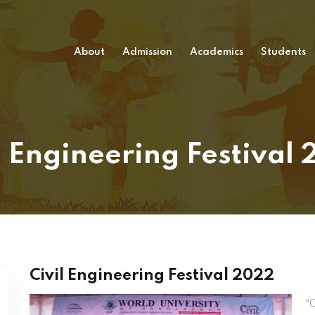
About
Admission
Academics
Students
l Engineering Festival
Civil Engineering Festival 2022
“C