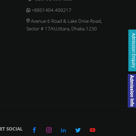
+8801404-400217
Avenue 6 Road & Lake Drive Road,
Sector # 17/H,Uttara, Dhaka-1230
Admission Enqui
ET SOCIAL