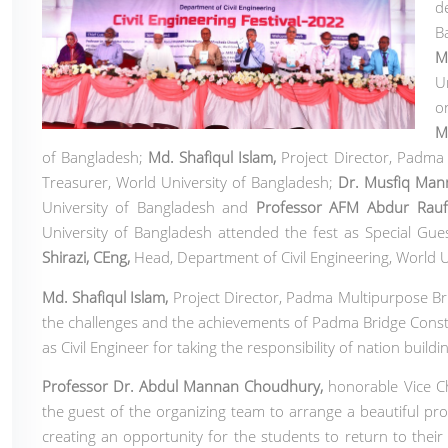
d
B
M
U
o
M
of Bangladesh
;
Md. Shafiqul Islam
,
Project Director, Padma
Treasurer, World University of Bangladesh;
Dr. Musfiq Ma
University of Bangladesh and
Professor AFM Abdur Rauf
University of Bangladesh
attended the fest as Special Gue
Shirazi, CEng
,
Head, Department of Civil Engineering,
World U
Md. Shafiqul Islam
,
Project Director, Padma Multipurpose Bri
the challenges and the achievements of Padma Bridge Constru
as Civil Engineer for taking the responsibility of nation building
Professor Dr. Abdul Mannan Choudhury,
honorable Vice Ch
the guest of the organizing team to arrange a beautiful pr
creating an opportunity for the students to return to their