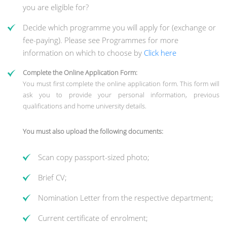
you are eligible for?
Decide which programme you will apply for (exchange or
fee-paying). Please see Programmes for more
information on which to choose by
Click here
Complete the Online Application Form:
You must first complete the online application form. This form will
ask you to provide your personal information, previous
qualifications and home university details.
You must also upload the following documents:
Scan copy passport-sized photo;
Brief CV;
Nomination Letter from the respective department;
Current certificate of enrolment;