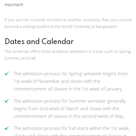
Important!
If you are not currently enrolled at another university, then you cannot
become a visiting student at the World University of Bangladesh.
Dates and Calendar
The university offers three academic semesters in a year such as Spring,
Summer, and Fall.
The admission process for Spring semester begins from
1st week of November and closes with the
commencement of classes in the 1st week of January.
The admission process for Summer semester generally
begins from 2nd week of March and closes with the
commencement of classes in the second week of May.
The admission process for Fall starts within the 1st week
of July and closes with the commencement of classes in