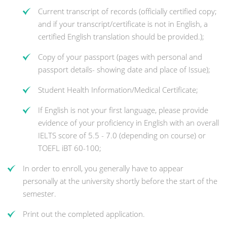
Current transcript of records (officially certified copy;
and if your transcript/certificate is not in English, a
certified English translation should be provided.);
Copy of your passport (pages with personal and
passport details- showing date and place of Issue);
Student Health Information/Medical Certificate;
If English is not your first language, please provide
evidence of your proficiency in English with an overall
IELTS score of 5.5 - 7.0 (depending on course) or
TOEFL iBT 60-100;
In order to enroll, you generally have to appear
personally at the university shortly before the start of the
semester.
Print out the completed application.