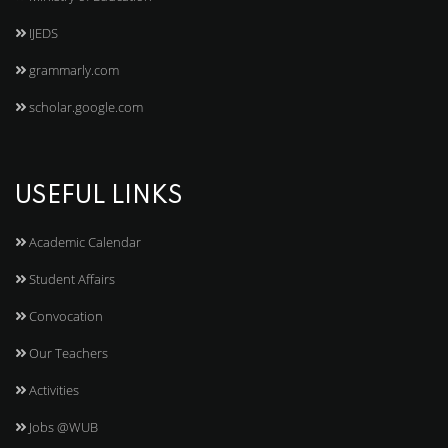
IJEDS
grammarly.com
scholar.google.com
USEFUL LINKS
Academic Calendar
Student Affairs
Convocation
Our Teachers
Activities
Jobs @WUB