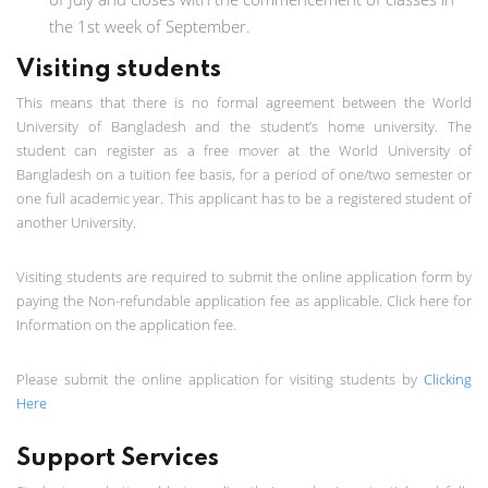
the 1st week of September.
Visiting students
This means that there is no formal agreement between the World
University of Bangladesh and the student’s home university. The
student can register as a free mover at the World University of
Bangladesh on a tuition fee basis, for a period of one/two semester or
one full academic year. This applicant has to be a registered student of
another University.
Visiting students are required to submit the online application form by
paying the Non-refundable application fee as applicable. Click here for
Information on the application fee.
Please submit the online application for visiting students by
Clicking
Here
Support Services