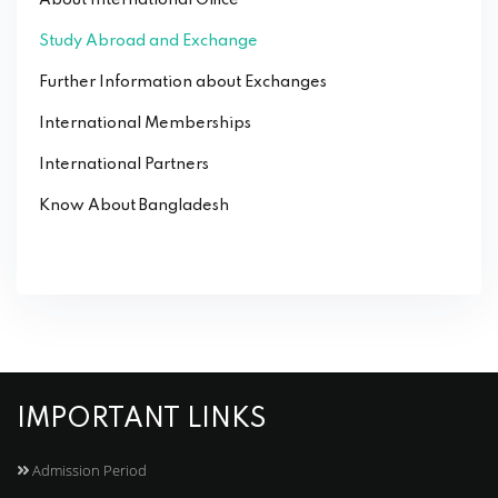
Study Abroad and Exchange
Further Information about Exchanges
International Memberships
International Partners
Know About Bangladesh
IMPORTANT LINKS
Admission Period