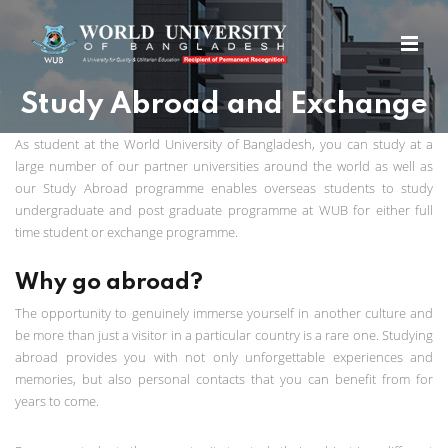
Study Abroad and Exchange
As student at the World University of Bangladesh, you can study at a
large number of our partner universities around the world as well as
our Study Abroad programme enables overseas students to study
undergraduate and post graduate programme at WUB for either full
time student or exchange programme.
Why go abroad?
The opportunity to genuinely immerse yourself in another culture and
be more than just a visitor in a particular country is a rare one. Studying
abroad provides you with not only unforgettable experiences and
memories, but also personal contacts that you can benefit from for
years to come.