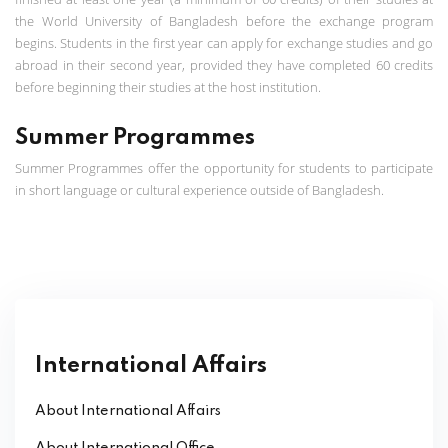
the World University of Bangladesh before the exchange program
begins. Students in the first year can apply for exchange studies and go
abroad in their second year, provided they have completed 60 credits
before beginning their studies at the host institution.
Summer Programmes
Summer Programmes offer the opportunity for students to participate
in short language or cultural experience outside of Bangladesh.
International Affairs
About International Affairs
About International Office