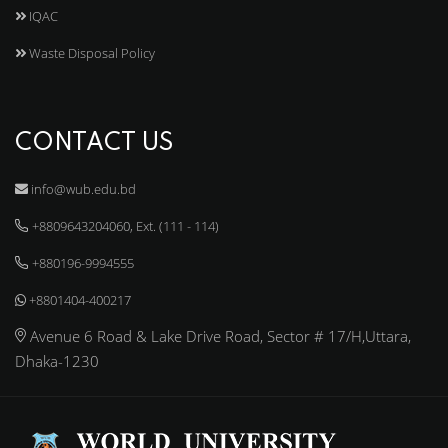
IQAC
Waste Disposal Policy
CONTACT US
info@wub.edu.bd
+8809643204060, Ext. (111 - 114)
+880196-9994555
+8801404-400217
Avenue 6 Road & Lake Drive Road, Sector # 17/H,Uttara,
Dhaka-1230