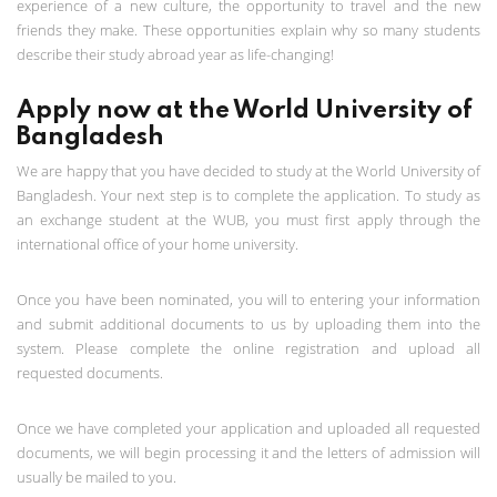
experience of a new culture, the opportunity to travel and the new
friends they make. These opportunities explain why so many students
describe their study abroad year as life-changing!
Apply now at the World University of
Bangladesh
We are happy that you have decided to study at the World University of
Bangladesh. Your next step is to complete the application. To study as
an exchange student at the WUB, you must first apply through the
international office of your home university.
Once you have been nominated, you will to entering your information
and submit additional documents to us by uploading them into the
system. Please complete the online registration and upload all
requested documents.
Once we have completed your application and uploaded all requested
documents, we will begin processing it and the letters of admission will
usually be mailed to you.