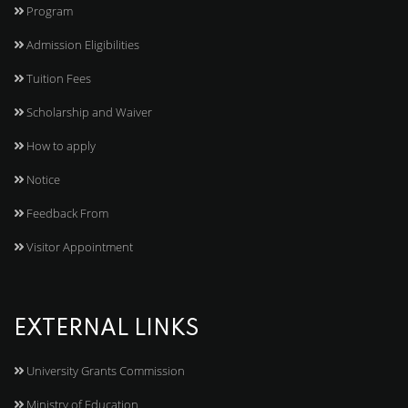
Program
Admission Eligibilities
Tuition Fees
Scholarship and Waiver
How to apply
Notice
Feedback From
Visitor Appointment
EXTERNAL LINKS
University Grants Commission
Ministry of Education