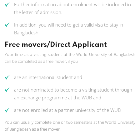
Further information about enrolment will be included in
the letter of admission.
In addition, you will need to get a valid visa to stay in
Bangladesh.
Free movers/Direct Applicant
Your time as a visiting student at the World University of Bangladesh
can be completed as a free mover, if you
are an international student and
are not nominated to become a visiting student through
an exchange programme at the WUB and
are not enrolled at a partner university of the WUB
You can usually complete one or two semesters at the World University
of Bangladesh as a free mover.