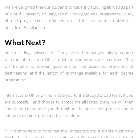
We are delighted that our students considering studying abroad as part
of World University of Bangladesh undergraduate programme. Study
Abroad programmes are generally used for our partner universities
outside of Bangladesh.
What Next?
After deciding between the Study Abroad exchanges, please contact
with the International Office to let them know you are interested. They
will be able to answer questions on the academic provisions of
destinations, and the length of exchange available for each degree
programme.
International Office will nominate you to the Study Abroad team. If you
are successful, and choose to accept the allocated place, we will then
contact you to support you throughout the application process and to
attend mandatory pre-departure sessions.
** It is important to note that the undergraduate students must have
finished at least one year (a minimum of 60 credits) of their studies at