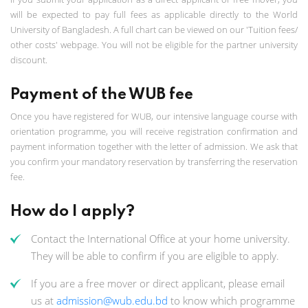
will be expected to pay full fees as applicable directly to the World
University of Bangladesh. A full chart can be viewed on our 'Tuition fees/
other costs' webpage. You will not be eligible for the partner university
discount.
Payment of the WUB fee
Once you have registered for WUB, our intensive language course with
orientation programme, you will receive registration confirmation and
payment information together with the letter of admission. We ask that
you confirm your mandatory reservation by transferring the reservation
fee.
How do I apply?
Contact the International Office at your home university.
They will be able to confirm if you are eligible to apply.
If you are a free mover or direct applicant, please email
us at
admission@wub.edu.bd
to know which programme