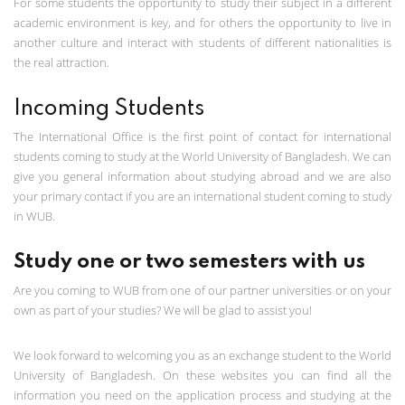
For some students the opportunity to study their subject in a different
academic environment is key, and for others the opportunity to live in
another culture and interact with students of different nationalities is
the real attraction.
Incoming Students
The International Office is the first point of contact for international
students coming to study at the World University of Bangladesh. We can
give you general information about studying abroad and we are also
your primary contact if you are an international student coming to study
in WUB.
Study one or two semesters with us
Are you coming to WUB from one of our partner universities or on your
own as part of your studies? We will be glad to assist you!
We look forward to welcoming you as an exchange student to the World
University of Bangladesh. On these websites you can find all the
information you need on the application process and studying at the