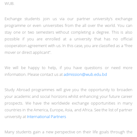
WUB.
Exchange students join us via our partner university’s exchange
programme or even universities from the all over the world. You can
stay one or two semesters without completing a degree. This is also
possible if you are enrolled at a university that has no official
cooperation agreement with us. In this case, you are classified as a “free
mover or direct applicant”.
We will be happy to help, if you have questions or need more
information. Please contact us at
admission@wub.edu.bd
Study Abroad programmes will give you the opportunity to broaden
your academic and social horizons whilst enhancing your future career
prospects. We have the worldwide exchange opportunities in many
countries in the America, Europe, Asia, and Africa. See the list of partner
university at
International Partners
Many students gain a new perspective on their life goals through the