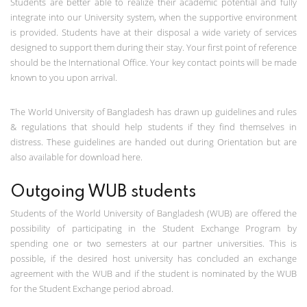
Students are better able to realize their academic potential and fully
integrate into our University system, when the supportive environment
is provided. Students have at their disposal a wide variety of services
designed to support them during their stay. Your first point of reference
should be the International Office. Your key contact points will be made
known to you upon arrival.
The World University of Bangladesh has drawn up guidelines and rules
& regulations that should help students if they find themselves in
distress. These guidelines are handed out during Orientation but are
also available for download here.
Outgoing WUB students
Students of the World University of Bangladesh (WUB) are offered the
possibility of participating in the Student Exchange Program by
spending one or two semesters at our partner universities. This is
possible, if the desired host university has concluded an exchange
agreement with the WUB and if the student is nominated by the WUB
for the Student Exchange period abroad.