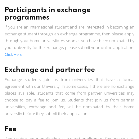
Participants in exchange
programmes
If you are an international student and are interested in becoming an
exchange student through an exchange programme, then please apply
through your home university. As soon as you have been nominated by
your university for the exchange, please submit your online application.
Click Here
Exchange and partner fee
Exchange students join us from universities that have a formal
agreement with our University. In some cases, if there are no exchange
places available, students that come from partner universities may
choose to pay a fee to join us. Students that join us from partner
universities, exchange and fee, will be nominated by their home
university before they submit their application.
Fee
If you submit your application as a direct applicant or free mover, you