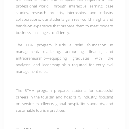
professional world. Through interactive learning, case
studies, research projects, internships, and industry
collaborations, our students gain real-world insights and
hands-on experience that prepare them to meet modern
business challenges confidently.
The
BBA program
builds a solid foundation in
management, marketing, accounting, finance, and
entrepreneurship—equipping graduates with the
analytical and leadership skills required for entry-level
management roles.
The
BTHM program
prepares students for successful
careers in the tourism and hospitality industry, focusing
on service excellence, global hospitality standards, and
sustainable tourism practices.