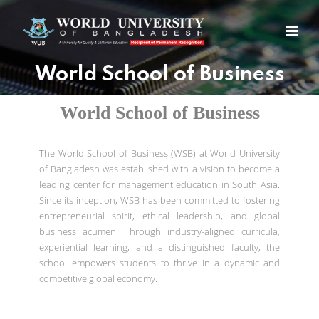
World School of Business
World School of Business
The World School of Business (WSB) at World University
of Bangladesh was established with a vision to become a
leading center for management education in South Asia.
Since its inception, WSB has been committed to fostering
entrepreneurial spirit, ethical leadership, and global
business acumen. Through industry-aligned curricula,
experiential learning, and a distinguished faculty, the
school empowers students to thrive in a dynamic and
competitive global economy.