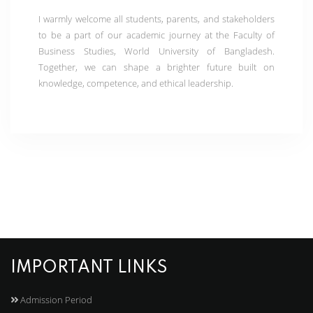
I warmly welcome all students, parents, and stakeholders
to be a part of our academic journey at the Faculty of
Business Studies, World University of Bangladesh.
Together, we can shape a brighter future built on
knowledge, competence, and ethical leadership.
IMPORTANT LINKS
Admission Period