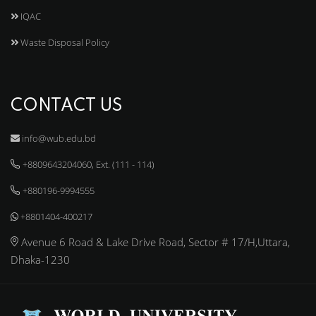
IQAC
Waste Disposal Policy
CONTACT US
info@wub.edu.bd
+8809643204060, Ext. (111 - 114)
+880196-9994555
+8801404-400217
Avenue 6 Road & Lake Drive Road, Sector # 17/H,Uttara,
Dhaka-1230