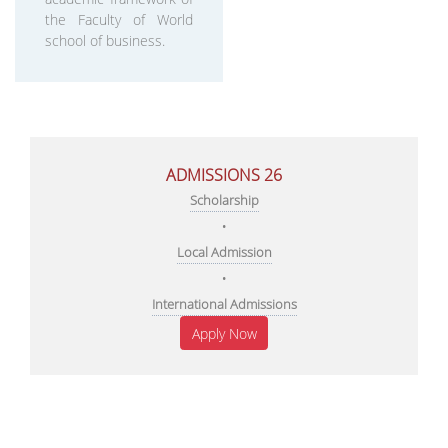
the Faculty of World
school of business.
ADMISSIONS 26
Scholarship
•
Local Admission
•
International Admissions
Apply Now