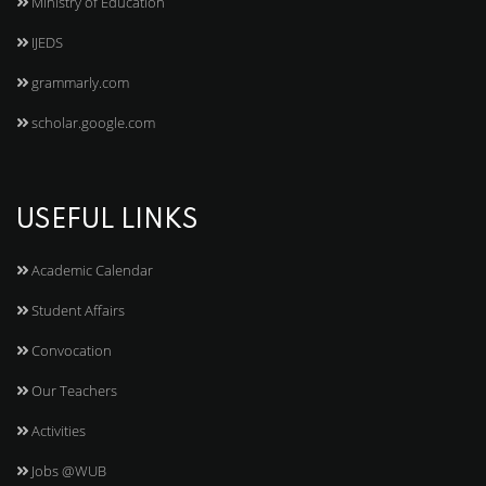
Ministry of Education
IJEDS
grammarly.com
scholar.google.com
USEFUL LINKS
Academic Calendar
Student Affairs
Convocation
Our Teachers
Activities
Jobs @WUB