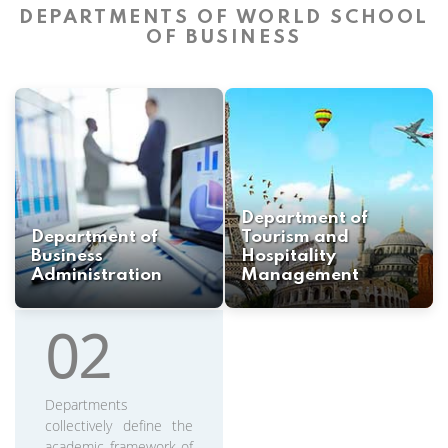
DEPARTMENTS OF WORLD SCHOOL
OF BUSINESS
Department of
Department of
Tourism and
Business
Hospitality
Administration
Management
02
Departments
collectively define the
academic framework of