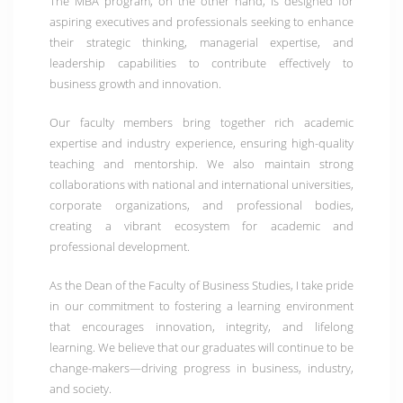
The
MBA program
, on the other hand, is designed for
aspiring executives and professionals seeking to enhance
their strategic thinking, managerial expertise, and
leadership capabilities to contribute effectively to
business growth and innovation.
Our faculty members bring together rich academic
expertise and industry experience, ensuring high-quality
teaching and mentorship. We also maintain strong
collaborations with national and international universities,
corporate organizations, and professional bodies
,
creating a vibrant ecosystem for academic and
professional development.
As the Dean of the Faculty of Business Studies, I take pride
in our commitment to fostering a learning environment
that encourages innovation, integrity, and lifelong
learning. We believe that our graduates will continue to be
change-makers—driving progress in business, industry,
and society.