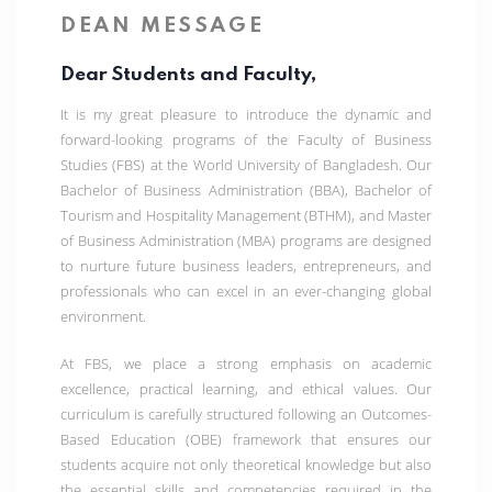
DEAN MESSAGE
Dear Students and Faculty,
It is my great pleasure to introduce the dynamic and
forward-looking programs of the Faculty of Business
Studies (FBS) at the World University of Bangladesh. Our
Bachelor of Business Administration (BBA)
,
Bachelor of
Tourism and Hospitality Management (BTHM)
, and
Master
of Business Administration (MBA)
programs are designed
to nurture future business leaders, entrepreneurs, and
professionals who can excel in an ever-changing global
environment.
At FBS, we place a strong emphasis on
academic
excellence, practical learning, and ethical values
. Our
curriculum is carefully structured following an
Outcomes-
Based Education (OBE)
framework that ensures our
students acquire not only theoretical knowledge but also
the essential skills and competencies required in the