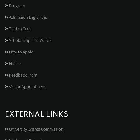
Program
Admission Eligibilities
Tuition Fees
Scholarship and Waiver
How to apply
Notice
Feedback From
Visitor Appointment
EXTERNAL LINKS
University Grants Commission