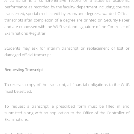
A transcript is a comprehensive record of a student’s academic
performance as recorded by the faculty/ department including courses
transferred, special credit, credit by exam, and degrees awarded. Official
transcripts after completion of a degree are printed on Security Paper
and are embossed with the WUB seal and signature of the Controller of
Examinations /Registrar.
Students may ask for interim transcript or replacement of lost or
damaged official transcript.
Requesting Transcript
To receive a copy of the transcript, all financial obligations to the WUB
must be settled.
To request a transcript, a prescribed form must be filled in and
submitted along with an application to the Office of the Controller of
Examinations.