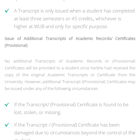
A Transcript is only issued when a student has completed
at least three semesters or 45 credits,, whichever is
higher at WUB and only for specific purpose.
Issue of Additional Transcripts of Academic Records/ Certificates
(Provisional)
No additional Transcripts of Academic Records or (Provisional)
Certificates will be provided to a student once he/she had received the
copy of the original Academic Transcripts or Certificate from the
University. However, additional Transcript /(Provisional) Certificates may
be issued under any of the following circumstances
If the Transcript/ (Provisional) Certificate is found to be
lost, stolen, or missing.
If the Transcript / (Provisional) Certificate has been
damaged due to circumstances beyond the control of the