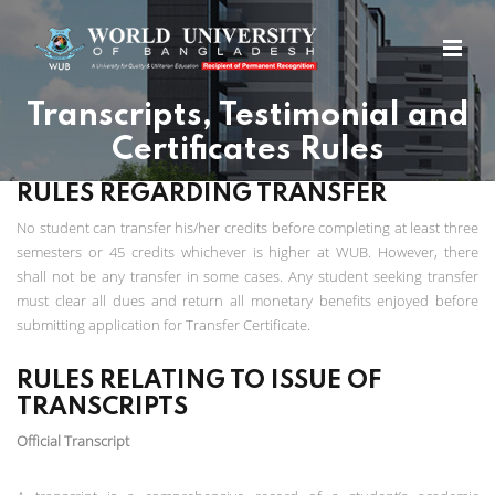
Transcripts, Testimonial and
Certificates Rules
RULES REGARDING TRANSFER
No student can transfer his/her credits before completing at least three
semesters or 45 credits whichever is higher at WUB. However, there
shall not be any transfer in some cases. Any student seeking transfer
must clear all dues and return all monetary benefits enjoyed before
submitting application for Transfer Certificate.
RULES RELATING TO ISSUE OF
TRANSCRIPTS
Official Transcript