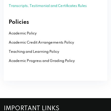
Transcripts, Testimonial and Certificates Rules
Policies
Academic Policy
Academic Credit Arrangements Policy
Teaching and Learning Policy
Academic Progress and Grading Policy
IMPORTANT LINKS