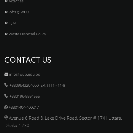
Activities
Jobs @WUB
IQAC
Waste Disposal Policy
CONTACT US
info@wub.edu.bd
+8809643204060, Ext. (111 - 114)
+880196-9994555
+8801404-400217
Avenue 6 Road & Lake Drive Road, Sector # 17/H,Uttara,
Dhaka-1230