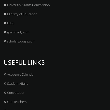
University Grants Commission
Ministry of Education
IJEDS
grammarly.com
scholar.google.com
USEFUL LINKS
Academic Calendar
Student Affairs
Convocation
Our Teachers