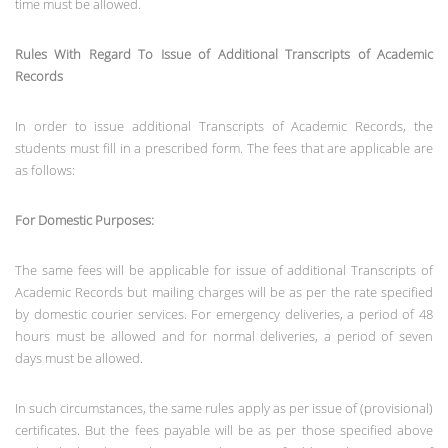
time must be allowed.
Rules With Regard To Issue of Additional Transcripts of Academic
Records
In order to issue additional Transcripts of Academic Records, the
students must fill in a prescribed form. The fees that are applicable are
as follows:
For Domestic Purposes:
The same fees will be applicable for issue of additional Transcripts of
Academic Records but mailing charges will be as per the rate specified
by domestic courier services. For emergency deliveries, a period of 48
hours must be allowed and for normal deliveries, a period of seven
days must be allowed.
In such circumstances, the same rules apply as per issue of (provisional)
certificates. But the fees payable will be as per those specified above