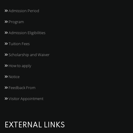
Admission Period
Program
Admission Eligibilities
Tuition Fees
Scholarship and Waiver
How to apply
Notice
Feedback From
Visitor Appointment
EXTERNAL LINKS