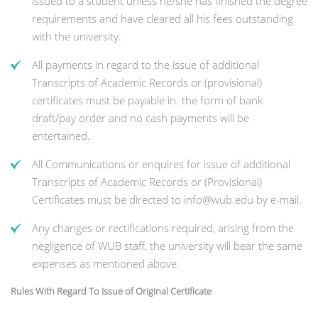
issued to a student unless he/she has finished the degree
requirements and have cleared all his fees outstanding
with the university.
All payments in regard to the issue of additional
Transcripts of Academic Records or (provisional)
certificates must be payable in. the form of bank
draft/pay order and no cash payments will be
entertained.
All Communications or enquires for issue of additional
Transcripts of Academic Records or (Provisional)
Certificates must be directed to info@wub.edu by e-mail.
Any changes or rectifications required, arising from the
negligence of WUB staff, the university will bear the same
expenses as mentioned above.
Rules With Regard To Issue of Original Certificate