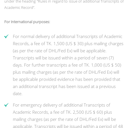
under the heading “Rules in regard to issue of additional Transcripts of
Academic Record”.
For International purposes:
For normal delivery of additional Transcripts of Academic
Records, a fee of TK. 1,500 (US $ 30) plus mailing charges
(as per the rate of DHL/Fed Ex) will be applicable.
Transcripts will be issued within a period of seven (7)
days. For further transcripts a fee of TK. 1,000 (US $ 50)
plus mailing charges (as per the rate of DHL/Fed Ex) will
be applicable provided evidence has been provided that
an additional transcript has been issued at a previous
date.
For emergency delivery of additional Transcripts of
Academic Records, a fee of TK. 2,500 (US $ 60) plus
mailing charges (as per the rate of DHL/Fed Ex) will be
applicable. Transcripts will be issued within a period of 48