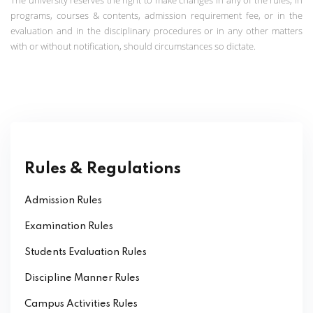
programs, courses & contents, admission requirement fee, or in the
evaluation and in the disciplinary procedures or in any other matters
with or without notification, should circumstances so dictate.
Rules & Regulations
Admission Rules
Examination Rules
Students Evaluation Rules
Discipline Manner Rules
Campus Activities Rules