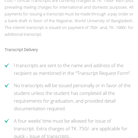
Cost – Official Transcripts are currently charged at TK. 1500/- each plus
prevailing mailing charges for international and domestic purposes. All
payments for issuing a transcript must be made through a pay order or
a bank draft in favor of the Registrar, World University of Bangladesh.
The interim transcript is issued on payment of 750/- and, TK. 1000/- for
additional transcript.
Transcript Delivery
l transcripts are sent to the name and address of the
recipient as mentioned in the “Transcript Request Form”.
No transcripts will be issued personally or in favor of the
student unless the student has completed all the
requirements for graduation, and provided detail
documentation required.
A four weeks’ time must be allowed for issue of
transcript. Extra charges of TK. 750/- are applicable for
quick – issue of transcripts.