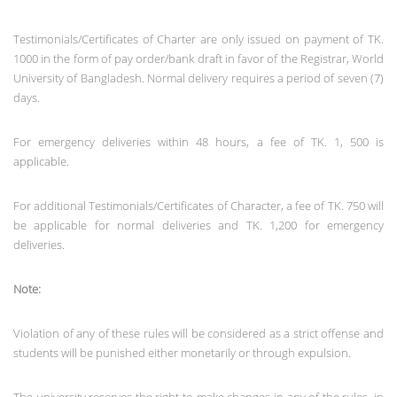
Testimonials/Certificates of Charter are only issued on payment of TK.
1000 in the form of pay order/bank draft in favor of the Registrar, World
University of Bangladesh. Normal delivery requires a period of seven (7)
days.
For emergency deliveries within 48 hours, a fee of TK. 1, 500 is
applicable.
For additional Testimonials/Certificates of Character, a fee of TK. 750 will
be applicable for normal deliveries and TK. 1,200 for emergency
deliveries.
Note:
Violation of any of these rules will be considered as a strict offense and
students will be punished either monetarily or through expulsion.
The university reserves the right to make changes in any of the rules, in