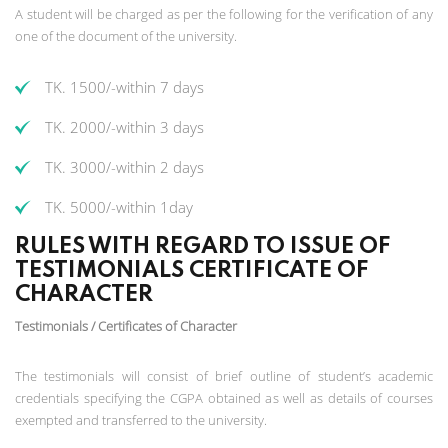
A student will be charged as per the following for the verification of any
one of the document of the university.
TK. 1500/-within 7 days
TK. 2000/-within 3 days
TK. 3000/-within 2 days
TK. 5000/-within 1day
RULES WITH REGARD TO ISSUE OF
TESTIMONIALS CERTIFICATE OF
CHARACTER
Testimonials / Certificates of Character
The testimonials will consist of brief outline of student’s academic
credentials specifying the CGPA obtained as well as details of courses
exempted and transferred to the university.