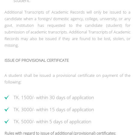
student.
Additional Transcripts of Academic Records will only be issued to a
candidate when a foreign/ domestic agency, college, university, or any
govt. institution has requested to the candidate (student) for
submission of academic transcripts. Additional Transcripts of Academic
Records may also be issued if they are found to be lost, stolen, or
missing.
ISSUE OF PROVISIONAL CERTIFICATE
A student shall be issued a provisional certificate on payment of the
following:
TK. 1500/- within 30 days of application
TK. 3000/- within 15 days of application
TK. 5000/- within 5 days of application
Rules with regard to issue of additional (provisional) certificates: