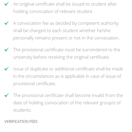
An original certificate shall be issued to student after
holding convocation of relevant student.
A convocation fee as decided by competent authority
shall be charged to each student whether he/she
personally remains present or not in the convocation.
The provisional certificate must be surrendered to the
university before receiving the original certificate.
Issue of duplicate or additional certificate shall be made
in the circumstances as is applicable in case of issue of
provisional certificate.
The provisional certificate shall become invalid from the
date of holding convocation of the relevant group/s of
students.
VERIFICATION FEES