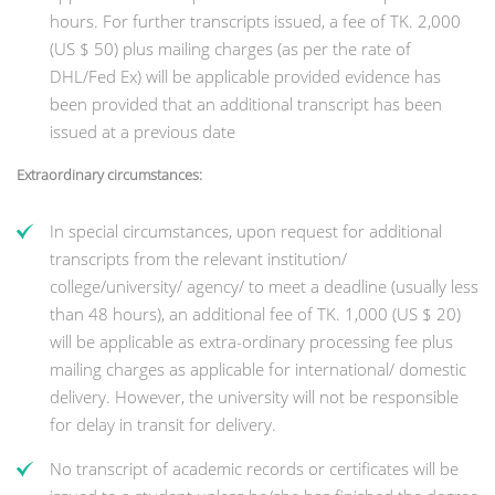
hours. For further transcripts issued, a fee of TK. 2,000
(US $ 50) plus mailing charges (as per the rate of
DHL/Fed Ex) will be applicable provided evidence has
been provided that an additional transcript has been
issued at a previous date
Extraordinary circumstances:
In special circumstances, upon request for additional
transcripts from the relevant institution/
college/university/ agency/ to meet a deadline (usually less
than 48 hours), an additional fee of TK. 1,000 (US $ 20)
will be applicable as extra-ordinary processing fee plus
mailing charges as applicable for international/ domestic
delivery. However, the university will not be responsible
for delay in transit for delivery.
No transcript of academic records or certificates will be