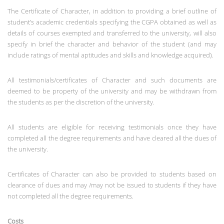
The Certificate of Character, in addition to providing a brief outline of
student’s academic credentials specifying the CGPA obtained as well as
details of courses exempted and transferred to the university, will also
specify in brief the character and behavior of the student (and may
include ratings of mental aptitudes and skills and knowledge acquired).
All testimonials/certificates of Character and such documents are
deemed to be property of the university and may be withdrawn from
the students as per the discretion of the university.
All students are eligible for receiving testimonials once they have
completed all the degree requirements and have cleared all the dues of
the university.
Certificates of Character can also be provided to students based on
clearance of dues and may /may not be issued to students if they have
not completed all the degree requirements.
Costs