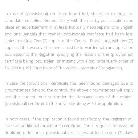
In case of (provisional) certificate found lost, stolen, or missing, the
candidate must file a ‘General Diary’ with the nearby police station and
place an advertisement in at least two daily newspapers (one English
and one Bengali) that his/her (provisional) certificate had been lost,
stolen, missing. Two (2) copies of the General Diary along with two (2)
copies of the two advertisements must be forwarded with an application
addressed to the Registrar specifying the reason of the (provisional)
certificate being lost, stolen, or missing with a pay order/Bank order of
TK. 2000/- (US$ 50) in favor of The World University of Bangladesh.
In case the (provisional) certificate has been found damaged due to
circumstances beyond the control, the above circumstances will apply
and the student must surrender the damaged copy of the original
(provisional) certificate to the university along with the application.
In both cases, if the application is found satisfactory, the Registrar will
issue an additional (provisional) certificate. For all requests for issue of
duplicate (additional) provisional certificates, at least seven (7) days’