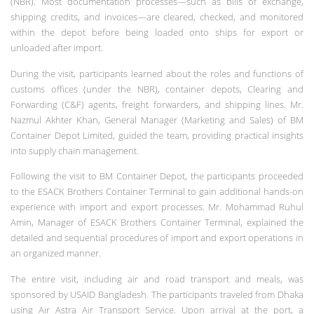
(NBR). Most documentation processes—such as bills of exchange,
shipping credits, and invoices—are cleared, checked, and monitored
within the depot before being loaded onto ships for export or
unloaded after import.
During the visit, participants learned about the roles and functions of
customs offices (under the NBR), container depots, Clearing and
Forwarding (C&F) agents, freight forwarders, and shipping lines. Mr.
Nazmul Akhter Khan, General Manager (Marketing and Sales) of BM
Container Depot Limited, guided the team, providing practical insights
into supply chain management.
Following the visit to BM Container Depot, the participants proceeded
to the ESACK Brothers Container Terminal to gain additional hands-on
experience with import and export processes. Mr. Mohammad Ruhul
Amin, Manager of ESACK Brothers Container Terminal, explained the
detailed and sequential procedures of import and export operations in
an organized manner.
The entire visit, including air and road transport and meals, was
sponsored by USAID Bangladesh. The participants traveled from Dhaka
using Air Astra Air Transport Service. Upon arrival at the port, a