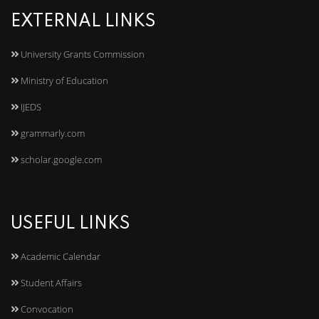
EXTERNAL LINKS
University Grants Commission
Ministry of Education
IJEDS
grammarly.com
scholar.google.com
USEFUL LINKS
Academic Calendar
Student Affairs
Convocation