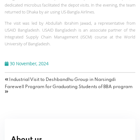
dedicated microbus facilitated the depot visits. In the evening, the team
returned to Dhaka by air using US-Bangla Airlines.
The visit was led by Abdullah Ibrahim Jawad, a representative from
USAID Bangladesh. USAID Bangladesh is an associate partner of the
Integrated Supply Chain Management (ISCM) course at the World
University of Bangladesh.
30 November, 2024
Industrial Visit to Deshbandhu Group in Narsingdi
Farewell Program for Graduating Students of BBA program
About us