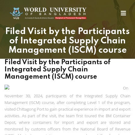
Filed Visit by the Participants
of Integrated Supply Chain
Management (ISCM) course
Filed Visit by the Participants of
Integrated Supply Chain
Management (ISCM) course
On
November 30, 2024, participants of the Integrated Supply Chain
Management (ISCM) course, after completing Level 1 of the program,
visited Chittagong Port to gain practical experience in import and export
activities. As part of the visit, the team first toured the BM Container
Depot, where containers for import and export are stored and
monitored by customs officers from the National Board of Revenue