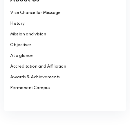
Vice Chancellor Message
History
Mission and vision
Objectives
At a glance
Accreditation and Affiliation
Awards & Achievements
Permanent Campus