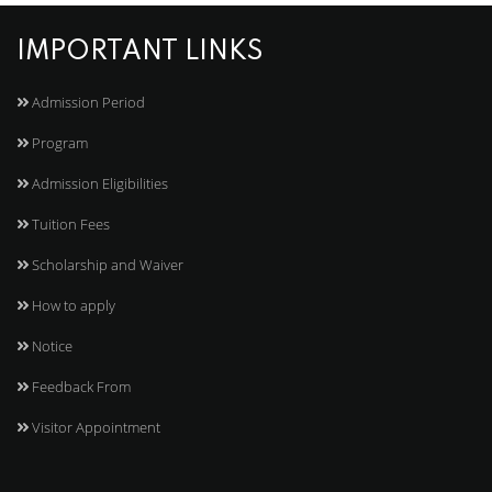
IMPORTANT LINKS
Admission Period
Program
Admission Eligibilities
Tuition Fees
Scholarship and Waiver
How to apply
Notice
Feedback From
Visitor Appointment