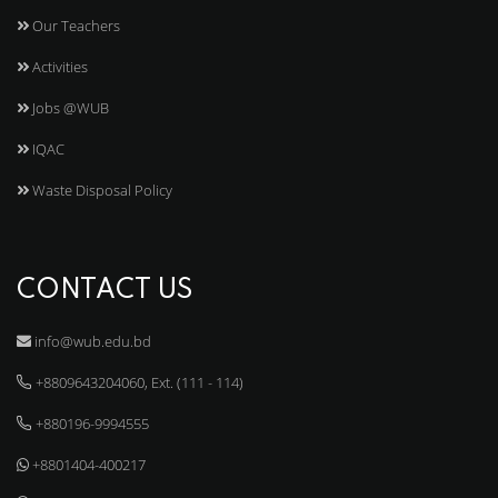
Our Teachers
Activities
Jobs @WUB
IQAC
Waste Disposal Policy
CONTACT US
info@wub.edu.bd
+8809643204060, Ext. (111 - 114)
+880196-9994555
+8801404-400217