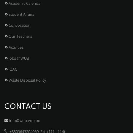
Academic Calendar
Student Affairs
Convocation
Our Teachers
Activities
Jobs @WUB
IQAC
Waste Disposal Policy
CONTACT US
info@wub.edu.bd
+8809643204060, Ext. (111 - 114)