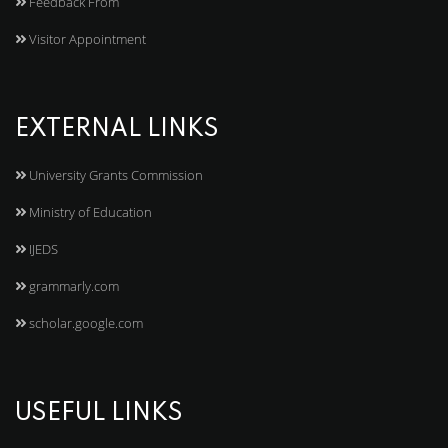
Feedback From
Visitor Appointment
EXTERNAL LINKS
University Grants Commission
Ministry of Education
IJEDS
grammarly.com
scholar.google.com
USEFUL LINKS