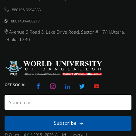
+880196-9994555
+8801404-400217
Avenue 6 Road & Lake Drive Road, Sector # 17/H,Uttara,
Dhaka-1230
GET SOCIAL
Subscribe
© Copyright
CIS
2018 - 2026, All rights reserved.