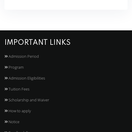
IMPORTANT LINKS
Admission Period
Program
Admission Eligibilities
Tuition Fees
Scholarship and Waiver
How to apply
Notice