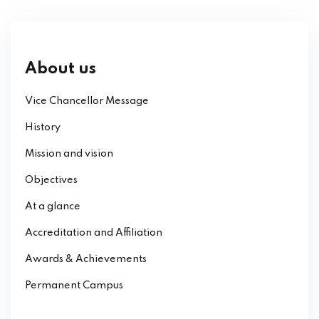
About us
Vice Chancellor Message
History
Mission and vision
Objectives
At a glance
Accreditation and Affiliation
Awards & Achievements
Permanent Campus