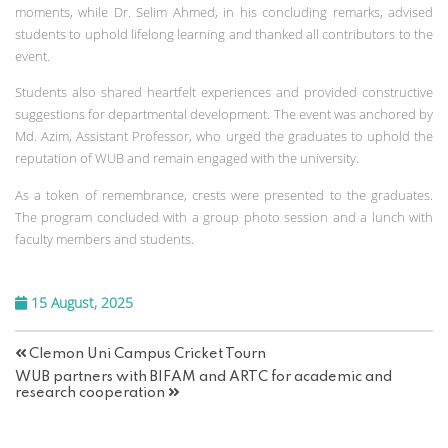
moments, while Dr. Selim Ahmed, in his concluding remarks, advised
students to uphold lifelong learning and thanked all contributors to the
event.
Students also shared heartfelt experiences and provided constructive
suggestions for departmental development. The event was anchored by
Md. Azim, Assistant Professor, who urged the graduates to uphold the
reputation of WUB and remain engaged with the university.
As a token of remembrance, crests were presented to the graduates.
The program concluded with a group photo session and a lunch with
faculty members and students.
15 August, 2025
Clemon Uni Campus Cricket Tourn
WUB partners with BIFAM and ARTC for academic and
research cooperation