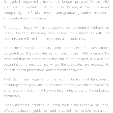
Bangladesh organized a memorable farewell program for the MBA
graduates of Summer 2025 on Friday, 15 August 2025.
The event
brought together faculty members and graduating students in a warm
and celebratory atmosphere.
The program began with an inaugural speech by Abdullah Mohammad
Sharif, Assistant Professor, who shared fond memories with the
students and reflected on their journey at the university.
Mohammed Shaiful Hannan, Joint Controller of Examinations,
congratulated the graduates on completing their MBA program. He
remarked that while this marks the end of one chapter, it is also the
beginning of a new journey where the graduates are expected to
flourish in their professional and personal endeavors.
Prof. Zaki Imam, Registrar of the World University of Bangladesh,
encouraged the graduates to remain connected with their alma mater,
emphasizing that alumni will always be an integral part of the university
community.
Faculty members, including Dr. Kamal Hossain and Priyanka Das Dona,
offered valuable guidance and recalled memorable classroom