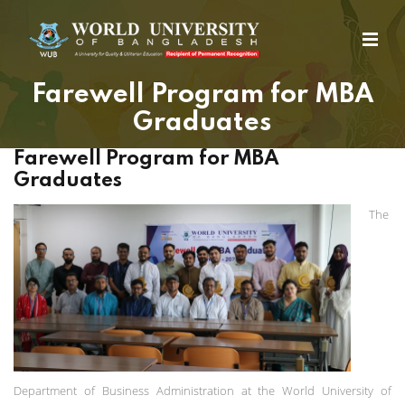
Farewell Program for MBA
Graduates
Farewell Program for MBA
Graduates
The
Department of Business Administration at the World University of