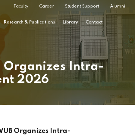
Faculty
Career
Student Support
Alumni
Research & Publications
Library
Contact
 Organizes Intra-
ent 2026
 WUB Organizes Intra-