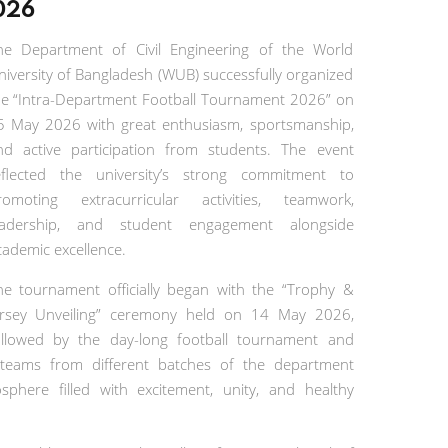
026
he Department of Civil Engineering of the World
niversity of Bangladesh (WUB) successfully organized
he “Intra-Department Football Tournament 2026” on
5 May 2026 with great enthusiasm, sportsmanship,
nd active participation from students. The event
eflected the university’s strong commitment to
romoting extracurricular activities, teamwork,
eadership, and student engagement alongside
cademic excellence.
he tournament officially began with the “Trophy &
ersey Unveiling” ceremony held on 14 May 2026,
ollowed by the day-long football tournament and
teams from different batches of the department
sphere filled with excitement, unity, and healthy