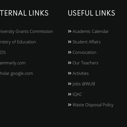
TERNAL LINKS
USEFUL LINKS
iversity Grants Commission
Academic Calendar
nistry of Education
Student Affairs
EDS
Convocation
ammarly.com
Our Teachers
holar.google.com
Activities
Jobs @WUB
IQAC
Waste Disposal Policy