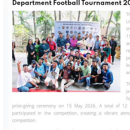
Department Football Tournament 2
T
U
t
1
a
r
p
l
a
T
J
f
prize-giving ceremony on 15 May 2026. A total of 12 
participated in the competition, creating a vibrant atmo
competition.