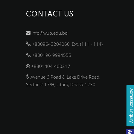
CONTACT US
info@wub.edu.bd
+8809643204060, Ext. (111 - 114)
+880196-9994555
+8801404-400217
Avenue 6 Road & Lake Drive Road,
Sector # 17/H,Uttara, Dhaka-1230
Admission Enqui