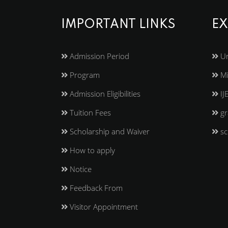
IMPORTANT LINKS
EX
Admission Period
Un
Program
Mi
Admission Eligibilities
IJ
Tuition Fees
gr
Scholarship and Waiver
sc
How to apply
Notice
Feedback From
Visitor Appointment