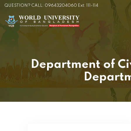
QUESTION? CALL: 09643204060 Ext: 111-114
Department of Ci
Departm