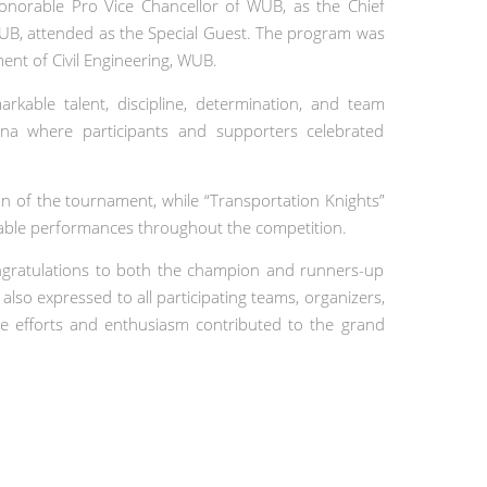
onorable Pro Vice Chancellor of WUB, as the Chief
WUB, attended as the Special Guest. The program was
nt of Civil Engineering, WUB.
able talent, discipline, determination, and team
rena where participants and supporters celebrated
on of the tournament, while “Transportation Knights”
able performances throughout the competition.
ongratulations to both the champion and runners-up
lso expressed to all participating teams, organizers,
e efforts and enthusiasm contributed to the grand