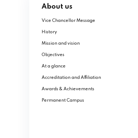
About us
Vice Chancellor Message
History
Mission and vision
Objectives
At a glance
Accreditation and Affiliation
Awards & Achievements
Permanent Campus