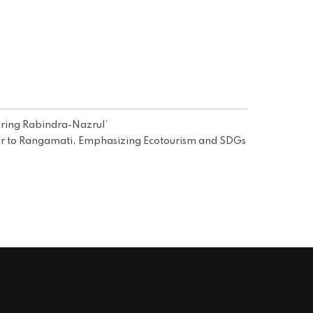
ring Rabindra-Nazrul’
 to Rangamati, Emphasizing Ecotourism and SDGs