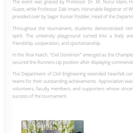
The event was graced by Professor Dr. M. Nurul Islam, H
Guest, while Professor Zaki Imam, Honorable Registrar of 
presided over by Sagor Kumar Podder, Head of the Departme
Throughout the tournament, students demonstrated remark
spirit. The university playground turned into a lively a
friendship, cooperation, and sportsmanship.
In the final match, “Civil Dominion” emerged as the Champi
secured the Runners-Up position after displaying commend
The Department of Civil Engineering extended heartfelt c
teams for their outstanding achievements. Appreciation was a
volunteers, faculty members, and supporters whose sincer
success of the tournament.