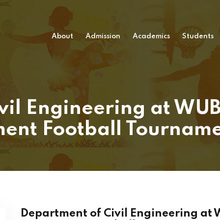
About
Admission
Academics
Students
vil Engineering at WUB
ent Football Tournam
Department of Civil Engineering at