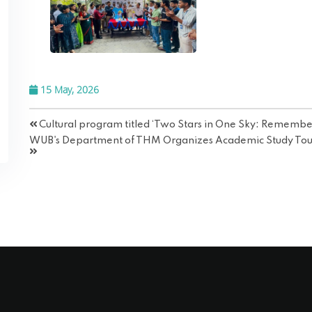
15 May, 2026
Cultural program titled ‘Two Stars in One Sky: Remembe
WUB's Department of THM Organizes Academic Study Tour