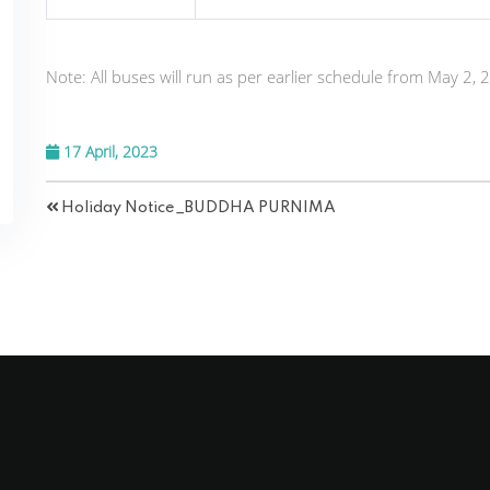
Note:
All buses will run as per earlier schedule from May 2, 
17 April, 2023
Holiday Notice_BUDDHA PURNIMA