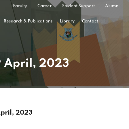
Faculty
Career
Student Support
Alumni
Research & Publications
Library
Contact
9 April, 2023
April, 2023