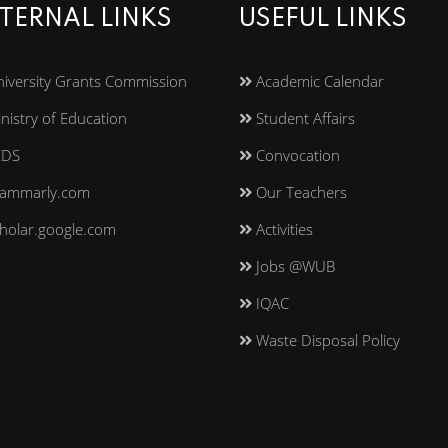
TERNAL LINKS
USEFUL LINKS
iversity Grants Commission
Academic Calendar
nistry of Education
Student Affairs
EDS
Convocation
ammarly.com
Our Teachers
holar.google.com
Activities
Jobs @WUB
IQAC
Waste Disposal Policy