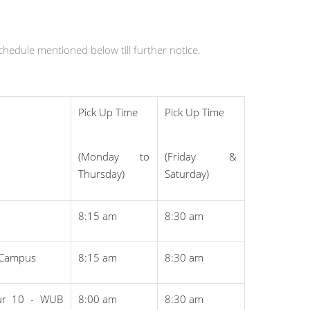
schedule mentioned below till further notice.
Pick Up Time
Pick Up Time
(Monday to
(Friday &
Thursday)
Saturday)
8:15 am
8:30 am
B Campus
8:15 am
8:30 am
ur 10 - WUB
8:00 am
8:30 am