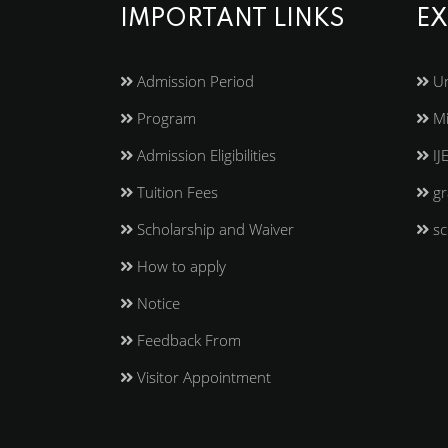
IMPORTANT LINKS
EX
Admission Period
Un
Program
Mi
Admission Eligibilities
IJ
Tuition Fees
gr
Scholarship and Waiver
sc
How to apply
Notice
Feedback From
Visitor Appointment