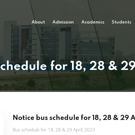
About
Admission
Academics
Students
chedule for 18, 28 & 2
Notice bus schedule for 18, 28 & 29 
Bus schedule for 18, 28 & 29 April, 2023