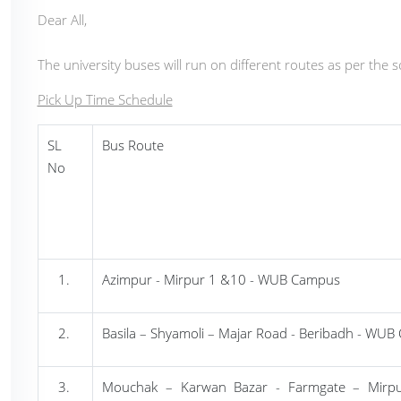
Dear All,
The university buses will run on different routes as per the 
Pick Up Time Schedule
SL
Bus Route
No
Azimpur
- Mirpur 1 &10 - WUB Campus
Basila
– Shyamoli – Majar Road - Beribadh - WU
Mouchak
– Karwan Bazar - Farmgate – Mirp