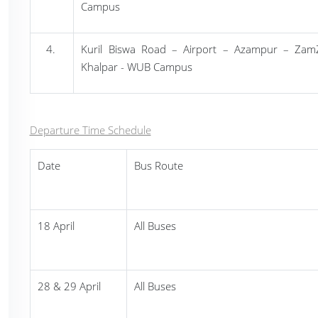
Campus
Kuril Biswa Road
– Airport – Azampur – Zam
Khalpar - WUB Campus
Departure Time Schedule
Date
Bus Route
18 April
All Buses
28 & 29 April
All Buses