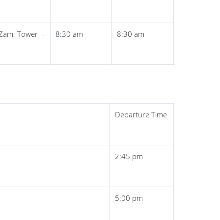
Zam Tower -
8:30 am
8:30 am
Departure Time
2:45 pm
5:00 pm