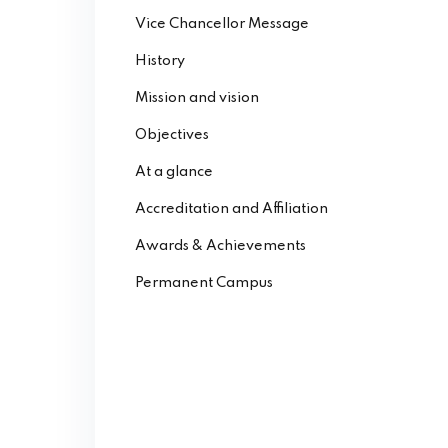
Vice Chancellor Message
History
Mission and vision
Objectives
At a glance
Accreditation and Affiliation
Awards & Achievements
Permanent Campus