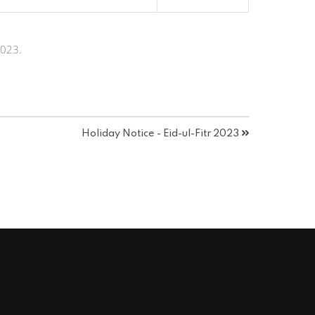
2023.
Holiday Notice - Eid-ul-Fitr 2023