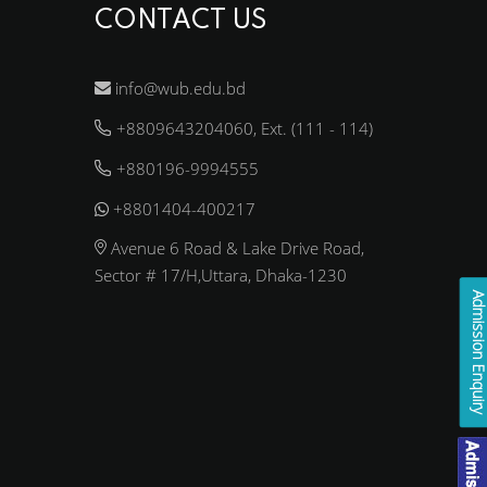
CONTACT US
info@wub.edu.bd
+8809643204060, Ext. (111 - 114)
+880196-9994555
+8801404-400217
Avenue 6 Road & Lake Drive Road,
Sector # 17/H,Uttara, Dhaka-1230
Admission Enqui