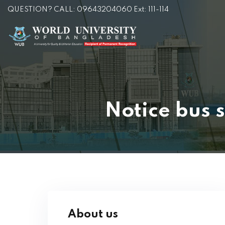
QUESTION? CALL: 09643204060 Ext: 111-114
Notice bus s
About us