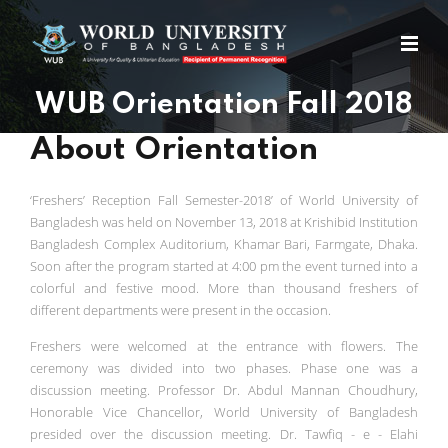
WUB Orientation Fall 2018
About Orientation
‘Freshers’ Reception Fall Semester-2018’ of World University of
Bangladesh was held on November 13, 2018 at Krishibid Institution
Bangladesh Complex Auditorium, Khamar Bari, Farmgate, Dhaka.
Soon after the program started at 4:00 pm the event turned into a
colorful and festive mood. More than thousand freshers of
different departments were present in the occasion.
Freshers were welcomed at the entrance with flowers. The
ceremony was divided into two phases. Phase one was a
discussion meeting. Professor Dr. Abdul Mannan Choudhury,
Honorable Vice Chancellor, World University of Bangladesh
presided over the discussion meeting. Dr. Tawfiq - e - Elahi