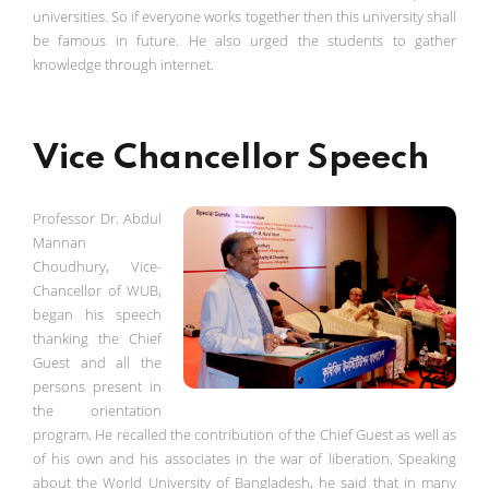
universities. So if everyone works together then this university shall
be famous in future. He also urged the students to gather
knowledge through internet.
Vice Chancellor Speech
Professor Dr. Abdul
Mannan
Choudhury, Vice-
Chancellor of WUB,
began his speech
thanking the Chief
Guest and all the
persons present in
the orientation
program. He recalled the contribution of the Chief Guest as well as
of his own and his associates in the war of liberation. Speaking
about the World University of Bangladesh, he said that in many