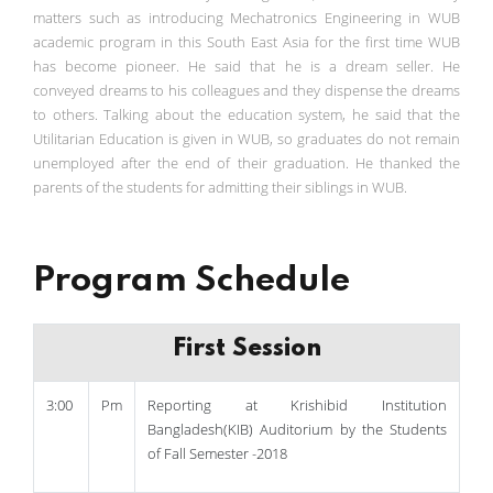
matters such as introducing Mechatronics Engineering in WUB
academic program in this South East Asia for the first time WUB
has become pioneer. He said that he is a dream seller. He
conveyed dreams to his colleagues and they dispense the dreams
to others. Talking about the education system, he said that the
Utilitarian Education is given in WUB, so graduates do not remain
unemployed after the end of their graduation. He thanked the
parents of the students for admitting their siblings in WUB.
Program Schedule
First Session
3:00
Pm
Reporting at Krishibid Institution
Bangladesh(KIB) Auditorium by the Students
of Fall Semester -2018