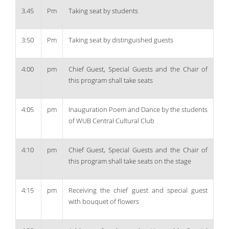
3.45
Pm
Taking seat by students
3:50
Pm
Taking seat by distinguished guests
4:00
pm
Chief Guest, Special Guests and the Chair of
this program shall take seats
4:05
pm
Inauguration Poem and Dance by the students
of WUB Central Cultural Club
4:10
pm
Chief Guest, Special Guests and the Chair of
this program shall take seats on the stage
4:15
pm
Receiving the chief guest and special guest
with bouquet of flowers