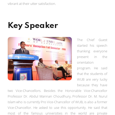
vibrant at their utter satisfaction.
Key Speaker
The Chief Guest
started his speech
thanking everyone
present in the
orientation
program. He said
that the students of
WUB are very lucky
because they have
two Vice-Chancellors. Besides the Honorable Vice-Chancellor
Professor Dr. Abdul Mannan Choudhury, Professor Dr. M. Nurul
Islam who is currently Pro Vice-Chancellor of WUB, is also a former
Vice-Chancellor. He asked to use this opportunity. He said that
most of the famous universities in the world are private