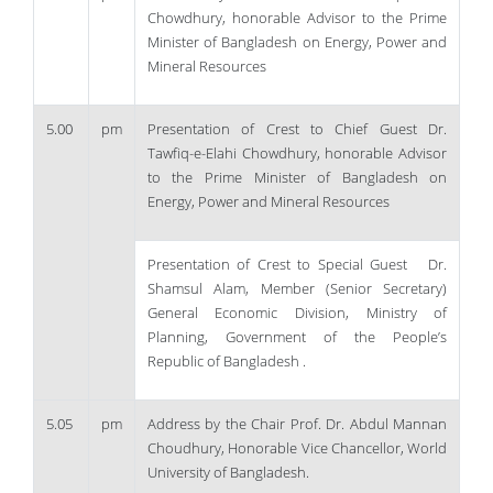
Chowdhury, honorable Advisor to the Prime
Minister of Bangladesh on Energy, Power and
Mineral Resources
5.00
pm
Presentation of Crest to Chief Guest Dr.
Tawfiq-e-Elahi Chowdhury, honorable Advisor
to the Prime Minister of Bangladesh on
Energy, Power and Mineral Resources
Presentation of Crest to Special Guest Dr.
Shamsul Alam, Member (Senior Secretary)
General Economic Division, Ministry of
Planning, Government of the People’s
Republic of Bangladesh .
5.05
pm
Address by the Chair Prof. Dr. Abdul Mannan
Choudhury, Honorable Vice Chancellor, World
University of Bangladesh.