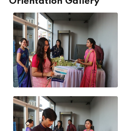
Orientation Gallery