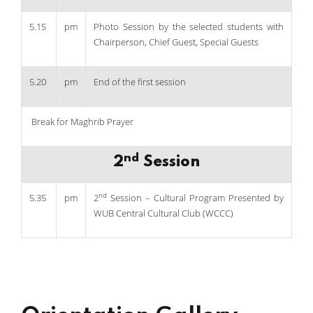
5.15
pm
Photo Session by the selected students with
Chairperson, Chief Guest, Special Guests
5.20
pm
End of the first session
Break for Maghrib Prayer
nd
2
Session
nd
5.35
pm
2
Session – Cultural Program Presented by
WUB Central Cultural Club (WCCC)