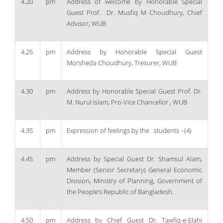
4.20
pm
Address of welcome by Honorable Special
Guest Prof. Dr. Musfiq M Choudhury, Chief
Advisor, WUB
4.25
pm
Address by Honorable Special Guest
Morsheda Choudhury, Tresurer, WUB
4.30
pm
Address by Honorable Special Guest Prof. Dr.
M. Nurul Islam, Pro-Vice Chancellor , WUB
4.35
pm
Expression of feelings by the students –(4)
4.45
pm
Address by Special Guest Dr. Shamsul Alam,
Member (Senior Secretary) General Economic
Division, Ministry of Planning, Government of
the People’s Republic of Bangladesh.
4.50
pm
Address by Chief Guest Dr. Tawfiq-e-Elahi