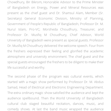
Chowdhury, Bir Bikrom, Honorable Advisor to the Prime Minister
of Bangladesh on Energy, Power and Mineral Resources was
present as the chief guest and Dr. Shamsul Alam, Member (Sr.
Secretary) General Economic Division, Ministry of Planning,
Government of People's Republic of Bangladesh; Professor Dr. M.
Nurul Islam, Pro-VC; Morsheda Choudhury, Treasurer; and
Professor Dr. Musfiq M Choudhury, Chief Advisor, World
University of Bangladesh were present as special guests. Professor
Dr. Musfiq M Choudhury delivered the welcome speech. Four from
the freshers expressed their feeling and glorified the academic
atmosphere and university environment. The chief guest and the
special guests encouraged the freshers to be diligent to make their
life successful and worthy.
The second phase of the program was cultural events, which
started with a magic show performed by Professor Dr. M. Abdus
Samad, Head of Electrical and Electronic Engineering Department.
The extra ordinary magic show satisfied the audience and kept the
audience spellbound. Then the World University of Bangladesh
cultural club staged beautiful recitation, dances, music, and
comedy shows. At last the band music wrapped the audience