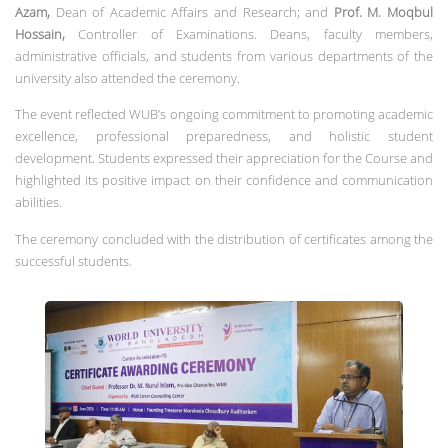
Azam,
Dean of Academic Affairs and Research; and
Prof. M. Moqbul
Hossain,
Controller of Examinations. Deans, faculty members,
administrative officials, and students from various departments of the
university also attended the ceremony.
The event reflected WUB’s ongoing commitment to promoting academic
excellence, professional preparedness, and holistic student
development. Students expressed their appreciation for the Course and
highlighted its positive impact on their confidence and communication
abilities.
The ceremony concluded with the distribution of certificates among the
successful students.