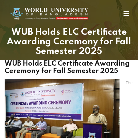
WUB Holds ELC Certificate
Awarding Ceremony for Fall
Semester 2025
WUB Holds ELC Certificate Awarding
Ceremony for Fall Semester 2025
The