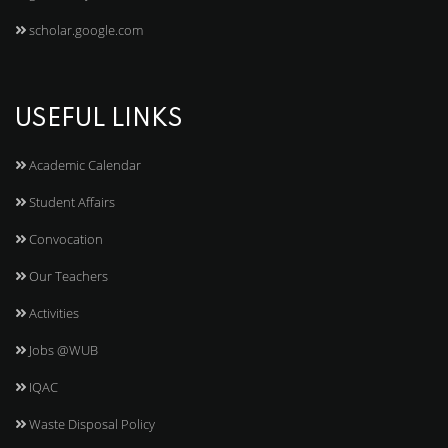
scholar.google.com
USEFUL LINKS
Academic Calendar
Student Affairs
Convocation
Our Teachers
Activities
Jobs @WUB
IQAC
Waste Disposal Policy