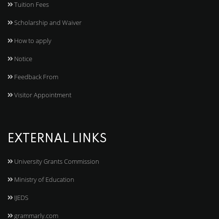
Tuition Fees
Scholarship and Waiver
How to apply
Notice
Feedback From
Visitor Appointment
EXTERNAL LINKS
University Grants Commission
Ministry of Education
IJEDS
grammarly.com