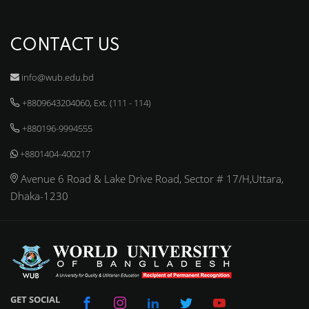
CONTACT US
info@wub.edu.bd
+8809643204060, Ext. (111 - 114)
+880196-9994555
+8801404-400217
Avenue 6 Road & Lake Drive Road, Sector # 17/H,Uttara,
Dhaka-1230
GET SOCIAL