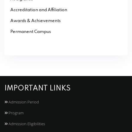
Accreditation and Affiliation
Awards & Achievements
Permanent Campus
IMPORTANT LINKS
Admission Period
Program
Admission Eligibilities