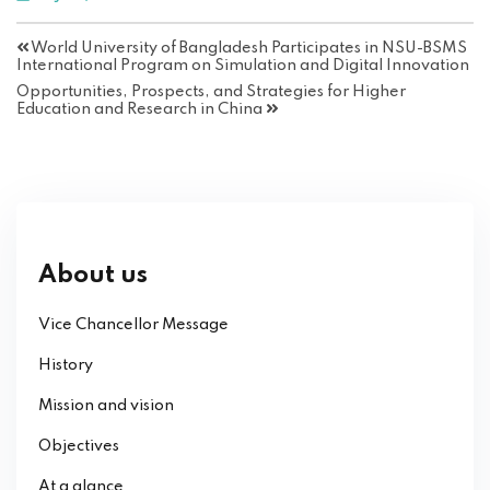
World University of Bangladesh Participates in NSU-BSMS
International Program on Simulation and Digital Innovation
Opportunities, Prospects, and Strategies for Higher
Education and Research in China
About us
Vice Chancellor Message
History
Mission and vision
Objectives
At a glance