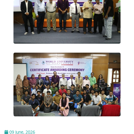
09 June, 2026