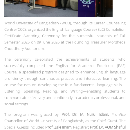
World University of Bangladesh (WUB), through its Career Counseling
Centre (CCC), organized the English Language Course (ELC) Completion
Certificate Awarding Ceremony for the successful students of Fall
Semester 2025 on 09 June 2026 at the Founding Treasurer Morsheda
Choudhury Auditorium.
The ceremony celebrated the achievements of students who
successfully completed the English for Academic Excellence (EAE)
Course, a specialized program designed to enhance English language
proficiency through continuous practice and interactive learning. The
course focuses on developing the four fundamental language skills—
Listening, Speaking, Reading, and Writing—enabling students to
communicate effectively and confidently in academic, professional, and
social settings.
The program was graced by
Prof. Dr. M. Nurul Islam,
Pro-Vice
Chancellor of World University of Bangladesh, as the Chief Guest. The
Special Guests included
Prof. Zaki Imam,
Registrar
; Prof. Dr. AQM Shafiul