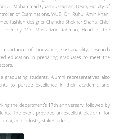
essor Dr. Mohammad Quamruzzaman, Dean, Faculty of
troller of Examinations, WUB; Dr. Ruhul Amin Khan,
ned fashion designer Chandra Shekhar Shaha, Chief
ed over by Md. Mostafizur Rahman, Head of the
mportance of innovation, sustainability, research
nted education in preparing graduates to meet the
ectors.
e graduating students. Alumni representatives also
ents to pursue excellence in their academic and
king the department’s 17th anniversary, followed by
ents. The event provided an excellent platform for
lumni, and industry stakeholders.