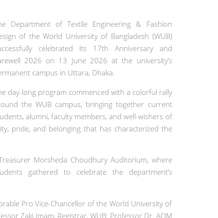
he Department of Textile Engineering & Fashion
esign of the World University of Bangladesh (WUB)
uccessfully celebrated its 17th Anniversary and
arewell 2026 on 13 June 2026 at the university’s
ermanent campus in Uttara, Dhaka.
he day-long program commenced with a colorful rally
round the WUB campus, bringing together current
tudents, alumni, faculty members, and well-wishers of
ity, pride, and belonging that has characterized the
g Treasurer Morsheda Choudhury Auditorium, where
tudents gathered to celebrate the department’s
rable Pro Vice-Chancellor of the World University of
ofessor Zaki Imam, Registrar, WUB; Professor Dr. AQM