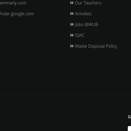
ammarly.com
Our Teachers
holar.google.com
Activities
Jobs @WUB
IQAC
Waste Disposal Policy
G