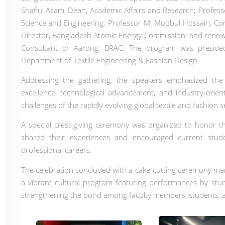
Shafiul Azam, Dean, Academic Affairs and Research; Prof
Science and Engineering; Professor M. Moqbul Hossain, Con
Director, Bangladesh Atomic Energy Commission; and renow
Consultant of Aarong, BRAC. The program was presid
Department of Textile Engineering & Fashion Design.
Addressing the gathering, the speakers emphasized the i
excellence, technological advancement, and industry-orie
challenges of the rapidly evolving global textile and fashion s
A special crest-giving ceremony was organized to honor th
shared their experiences and encouraged current stud
professional careers.
The celebration concluded with a cake-cutting ceremony mar
a vibrant cultural program featuring performances by stud
strengthening the bond among faculty members, students, a