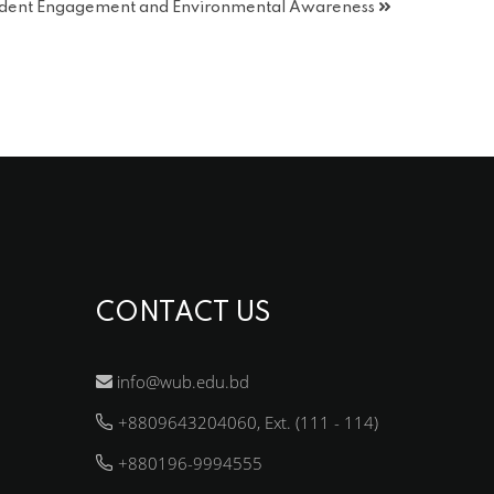
tudent Engagement and Environmental Awareness
CONTACT US
info@wub.edu.bd
+8809643204060, Ext. (111 - 114)
+880196-9994555