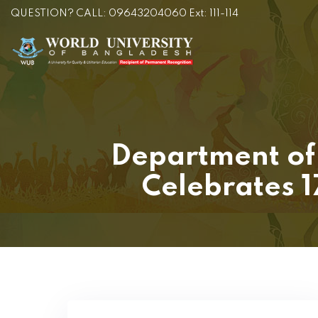
QUESTION? CALL: 09643204060 Ext: 111-114
Department of 
Celebrates 