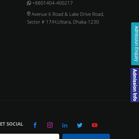
+8801404-400217
Avenue 6 Road & Lake Drive Road,
Sector # 17/H,Uttara, Dhaka-1230
Admission Enqui
ET SOCIAL