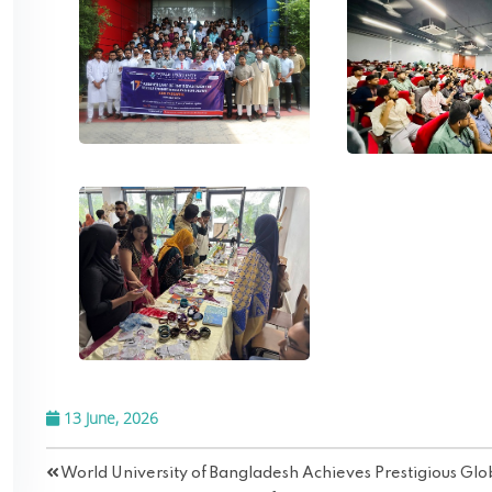
13 June, 2026
World University of Bangladesh Achieves Prestigious Gl