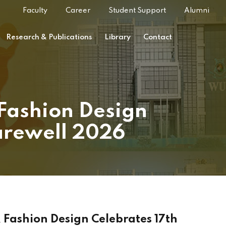
Faculty
Career
Student Support
Alumni
Research & Publications
Library
Contact
 Fashion Design
arewell 2026
 Fashion Design Celebrates 17th