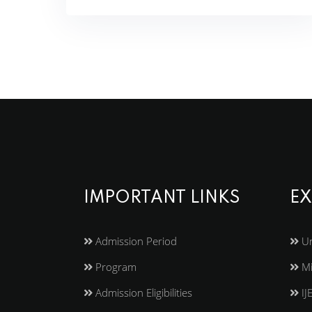
IMPORTANT LINKS
EX
Admission Period
Un
Program
Mi
Admission Eligibilities
IJ