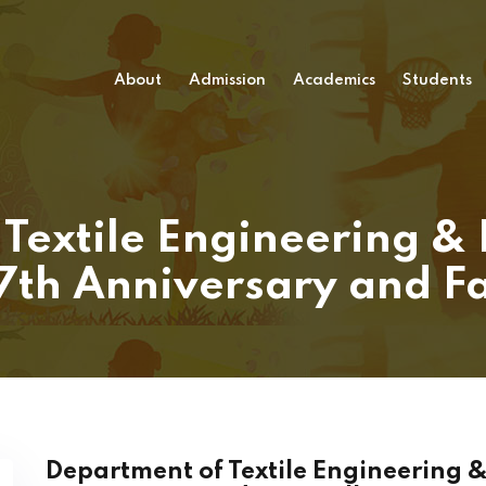
About
Admission
Academics
Students
Textile Engineering &
17th Anniversary and F
Department of Textile Engineering &