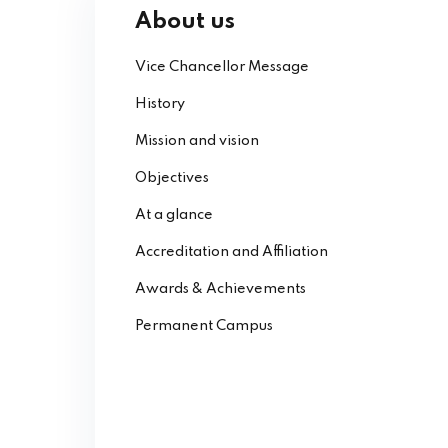
About us
Vice Chancellor Message
History
Mission and vision
Objectives
At a glance
Accreditation and Affiliation
Awards & Achievements
Permanent Campus