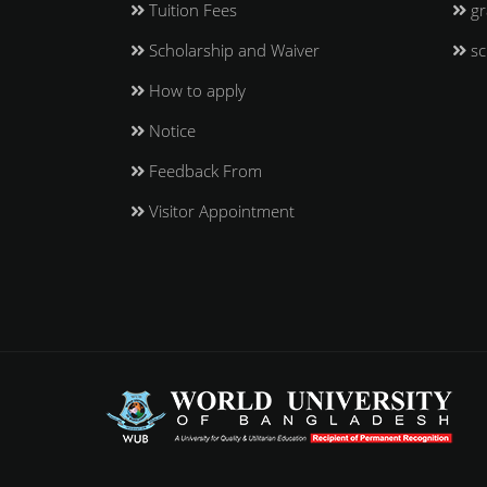
Tuition Fees
gr
Scholarship and Waiver
sc
How to apply
Notice
Feedback From
Visitor Appointment