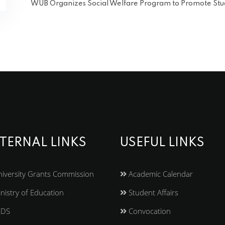
WUB Organizes Social Welfare Program to Promote S
TERNAL LINKS
USEFUL LINKS
iversity Grants Commission
Academic Calendar
nistry of Education
Student Affairs
EDS
Convocation