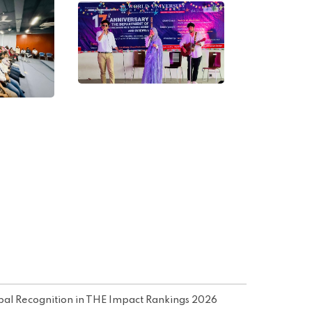
obal Recognition in THE Impact Rankings 2026