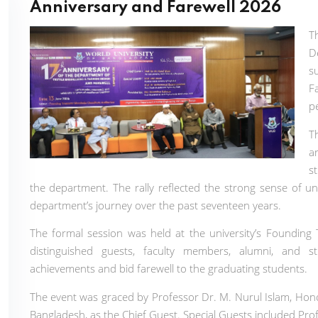
Anniversary and Farewell 2026
T
D
s
F
p
T
a
s
the department. The rally reflected the strong sense of un
department’s journey over the past seventeen years.
The formal session was held at the university’s Foundin
distinguished guests, faculty members, alumni, and s
achievements and bid farewell to the graduating students.
The event was graced by Professor Dr. M. Nurul Islam, Hono
Bangladesh, as the Chief Guest. Special Guests included Pr