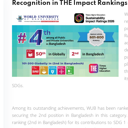
Recognition in THE Impact Ranking
W
r
p
R
a
d
p
p
t
i
SDGs.
Among its outstanding achievements, WUB has been ranked
securing the 2nd position in Bangladesh in this category
ranking (2nd in Bangladesh) for its contributions to SDG 