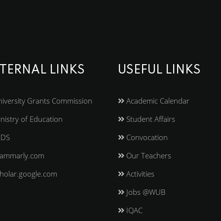
TERNAL LINKS
USEFUL LINKS
iversity Grants Commission
Academic Calendar
nistry of Education
Student Affairs
EDS
Convocation
ammarly.com
Our Teachers
holar.google.com
Activities
Jobs @WUB
IQAC