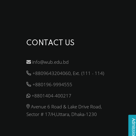
CONTACT US
info@wub.edu.bd
+8809643204060, Ext. (111 - 114)
+880196-9994555
+8801404-400217
Avenue 6 Road & Lake Drive Road,
Sector # 17/H,Uttara, Dhaka-1230
Admission Enqui