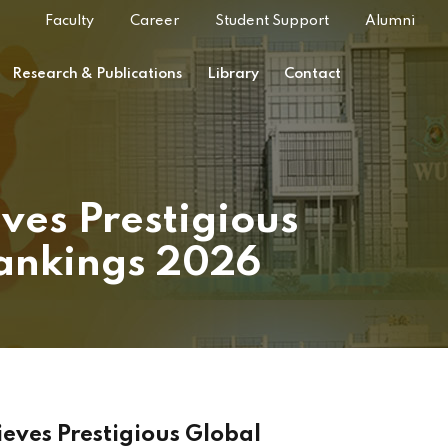
Faculty
Career
Student Support
Alumni
Research & Publications
Library
Contact
ves Prestigious
Rankings 2026
eves Prestigious Global