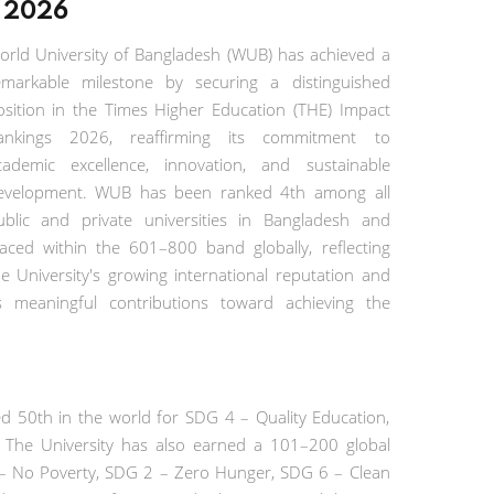
s 2026
orld University of Bangladesh (WUB) has achieved a
emarkable milestone by securing a distinguished
osition in the Times Higher Education (THE) Impact
ankings 2026, reaffirming its commitment to
cademic excellence, innovation, and sustainable
evelopment. WUB has been ranked 4th among all
ublic and private universities in Bangladesh and
laced within the 601–800 band globally, reflecting
he University's growing international reputation and
ts meaningful contributions toward achieving the
 50th in the world for SDG 4 – Quality Education,
. The University has also earned a 101–200 global
1 – No Poverty, SDG 2 – Zero Hunger, SDG 6 – Clean