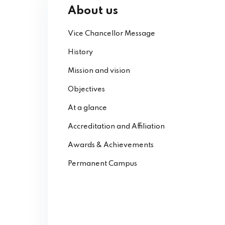
About us
Vice Chancellor Message
History
Mission and vision
Objectives
At a glance
Accreditation and Affiliation
Awards & Achievements
Permanent Campus