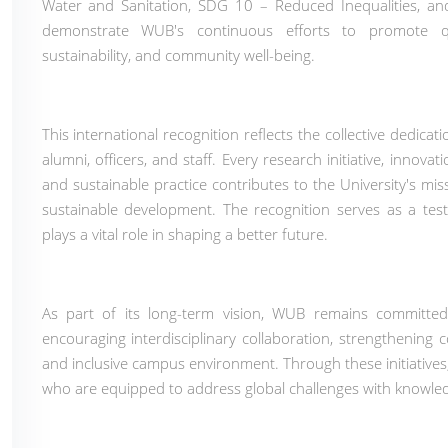
Water and Sanitation, SDG 10 – Reduced Inequalities, a
demonstrate WUB's continuous efforts to promote qual
sustainability, and community well-being.
This international recognition reflects the collective dedic
alumni, officers, and staff. Every research initiative, innova
and sustainable practice contributes to the University's mis
sustainable development. The recognition serves as a t
plays a vital role in shaping a better future.
As part of its long-term vision, WUB remains committed
encouraging interdisciplinary collaboration, strengthening
and inclusive campus environment. Through these initiatives
who are equipped to address global challenges with knowled