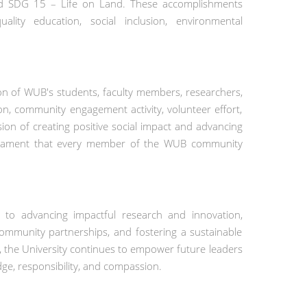
nd SDG 15 – Life on Land. These accomplishments
ity education, social inclusion, environmental
ation of WUB's students, faculty members, researchers,
tion, community engagement activity, volunteer effort,
sion of creating positive social impact and advancing
estament that every member of the WUB community
 to advancing impactful research and innovation,
 community partnerships, and fostering a sustainable
, the University continues to empower future leaders
ge, responsibility, and compassion.