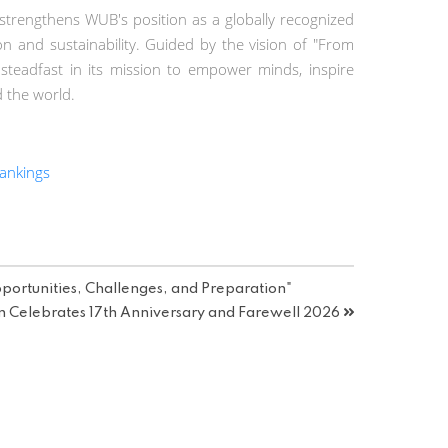
trengthens WUB's position as a globally recognized
on and sustainability. Guided by the vision of "From
 steadfast in its mission to empower minds, inspire
d the world.
ankings
portunities, Challenges, and Preparation"
n Celebrates 17th Anniversary and Farewell 2026