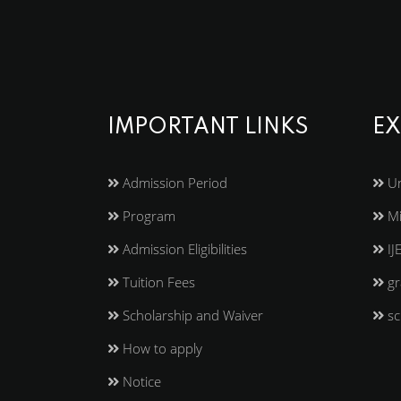
IMPORTANT LINKS
EX
Admission Period
Un
Program
Mi
Admission Eligibilities
IJ
Tuition Fees
gr
Scholarship and Waiver
sc
How to apply
Notice