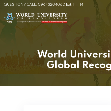
QUESTION? CALL: 09643204060 Ext: 111-114
World Universi
Global Recog