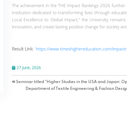
The achievement in the THE Impact Rankings 2026 further s
institution dedicated to transforming lives through educati
Local Excellence to Global Impact," the University remains
innovation, and create lasting positive change for society an
Result Link:
https://www.timeshighereducation.com/impactr
27 June, 2026
Seminar titled "Higher Studies in the USA and Japan: Op
Department of Textile Engineering & Fashion Desig