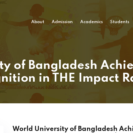
About
Admission
Academics
Students
ty of Bangladesh Achie
nition in THE Impact 
World University of Bangladesh Achi