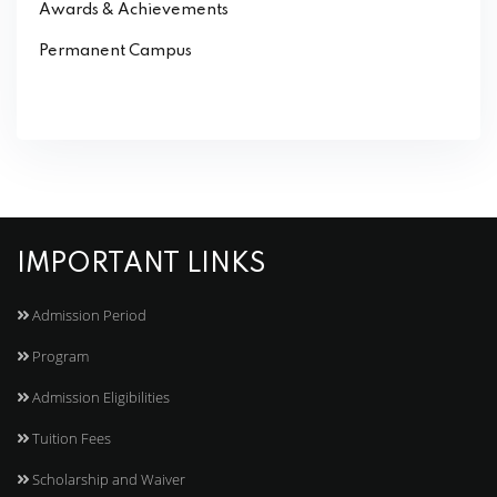
Awards & Achievements
Permanent Campus
IMPORTANT LINKS
Admission Period
Program
Admission Eligibilities
Tuition Fees
Scholarship and Waiver