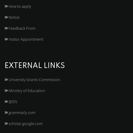
How to apply
Notice
Feedback From
Visitor Appointment
EXTERNAL LINKS
University Grants Commission
Ministry of Education
IJEDS
grammarly.com
scholar.google.com