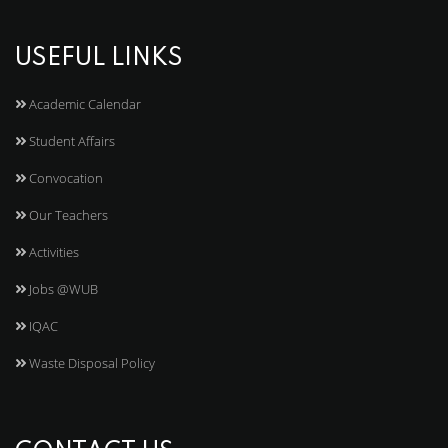
USEFUL LINKS
Academic Calendar
Student Affairs
Convocation
Our Teachers
Activities
Jobs @WUB
IQAC
Waste Disposal Policy