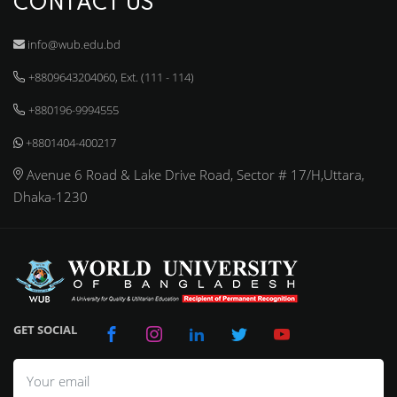
CONTACT US
info@wub.edu.bd
+8809643204060, Ext. (111 - 114)
+880196-9994555
+8801404-400217
Avenue 6 Road & Lake Drive Road, Sector # 17/H,Uttara,
Dhaka-1230
GET SOCIAL