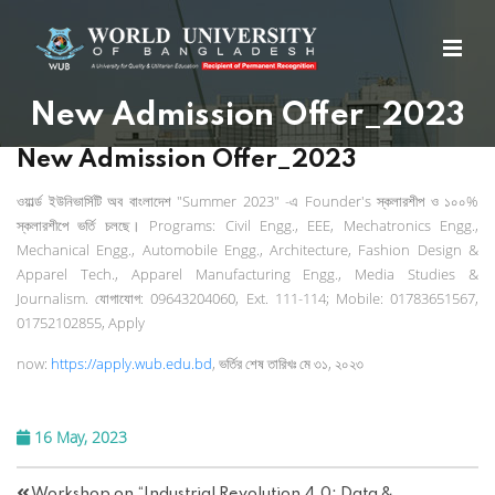
New Admission Offer_2023
New Admission Offer_2023
ওয়ার্ল্ড
ইউনিভার্সিটি
অব
বাংলাদেশ
"Summer 2023" -
এ
Founder's
স্কলারশীপ
ও
১০০
%
স্কলারশীপে
ভর্তি
চলছে।
Programs: Civil Engg., EEE, Mechatronics Engg.,
Mechanical Engg., Automobile Engg., Architecture, Fashion Design &
Apparel Tech., Apparel Manufacturing Engg., Media Studies &
Journalism.
যোগাযোগ
: 09643204060, Ext. 111-114; Mobile: 01783651567,
01752102855, Apply
now:
https://apply.wub.edu.bd
,
ভর্তির
শেষ
তারিখঃ
মে
৩১
,
২০২৩
16 May, 2023
Workshop on “Industrial Revolution 4.0: Data &