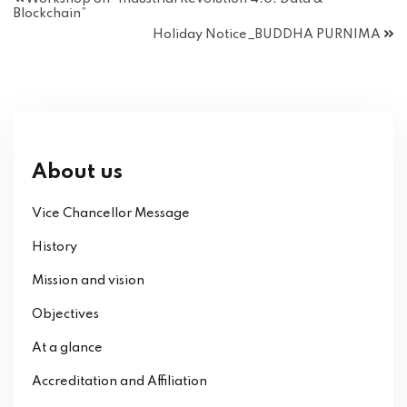
Blockchain”
Holiday Notice_BUDDHA PURNIMA
About us
Vice Chancellor Message
History
Mission and vision
Objectives
At a glance
Accreditation and Affiliation