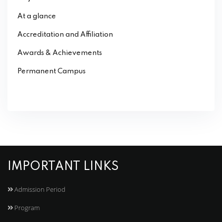
At a glance
Accreditation and Affiliation
Awards & Achievements
Permanent Campus
IMPORTANT LINKS
Admission Period
Program