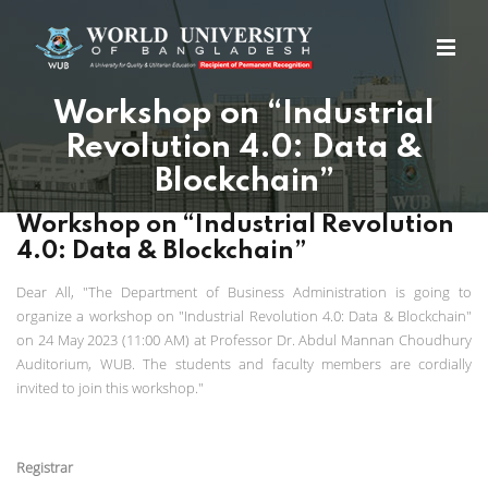
Workshop on “Industrial
Revolution 4.0: Data &
Blockchain”
Workshop on “Industrial Revolution
4.0: Data & Blockchain”
Dear All, "The Department of Business Administration is going to
organize a workshop on "Industrial Revolution 4.0: Data & Blockchain"
on 24 May 2023 (11:00 AM) at Professor Dr. Abdul Mannan Choudhury
Auditorium, WUB. The students and faculty members are cordially
invited to join this workshop."
Registrar