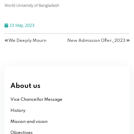
World University of Bangladesh
23 May, 2023
We Deeply Mourn
New Admission Offer_2023
About us
Vice Chancellor Message
History
Mission and vision
Objectives