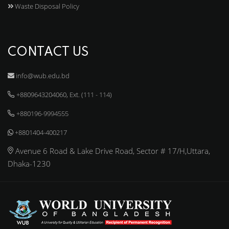
Waste Disposal Policy
CONTACT US
info@wub.edu.bd
+8809643204060, Ext. (111 - 114)
+880196-9994555
+8801404-400217
Avenue 6 Road & Lake Drive Road, Sector # 17/H,Uttara,
Dhaka-1230