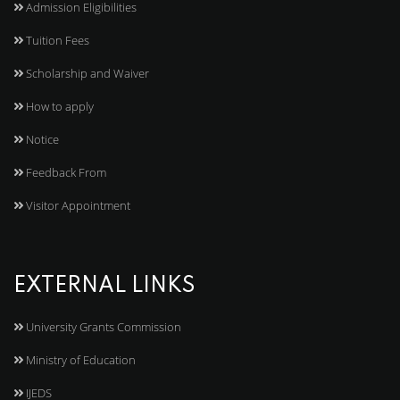
Admission Eligibilities
Tuition Fees
Scholarship and Waiver
How to apply
Notice
Feedback From
Visitor Appointment
EXTERNAL LINKS
University Grants Commission
Ministry of Education
IJEDS