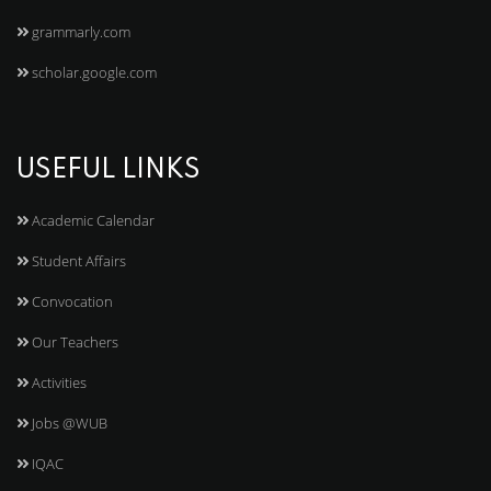
grammarly.com
scholar.google.com
USEFUL LINKS
Academic Calendar
Student Affairs
Convocation
Our Teachers
Activities
Jobs @WUB
IQAC