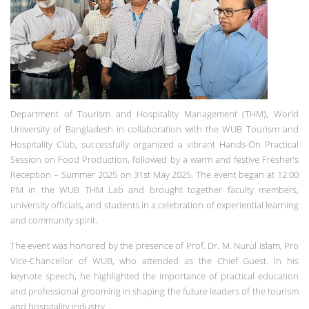
Department of Tourism and Hospitality Management (THM), World
University of Bangladesh in collaboration with the WUB Tourism and
Hospitality Club, successfully organized a vibrant Hands-On Practical
Session on Food Production, followed by a warm and festive Fresher’s
Reception – Summer 2025 on 31st May 2025. The event began at 12:00
PM in the WUB THM Lab and brought together faculty members,
university officials, and students in a celebration of experiential learning
and community spirit.
The event was honored by the presence of Prof. Dr. M. Nurul Islam, Pro
Vice-Chancellor of WUB, who attended as the Chief Guest. In his
keynote speech, he highlighted the importance of practical education
and professional grooming in shaping the future leaders of the tourism
and hospitality industry.