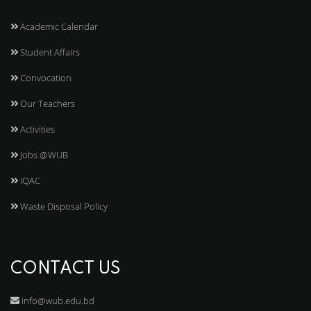
Academic Calendar
Student Affairs
Convocation
Our Teachers
Activities
Jobs @WUB
IQAC
Waste Disposal Policy
CONTACT US
info@wub.edu.bd