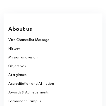
About us
Vice Chancellor Message
History
Mission and vision
Objectives
At a glance
Accreditation and Affiliation
Awards & Achievements
Permanent Campus