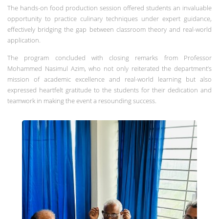
The hands-on food production session offered students an invaluable
opportunity to practice culinary techniques under expert guidance,
effectively bridging the gap between classroom theory and real-world
application.
The program concluded with closing remarks from Professor
Mohammed Nasimul Azim, who not only reiterated the department’s
mission of academic excellence and real-world learning but also
expressed heartfelt gratitude to the students for their dedication and
teamwork in making the event a resounding success.