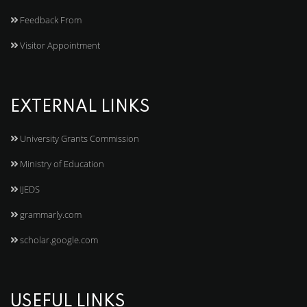
Feedback From
Visitor Appointment
EXTERNAL LINKS
University Grants Commission
Ministry of Education
IJEDS
grammarly.com
scholar.google.com
USEFUL LINKS