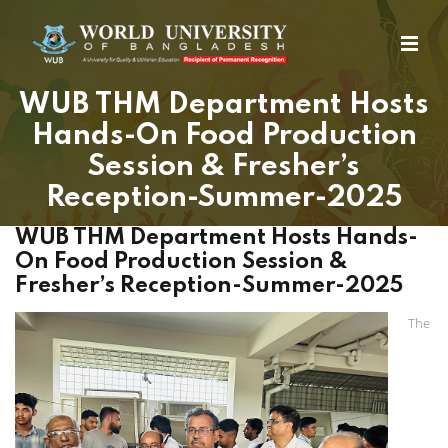
WUB THM Department Hosts
Hands-On Food Production
Session & Fresher’s
Reception-Summer-2025
WUB THM Department Hosts Hands-
On Food Production Session &
Fresher’s Reception-Summer-2025
The