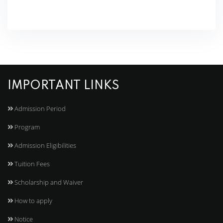
IMPORTANT LINKS
Admission Period
Program
Admission Eligibilities
Tuition Fees
Scholarship and Waiver
How to apply
Notice