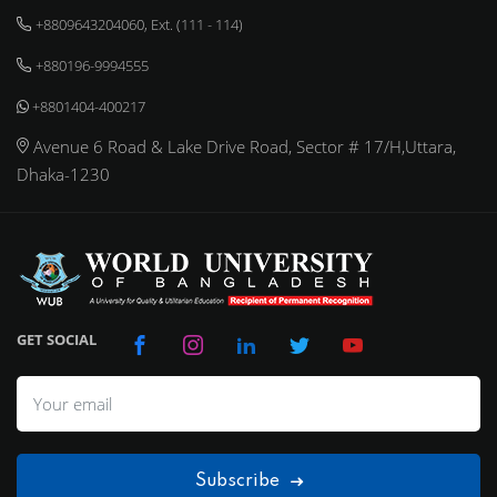
+8809643204060, Ext. (111 - 114)
+880196-9994555
+8801404-400217
Avenue 6 Road & Lake Drive Road, Sector # 17/H,Uttara,
Dhaka-1230
GET SOCIAL
Subscribe