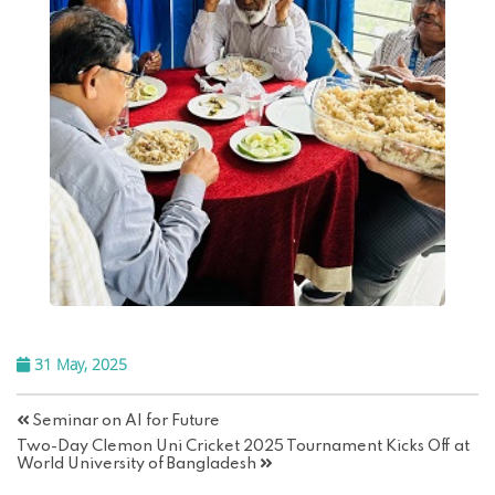
31 May, 2025
Seminar on AI for Future
Two-Day Clemon Uni Cricket 2025 Tournament Kicks Off at
World University of Bangladesh