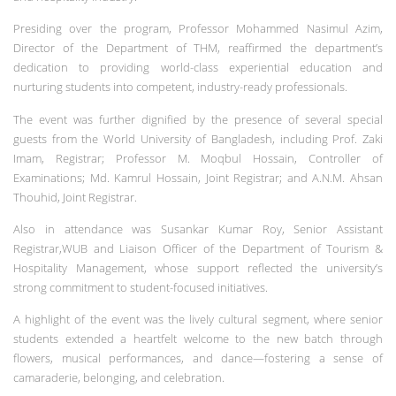
Presiding over the program, Professor Mohammed Nasimul Azim,
Director of the Department of THM, reaffirmed the department’s
dedication to providing world-class experiential education and
nurturing students into competent, industry-ready professionals.
The event was further dignified by the presence of several special
guests from the World University of Bangladesh, including Prof. Zaki
Imam, Registrar; Professor M. Moqbul Hossain, Controller of
Examinations; Md. Kamrul Hossain, Joint Registrar; and A.N.M. Ahsan
Thouhid, Joint Registrar.
Also in attendance was Susankar Kumar Roy, Senior Assistant
Registrar,WUB and Liaison Officer of the Department of Tourism &
Hospitality Management, whose support reflected the university’s
strong commitment to student-focused initiatives.
A highlight of the event was the lively cultural segment, where senior
students extended a heartfelt welcome to the new batch through
flowers, musical performances, and dance—fostering a sense of
camaraderie, belonging, and celebration.