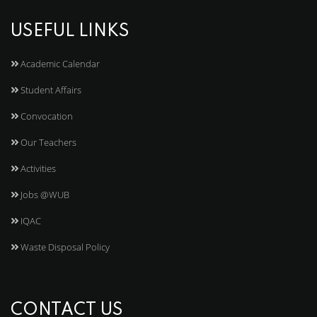
USEFUL LINKS
Academic Calendar
Student Affairs
Convocation
Our Teachers
Activities
Jobs @WUB
IQAC
Waste Disposal Policy
CONTACT US