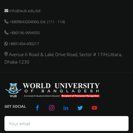
info@wub.edu.bd
+8809643204060, Ext. (111 - 114)
+880196-9994555
+8801404-400217
Avenue 6 Road & Lake Drive Road, Sector # 17/H,Uttara,
Dhaka-1230
GET SOCIAL