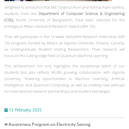
delighted to announce that Md. Tasbirul Alom and Rahma Alam Samiha,
students from the
Department of Computer Science & Engineering
(CSE),
World University of Bangladesh, have been selected for the
prestigious Mitacs Globalink Research Award (GRA ’25).
They will participate in the 12-week Globalink Research Internship (GRI
’25) program, funded by Mitacs, at Algoma University, Ontario, Canada,
as Undergraduate Student Visiting Researchers. Their research will
focus on the cutting-edge field of Quantum Machine Learning.
This achievement not only highlights the exceptional talent of our
students but also reflects WUB’s growing collaboration with Algoma
University, fostering opportunities in Machine Learning, Artificial
Intelligence, and Quantum Computing, as well as creating new avenues
for international research partnerships and student exchanges.
12 February, 2025
Awareness Program on Electricity Saving