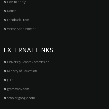
How to apply
Notice
Feedback From
Visitor Appointment
EXTERNAL LINKS
University Grants Commission
Ministry of Education
IJEDS
grammarly.com
scholar.google.com