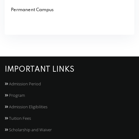
Permanent Campus
IMPORTANT LINKS
Admission Period
Program
Admission Eligibilities
Tuition Fees
Scholarship and Waiver