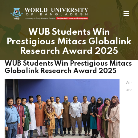
WUB Students Win
Prestigious Mitacs Globalink
Research Award 2025
WUB Students Win Prestigious Mitacs
Globalink Research Award 2025
We
are