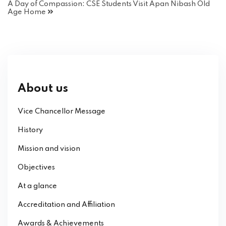
A Day of Compassion: CSE Students Visit Apan Nibash Old
Age Home
About us
Vice Chancellor Message
History
Mission and vision
Objectives
At a glance
Accreditation and Affiliation
Awards & Achievements